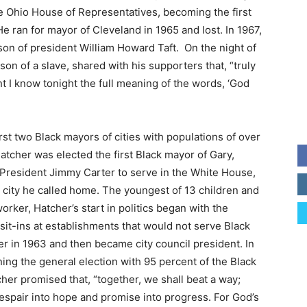
e Ohio House of Representatives, becoming the first
e ran for mayor of Cleveland in 1965 and lost. In 1967,
dson of president William Howard Taft. On the night of
son of a slave, shared with his supporters that, “truly
t I know tonight the full meaning of the words, ‘God
irst two Black mayors of cities with populations of over
tcher was elected the first Black mayor of Gary,
 President Jimmy Carter to serve in the White House,
e city he called home. The youngest of 13 children and
rker, Hatcher’s start in politics began with the
in sit-ins at establishments that would not serve Black
 in 1963 and then became city council president. In
ng the general election with 95 percent of the Black
her promised that, “together, we shall beat a way;
despair into hope and promise into progress. For God’s