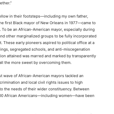
ether.”
low in their footsteps—including my own father,
the first Black mayor of New Orleans in 1977—came to
. To be an African-American mayor, especially during
and other marginalized groups to be fully incorporated
. These early pioneers aspired to political office at a
hings, segregated schools, and anti-miscegenation
ition attained was marred and marked by transparently
 all the more sweet by overcoming them.
rst wave of African-American mayors tackled an
rimination and local civil rights issues to high
o the needs of their wider constituency. Between
st 400 African Americans—including women—have been