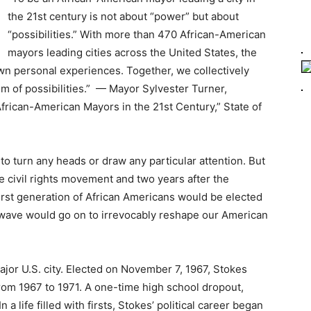
the 21st century is not about “power” but about
“possibilities.” With more than 470 African-American
mayors leading cities across the United States, the
wn personal experiences. Together, we collectively
um of possibilities.” — Mayor Sylvester Turner,
frican-American Mayors in the 21st Century,” State of
 to turn any heads or draw any particular attention. But
e civil rights movement and two years after the
first generation of African Americans would be elected
t wave would go on to irrevocably reshape our American
ajor U.S. city. Elected on November 7, 1967, Stokes
rom 1967 to 1971. A one-time high school dropout,
a life filled with firsts, Stokes’ political career began