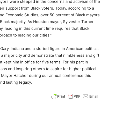
ayors were steeped in the concerns and activism of the
eir support from Black voters. Today, according to a
 and Economic Studies, over 50 percent of Black mayors
a Black majority. As Houston mayor, Sylvester Turner,
y, leading in this current time requires that Black
proach to leading our cities.”
Gary, Indiana and a storied figure in American politics.
d a major city and demonstrate that nimbleness and gift
t kept him in office for five terms. For his part in
cians and inspiring others to aspire for higher political
r Mayor Hatcher during our annual conference this
nd lasting legacy.