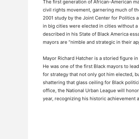
The first generation of African-American m
civil rights movement, garnering much of th
2001 study by the Joint Center for Politics
in big cities were elected in cities without 
described in his State of Black America essa
mayors are “nimble and strategic in their ap
Mayor Richard Hatcher is a storied figure in 
He was one of the first Black mayors to lea
for strategy that not only got him elected, bu
shattering that glass ceiling for Black politi
office, the National Urban League will hono
year, recognizing his historic achievement a