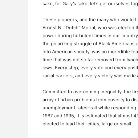
sake, for Gary’s sake, let’s get ourselves tog
These pioneers, and the many who would fol
Ernest N. “Dutch” Morial, who was elected 
power during turbulent times in our country
the polarizing struggle of Black Americans 
into American society, was an incredible feat
time that was not so far removed from lync
laws. Every step, every vote and every pos
racial barriers, and every victory was made
Committed to overcoming inequality, the fi
array of urban problems from poverty to disc
unemployment rates—all while responding t
1967 and 1995, it is estimated that almo
elected to lead their cities, large or small.