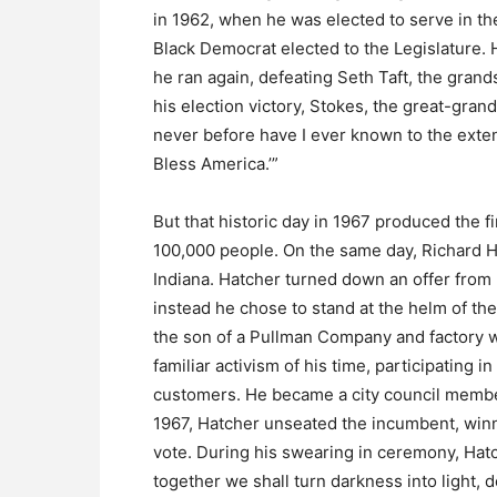
in 1962, when he was elected to serve in th
Black Democrat elected to the Legislature. H
he ran again, defeating Seth Taft, the gran
his election victory, Stokes, the great-grand
never before have I ever known to the exten
Bless America.’”
But that historic day in 1967 produced the f
100,000 people. On the same day, Richard Ha
Indiana. Hatcher turned down an offer from
instead he chose to stand at the helm of th
the son of a Pullman Company and factory wo
familiar activism of his time, participating 
customers. He became a city council member
1967, Hatcher unseated the incumbent, winni
vote. During his swearing in ceremony, Hatc
together we shall turn darkness into light, 