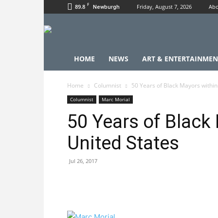
F
89.8
Friday, August 7, 2026
Abo
Newburgh
HOME
NEWS
ART & ENTERTAINMEN
Home
Columnist
50 Years of Black Mayors within
Columnist
Marc Morial
50 Years of Black
United States
Jul 26, 2017