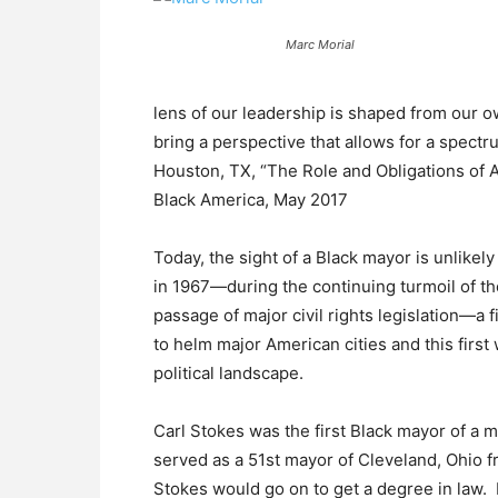
Marc Morial
lens of our leadership is shaped from our o
bring a perspective that allows for a spectr
Houston, TX, “The Role and Obligations of A
Black America, May 2017
Today, the sight of a Black mayor is unlikely
in 1967—during the continuing turmoil of th
passage of major civil rights legislation—a 
to helm major American cities and this firs
political landscape.
Carl Stokes was the first Black mayor of a m
served as a 51st mayor of Cleveland, Ohio f
Stokes would go on to get a degree in law. In 