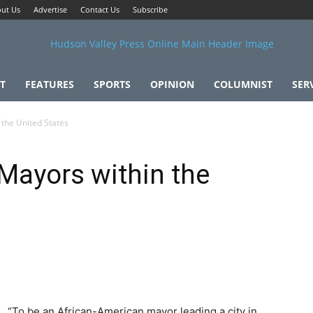
ut Us
Advertise
Contact Us
Subscribe
T
FEATURES
SPORTS
OPINION
COLUMNIST
SER
 the United States
 Mayors within the
“To be an African-American mayor leading a city in