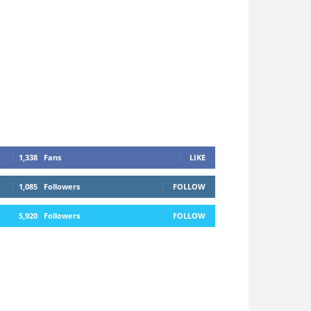
1,338
Fans
LIKE
1,085
Followers
FOLLOW
5,920
Followers
FOLLOW