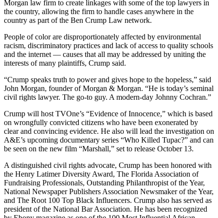
Morgan law firm to create linkages with some of the top lawyers in
the country, allowing the firm to handle cases anywhere in the
country as part of the Ben Crump Law network.
People of color are disproportionately affected by environmental
racism, discriminatory practices and lack of access to quality schools
and the internet — causes that all may be addressed by uniting the
interests of many plaintiffs, Crump said.
“Crump speaks truth to power and gives hope to the hopeless,” said
John Morgan, founder of Morgan & Morgan. “He is today’s seminal
civil rights lawyer. The go-to guy. A modern-day Johnny Cochran.”
Crump will host TVOne’s “Evidence of Innocence,” which is based
on wrongfully convicted citizens who have been exonerated by
clear and convincing evidence. He also will lead the investigation on
A&E’s upcoming documentary series “Who Killed Tupac?” and can
be seen on the new film “Marshall,” set to release October 13.
A distinguished civil rights advocate, Crump has been honored with
the Henry Latimer Diversity Award, The Florida Association of
Fundraising Professionals, Outstanding Philanthropist of the Year,
National Newspaper Publishers Association Newsmaker of the Year,
and The Root 100 Top Black Influencers. Crump also has served as
president of the National Bar Association. He has been recognized
by Ebony magazine as one of the 100 Most Influential African