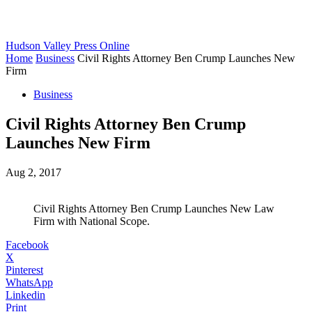
Hudson Valley Press Online
Home
Business
Civil Rights Attorney Ben Crump Launches New
Firm
Business
Civil Rights Attorney Ben Crump
Launches New Firm
Aug 2, 2017
Civil Rights Attorney Ben Crump Launches New Law
Firm with National Scope.
Facebook
X
Pinterest
WhatsApp
Linkedin
Print