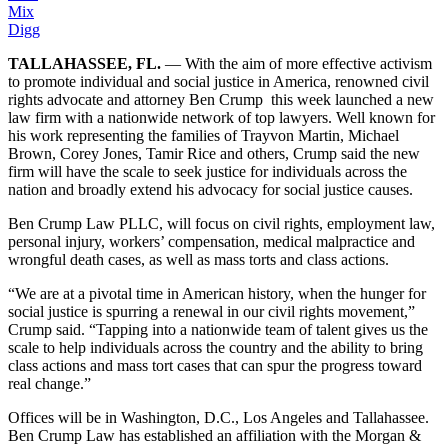
Mix
Digg
TALLAHASSEE, FL.
— With the aim of more effective activism
to promote individual and social justice in America, renowned civil
rights advocate and attorney Ben Crump this week launched a new
law firm with a nationwide network of top lawyers. Well known for
his work representing the families of Trayvon Martin, Michael
Brown, Corey Jones, Tamir Rice and others, Crump said the new
firm will have the scale to seek justice for individuals across the
nation and broadly extend his advocacy for social justice causes.
Ben Crump Law PLLC, will focus on civil rights, employment law,
personal injury, workers’ compensation, medical malpractice and
wrongful death cases, as well as mass torts and class actions.
“We are at a pivotal time in American history, when the hunger for
social justice is spurring a renewal in our civil rights movement,”
Crump said. “Tapping into a nationwide team of talent gives us the
scale to help individuals across the country and the ability to bring
class actions and mass tort cases that can spur the progress toward
real change.”
Offices will be in Washington, D.C., Los Angeles and Tallahassee.
Ben Crump Law has established an affiliation with the Morgan &