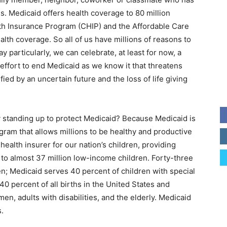
ns. Medicaid offers health coverage to 80 million
lth Insurance Program (CHIP) and the Affordable Care
alth coverage. So all of us have millions of reasons to
y particularly, we can celebrate, at least for now, a
c effort to end Medicaid as we know it that threatens
ified by an uncertain future and the loss of life giving
 standing up to protect Medicaid? Because Medicaid is
rogram that allows millions to be healthy and productive
health insurer for our nation’s children, providing
to almost 37 million low-income children. Forty-three
en; Medicaid serves 40 percent of children with special
40 percent of all births in the United States and
n, adults with disabilities, and the elderly. Medicaid
.