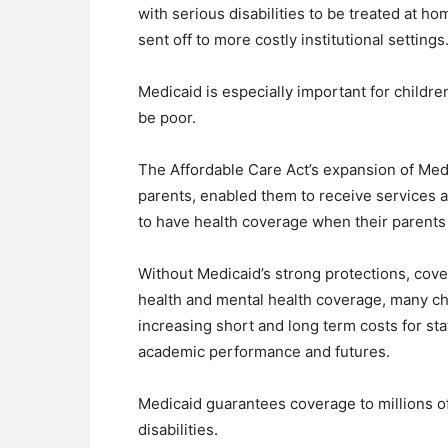
with serious disabilities to be treated at h
sent off to more costly institutional settings
Medicaid is especially important for children
be poor.
The Affordable Care Act’s expansion of Medi
parents, enabled them to receive services 
to have health coverage when their parents
Without Medicaid’s strong protections, co
health and mental health coverage, many ch
increasing short and long term costs for st
academic performance and futures.
Medicaid guarantees coverage to millions of
disabilities.