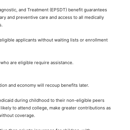
iagnostic, and Treatment (EPSDT) benefit guarantees
ary and preventive care and access to all medically
s.
ligible applicants without waiting lists or enrollment
ho are eligible require assistance.
tion and economy will recoup benefits later.
dicaid during childhood to their non-eligible peers
likely to attend college, make greater contributions as
 without coverage.