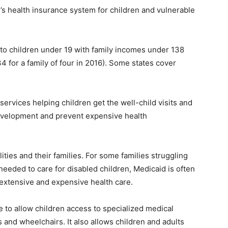
n’s health insurance system for children and vulnerable
 to children under 19 with family incomes under 138
4 for a family of four in 2016). Some states cover
services helping children get the well-child visits and
evelopment and prevent expensive health
ilities and their families. For some families struggling
needed to care for disabled children, Medicaid is often
r extensive and expensive health care.
 to allow children access to specialized medical
and wheelchairs. It also allows children and adults