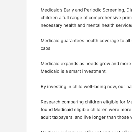
Medicaid’s Early and Periodic Screening, D
children a full range of comprehensive prim
necessary health and mental health service
Medicaid guarantees health coverage to all e
caps.
Medicaid expands as needs grow and more w
Medicaid is a smart investment.
By investing in child well-being now, our na
Research comparing children eligible for Me
found Medicaid eligible children were more 
adult taxpayers, and live longer than those