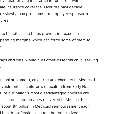
tive than private insurance for children, with
ivate insurance coverage. Over the past decade,
ore slowly than premiums for employer-sponsored
tures.
t to hospitals and helps prevent increases in
operating margins which can force some of them to
mies.
caps and cuts, would hurt other essential child-serving
:
tional attainment, any structural changes to Medicaid
vestments in children’s education from Early Head
nsure our nation’s most disadvantaged children are
ses schools for services delivered to Medicaid-
e about $4 billion in Medicaid reimbursement each
f health professionals and other specialized