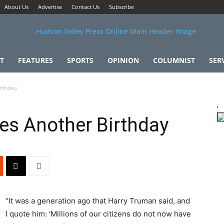
About Us
Advertise
Contact Us
Subscribe
T
FEATURES
SPORTS
OPINION
COLUMNIST
SER
rthday
es Another Birthday
“It was a generation ago that Harry Truman said, and
I quote him: ‘Millions of our citizens do not now have