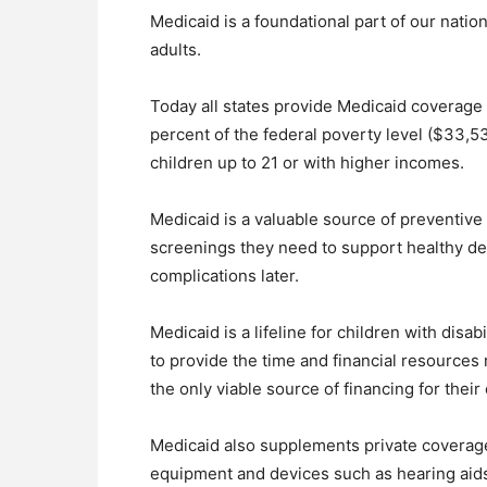
Medicaid is a foundational part of our natio
adults.
Today all states provide Medicaid coverage
percent of the federal poverty level ($33,53
children up to 21 or with higher incomes.
Medicaid is a valuable source of preventive 
screenings they need to support healthy d
complications later.
Medicaid is a lifeline for children with disab
to provide the time and financial resources 
the only viable source of financing for thei
Medicaid also supplements private coverage
equipment and devices such as hearing aids 