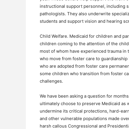
instructional support personnel, including
pathologists. They also underwrite speciali
students and support vision and hearing sc
Child Welfare. Medicaid for children and pa
children coming to the attention of the child
most of whom have experienced trauma in the
who move from foster care to guardianship w
who are adopted from foster care permanent
some children who transition from foster ca
challenges.
We have been asking a question for months:
ultimately choose to preserve Medicaid as w
undermine its critical protections, hard-ear
and other vulnerable populations made over
harsh callous Congressional and Presidentia