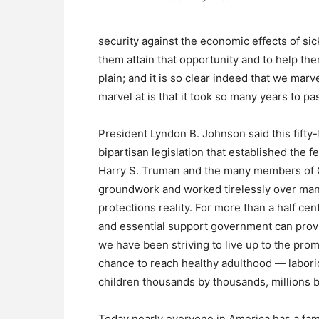
security against the economic effects of sic
them attain that opportunity and to help them 
plain; and it is so clear indeed that we marv
marvel at is that it took so many years to pas
President Lyndon B. Johnson said this fifty
bipartisan legislation that established the
Harry S. Truman and the many members of C
groundwork and worked tirelessly over man
protections reality. For more than a half c
and essential support government can provi
we have been striving to live up to the pro
chance to reach healthy adulthood — labor
children thousands by thousands, millions by
Today nearly everyone in America has a fa