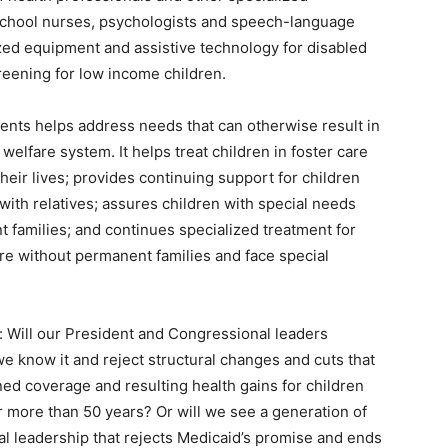
 school nurses, psychologists and speech-language
zed equipment and assistive technology for disabled
reening for low income children.
rents helps address needs that can otherwise result in
 welfare system. It helps treat children in foster care
ir lives; provides continuing support for children
ith relatives; assures children with special needs
 families; and continues specialized treatment for
re without permanent families and face special
 Will our President and Congressional leaders
e know it and reject structural changes and cuts that
ned coverage and resulting health gains for children
 more than 50 years? Or will we see a generation of
l leadership that rejects Medicaid’s promise and ends