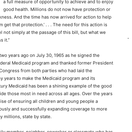
a full measure of opportunity to achieve and to enjoy
good health. Millions do not now have protection or
kness. And the time has now arrived for action to help
get that protection.’ . . . The need for this action is
el not simply at the passage of this bill, but what we
s it.”
-two years ago on July 30, 1965 as he signed the
 federal Medicaid program and thanked former President
ongress from both parties who had laid the
y years to make the Medicaid program and its
entury Medicaid has been a shining example of the good
de those most in need across all ages. Over the years
mise of ensuring all children and young people a
iously and successfully expanding coverage to more
 millions, state by state.
mily member, neighbor, coworker or classmate who has