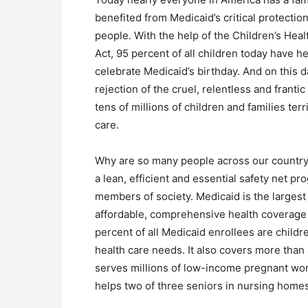
benefited from Medicaid’s critical protectio
people. With the help of the Children’s Hea
Act, 95 percent of all children today have he
celebrate Medicaid’s birthday. And on this da
rejection of the cruel, relentless and franti
tens of millions of children and families terr
care.
Why are so many people across our country
a lean, efficient and essential safety net p
members of society. Medicaid is the largest 
affordable, comprehensive health coverage 
percent of all Medicaid enrollees are childr
health care needs. It also covers more than 
serves millions of low-income pregnant wome
helps two of three seniors in nursing homes