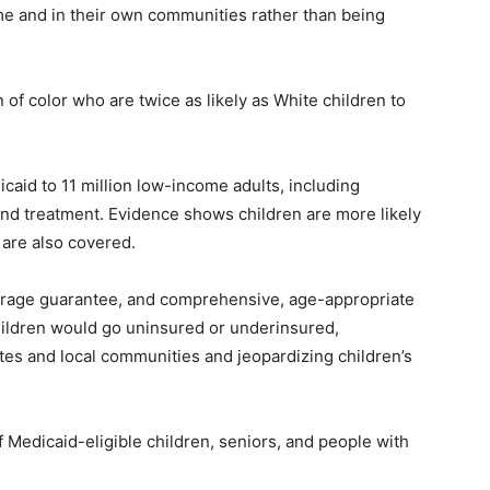
ome and in their own communities rather than being
.
 of color who are twice as likely as White children to
caid to 11 million low-income adults, including
and treatment. Evidence shows children are more likely
 are also covered.
verage guarantee, and comprehensive, age-appropriate
ildren would go uninsured or underinsured,
ates and local communities and jeopardizing children’s
 Medicaid-eligible children, seniors, and people with