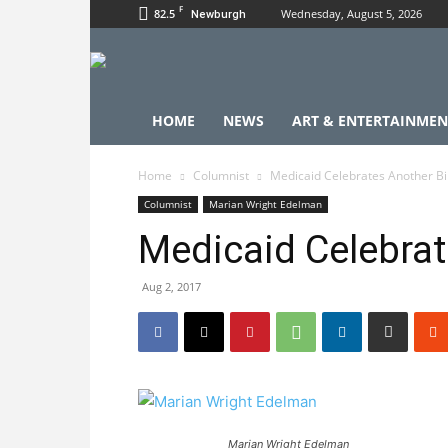
F
82.5
Wednesday, August 5, 2026
Newburgh
HOME
NEWS
ART & ENTERTAINMEN
Home
Columnist
Medicaid Celebrates Another Bi
Columnist
Marian Wright Edelman
Medicaid Celebrat
Aug 2, 2017
Marian Wright Edelman