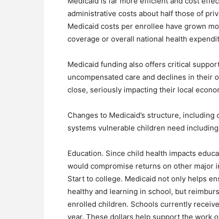
Medicaid is far more efficient and cost effec
administrative costs about half those of pr
Medicaid costs per enrollee have grown m
coverage or overall national health expendi
Medicaid funding also offers critical suppor
uncompensated care and declines in their 
close, seriously impacting their local econo
Changes to Medicaid’s structure, including 
systems vulnerable children need including
Education. Since child health impacts educa
would compromise returns on other major in
Start to college. Medicaid not only helps e
healthy and learning in school, but reimbur
enrolled children. Schools currently receiv
year. These dollars help support the work o