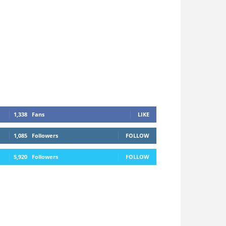
1,338
Fans
LIKE
1,085
Followers
FOLLOW
5,920
Followers
FOLLOW