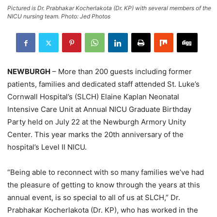
Pictured is Dr. Prabhakar Kocherlakota (Dr. KP) with several members of the
NICU nursing team. Photo: Jed Photos
NEWBURGH
– More than 200 guests including former
patients, families and dedicated staff attended St. Luke’s
Cornwall Hospital’s (SLCH) Elaine Kaplan Neonatal
Intensive Care Unit at Annual NICU Graduate Birthday
Party held on July 22 at the Newburgh Armory Unity
Center. This year marks the 20th anniversary of the
hospital’s Level II NICU.
“Being able to reconnect with so many families we’ve had
the pleasure of getting to know through the years at this
annual event, is so special to all of us at SLCH,” Dr.
Prabhakar Kocherlakota (Dr. KP), who has worked in the