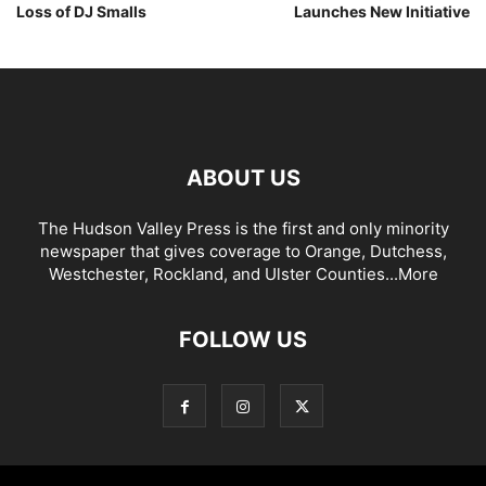
Loss of DJ Smalls
Launches New Initiative
ABOUT US
The Hudson Valley Press is the first and only minority
newspaper that gives coverage to Orange, Dutchess,
Westchester, Rockland, and Ulster Counties...
More
FOLLOW US