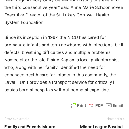
the third consecutive year,” said Anne Marie Schoonhoven,
Executive Director of the St. Luke’s Cornwall Health
System Foundation.
Since its inception in 1997, the NICU has cared for
premature infants and term newborns with infections, birth
defects, breathing difficulties and multiple problems.
Named after the late Elaine Kaplan, a local philanthropist
who, along with her family, identified the need for
enhanced health care for infants in this community, the
Level II Unit provides a transport service for critically ill
babies born at hospitals without neonatal expertise.
Previous article
Next article
Family and Friends Mourn
Minor League Baseball