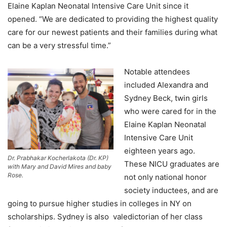
Elaine Kaplan Neonatal Intensive Care Unit since it
opened. “We are dedicated to providing the highest quality
care for our newest patients and their families during what
can be a very stressful time.”
Notable attendees
included Alexandra and
Sydney Beck, twin girls
who were cared for in the
Elaine Kaplan Neonatal
Intensive Care Unit
eighteen years ago.
Dr. Prabhakar Kocherlakota (Dr. KP)
These NICU graduates are
with Mary and David Mires and baby
Rose.
not only national honor
society inductees, and are
going to pursue higher studies in colleges in NY on
scholarships. Sydney is also valedictorian of her class