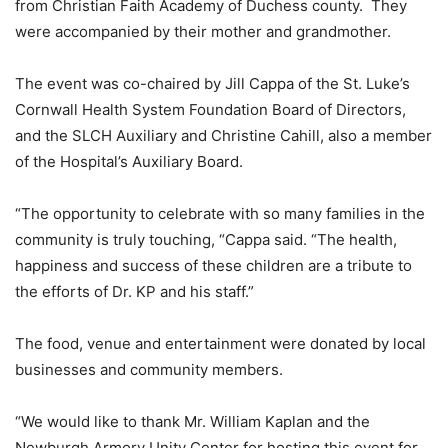
from Christian Faith Academy of Duchess county. They
were accompanied by their mother and grandmother.
The event was co-chaired by Jill Cappa of the St. Luke’s
Cornwall Health System Foundation Board of Directors,
and the SLCH Auxiliary and Christine Cahill, also a member
of the Hospital’s Auxiliary Board.
“The opportunity to celebrate with so many families in the
community is truly touching, “Cappa said. “The health,
happiness and success of these children are a tribute to
the efforts of Dr. KP and his staff.”
The food, venue and entertainment were donated by local
businesses and community members.
“We would like to thank Mr. William Kaplan and the
Newburgh Armory Unity Center for hosting this event for