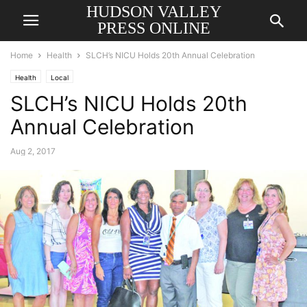
HUDSON VALLEY
PRESS ONLINE
Home
Health
SLCH’s NICU Holds 20th Annual Celebration
Health
Local
SLCH’s NICU Holds 20th
Annual Celebration
Aug 2, 2017