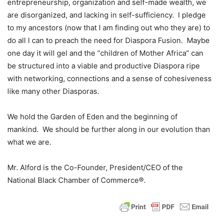
entrepreneurship, organization and self-made wealth, we
are disorganized, and lacking in self-sufficiency. I pledge
to my ancestors (now that I am finding out who they are) to
do all I can to preach the need for Diaspora Fusion. Maybe
one day it will gel and the “children of Mother Africa” can
be structured into a viable and productive Diaspora ripe
with networking, connections and a sense of cohesiveness
like many other Diasporas.
We hold the Garden of Eden and the beginning of
mankind. We should be further along in our evolution than
what we are.
Mr. Alford is the Co-Founder, President/CEO of the
National Black Chamber of Commerce®.