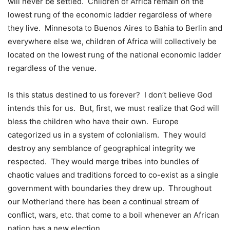
will never be settled. Children of Africa remain on the
lowest rung of the economic ladder regardless of where
they live. Minnesota to Buenos Aires to Bahia to Berlin and
everywhere else we, children of Africa will collectively be
located on the lowest rung of the national economic ladder
regardless of the venue.
Is this status destined to us forever? I don’t believe God
intends this for us. But, first, we must realize that God will
bless the children who have their own. Europe
categorized us in a system of colonialism. They would
destroy any semblance of geographical integrity we
respected. They would merge tribes into bundles of
chaotic values and traditions forced to co-exist as a single
government with boundaries they drew up. Throughout
our Motherland there has been a continual stream of
conflict, wars, etc. that come to a boil whenever an African
nation has a new election.