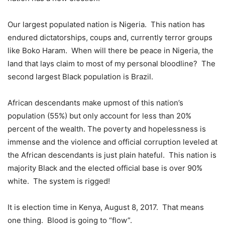
Our largest populated nation is Nigeria. This nation has
endured dictatorships, coups and, currently terror groups
like Boko Haram. When will there be peace in Nigeria, the
land that lays claim to most of my personal bloodline? The
second largest Black population is Brazil.
African descendants make upmost of this nation’s
population (55%) but only account for less than 20%
percent of the wealth. The poverty and hopelessness is
immense and the violence and official corruption leveled at
the African descendants is just plain hateful. This nation is
majority Black and the elected official base is over 90%
white. The system is rigged!
It is election time in Kenya, August 8, 2017. That means
one thing. Blood is going to “flow”.