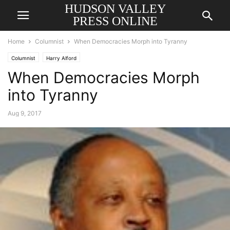
HUDSON VALLEY
PRESS ONLINE
Home
Columnist
When Democracies Morph into Tyranny
Columnist
Harry Alford
When Democracies Morph
into Tyranny
Aug 9, 2017