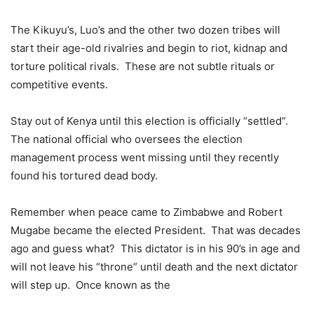
The Kikuyu’s, Luo’s and the other two dozen tribes will
start their age-old rivalries and begin to riot, kidnap and
torture political rivals. These are not subtle rituals or
competitive events.
Stay out of Kenya until this election is officially “settled”.
The national official who oversees the election
management process went missing until they recently
found his tortured dead body.
Remember when peace came to Zimbabwe and Robert
Mugabe became the elected President. That was decades
ago and guess what? This dictator is in his 90’s in age and
will not leave his “throne” until death and the next dictator
will step up. Once known as the