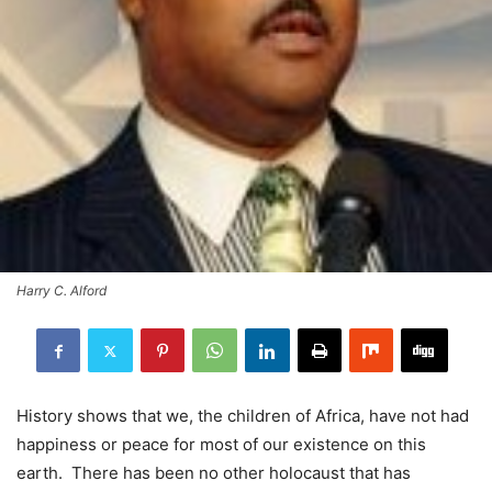
Harry C. Alford
History shows that we, the children of Africa, have not had
happiness or peace for most of our existence on this
earth. There has been no other holocaust that has