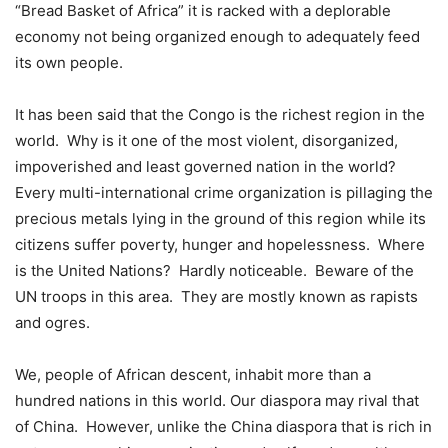
“Bread Basket of Africa” it is racked with a deplorable
economy not being organized enough to adequately feed
its own people.
It has been said that the Congo is the richest region in the
world. Why is it one of the most violent, disorganized,
impoverished and least governed nation in the world?
Every multi-international crime organization is pillaging the
precious metals lying in the ground of this region while its
citizens suffer poverty, hunger and hopelessness. Where
is the United Nations? Hardly noticeable. Beware of the
UN troops in this area. They are mostly known as rapists
and ogres.
We, people of African descent, inhabit more than a
hundred nations in this world. Our diaspora may rival that
of China. However, unlike the China diaspora that is rich in