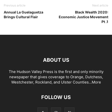
Previous article
Next article
Annual La Guelaguetza
Black Wealth 2020:
Brings Cultural Flair
Economic Justice Movement
Pt .1
ABOUT US
The Hudson Valley Press is the first and only minority
newspaper that gives coverage to Orange, Dutchess,
Westchester, Rockland, and Ulster Counties...
More
FOLLOW US