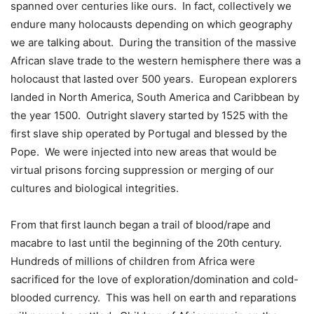
spanned over centuries like ours. In fact, collectively we
endure many holocausts depending on which geography
we are talking about. During the transition of the massive
African slave trade to the western hemisphere there was a
holocaust that lasted over 500 years. European explorers
landed in North America, South America and Caribbean by
the year 1500. Outright slavery started by 1525 with the
first slave ship operated by Portugal and blessed by the
Pope. We were injected into new areas that would be
virtual prisons forcing suppression or merging of our
cultures and biological integrities.
From that first launch began a trail of blood/rape and
macabre to last until the beginning of the 20th century.
Hundreds of millions of children from Africa were
sacrificed for the love of exploration/domination and cold-
blooded currency. This was hell on earth and reparations