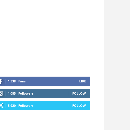
1,338
Fans
LIKE
1,085
Followers
FOLLOW
5,920
Followers
FOLLOW