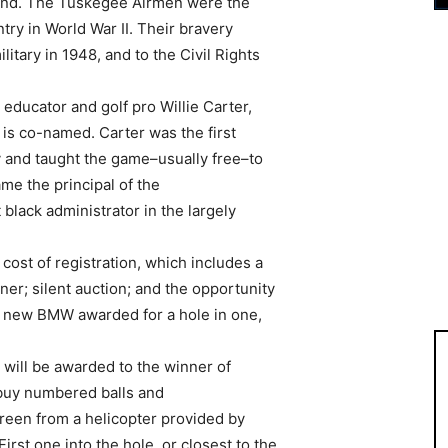
und. The Tuskegee Airmen were the
untry in World War II. Their bravery
litary in 1948, and to the Civil Rights
ducator and golf pro Willie Carter,
s co-named. Carter was the first
 and taught the game–usually free–to
me the principal of the
black administrator in the largely
 cost of registration, which includes a
ner; silent auction; and the opportunity
a new BMW awarded for a hole in one,
 will be awarded to the winner of
 buy numbered balls and
reen from a helicopter provided by
irst one into the hole, or closest to the