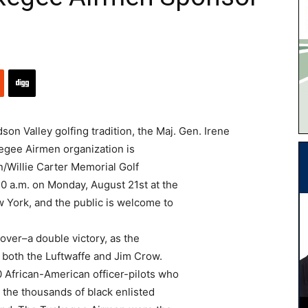
n Valley golfing tradition, the Maj. Gen. Irene
kegee Airmen organization is
/Willie Carter Memorial Golf
 10 a.m. on Monday, August 21st at the
 York, and the public is welcome to
over–a double victory, as the
 both the Luftwaffe and Jim Crow.
 African-American officer-pilots who
 the thousands of black enlisted