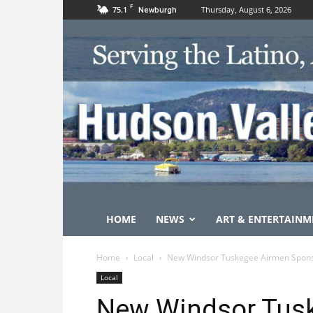
F
75.1
Thursday, August 6, 2026
Newburgh
HOME
NEWS
ART & ENTERTAINM
Home
Local
New Windsor Tuskegee Airmen Spons
Local
New Windsor Tus