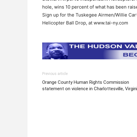
hole, wins 10 percent of what has been rais
Sign up for the Tuskegee Airmen/Willie Cart
Helicopter Ball Drop, at www.tai-ny.com
Previous article
Orange County Human Rights Commission
statement on violence in Charlottesville, Virgin