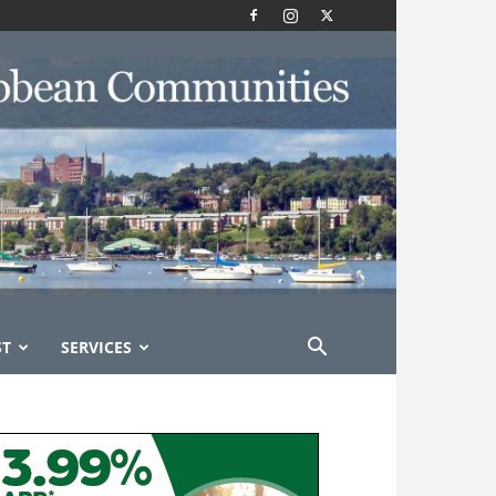
ST
SERVICES