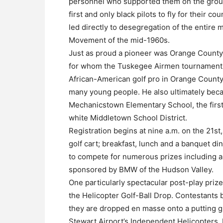
personnel who supported them on the gro
first and only black pilots to fly for their co
led directly to desegregation of the entire mi
Movement of the mid-1960s.
Just as proud a pioneer was Orange County e
for whom the Tuskegee Airmen tournament i
African-American golf pro in Orange County
many young people. He also ultimately beca
Mechanicstown Elementary School, the first 
white Middletown School District.
Registration begins at nine a.m. on the 21st,
golf cart; breakfast, lunch and a banquet din
to compete for numerous prizes including 
sponsored by BMW of the Hudson Valley.
One particularly spectacular post-play prize
the Helicopter Golf-Ball Drop. Contestants
they are dropped en masse onto a putting g
Stewart Airport’s Independent Helicopters. F