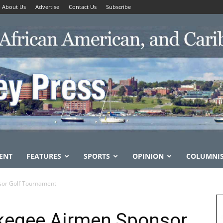
About Us
Advertise
Contact Us
Subscribe
ENT
FEATURES
SPORTS
OPINION
COLUMNI
or Golf Tournament
kegee Airmen Sponsor