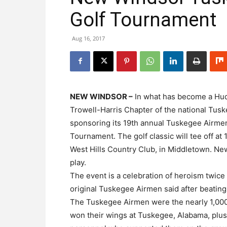
Golf Tournament
Aug 16, 2017
NEW WINDSOR –
In what has become a Hudso
Trowell-Harris Chapter of the national Tus
sponsoring its 19th annual Tuskegee Airmen
Tournament. The golf classic will tee off at
West Hills Country Club, in Middletown. New
play.
The event is a celebration of heroism twice 
original Tuskegee Airmen said after beating
The Tuskegee Airmen were the nearly 1,000
won their wings at Tuskegee, Alabama, plus