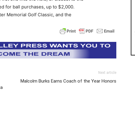
ed for ball purchases, up to $2,000.
er Memorial Golf Classic, and the
Next article
Malcolm Burks Earns Coach of the Year Honors
ia