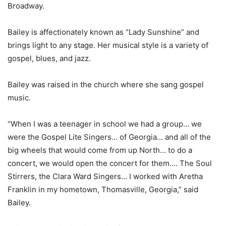
Broadway.
Bailey is affectionately known as “Lady Sunshine” and
brings light to any stage. Her musical style is a variety of
gospel, blues, and jazz.
Bailey was raised in the church where she sang gospel
music.
“When I was a teenager in school we had a group… we
were the Gospel Lite Singers… of Georgia… and all of the
big wheels that would come from up North… to do a
concert, we would open the concert for them…. The Soul
Stirrers, the Clara Ward Singers… I worked with Aretha
Franklin in my hometown, Thomasville, Georgia,” said
Bailey.