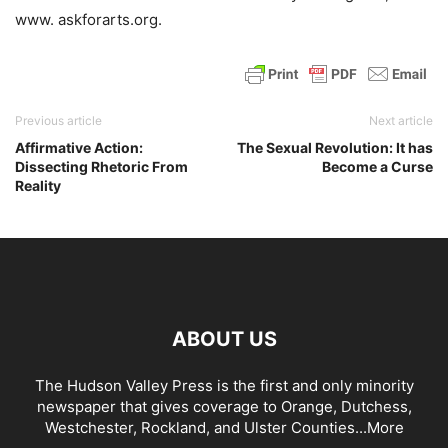
www. askforarts.org.
Previous article
Next article
Affirmative Action:
The Sexual Revolution: It has
Dissecting Rhetoric From
Become a Curse
Reality
ABOUT US
The Hudson Valley Press is the first and only minority
newspaper that gives coverage to Orange, Dutchess,
Westchester, Rockland, and Ulster Counties...
More