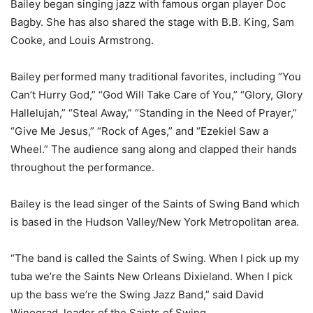
Bailey began singing jazz with famous organ player Doc
Bagby. She has also shared the stage with B.B. King, Sam
Cooke, and Louis Armstrong.
Bailey performed many traditional favorites, including “You
Can’t Hurry God,” “God Will Take Care of You,” “Glory, Glory
Hallelujah,” “Steal Away,” “Standing in the Need of Prayer,”
“Give Me Jesus,” “Rock of Ages,” and “Ezekiel Saw a
Wheel.” The audience sang along and clapped their hands
throughout the performance.
Bailey is the lead singer of the Saints of Swing Band which
is based in the Hudson Valley/New York Metropolitan area.
“The band is called the Saints of Swing. When I pick up my
tuba we’re the Saints New Orleans Dixieland. When I pick
up the bass we’re the Swing Jazz Band,” said David
Winograd, leader of the Saints of Swing.