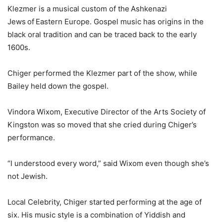
Klezmer is a musical custom of the Ashkenazi
Jews of Eastern Europe. Gospel music has origins in the
black oral tradition and can be traced back to the early
1600s.
Chiger performed the Klezmer part of the show, while
Bailey held down the gospel.
Vindora Wixom, Executive Director of the Arts Society of
Kingston was so moved that she cried during Chiger’s
performance.
“I understood every word,” said Wixom even though she’s
not Jewish.
Local Celebrity, Chiger started performing at the age of
six. His music style is a combination of Yiddish and