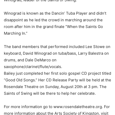
Winograd is known as the Dancin’ Tuba Player and didn’t
disappoint as he led the crowd in marching around the
room after him in the grand finale “When the Saints Go
Marching In.”
The band members that performed included Lee Stowe on
keyboard, David Winograd on tuba/bass, Larry Balestra on
drums, and Dale DeMarco on
saxophone/clarinet/flute/vocals.
Bailey just completed her first solo gospel CD project titled
“Good Old Songs.” Her CD Release Party will be held at the
Rosendale Theatre on Sunday, August 20th at 3 pm. The
Saints of Swing will be there to help her celebrate.
For more information go to www.rosendaletheatre.org. For
more information about the Arts Society of Kingston, visit