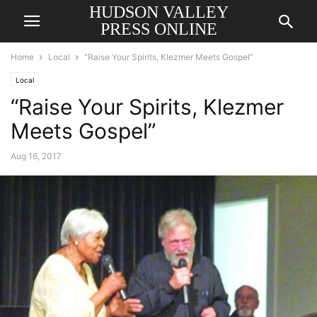
HUDSON VALLEY
PRESS ONLINE
Home
Local
“Raise Your Spirits, Klezmer Meets Gospel”
Local
“Raise Your Spirits, Klezmer
Meets Gospel”
Aug 16, 2017