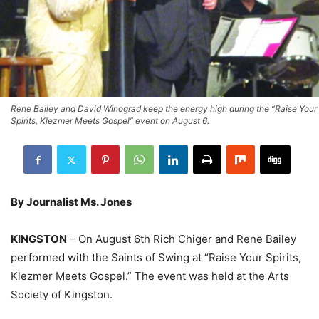
Rene Bailey and David Winograd keep the energy high during the “Raise Your
Spirits, Klezmer Meets Gospel” event on August 6.
By Journalist Ms. Jones
KINGSTON
– On August 6th Rich Chiger and Rene Bailey
performed with the Saints of Swing at “Raise Your Spirits,
Klezmer Meets Gospel.” The event was held at the Arts
Society of Kingston.