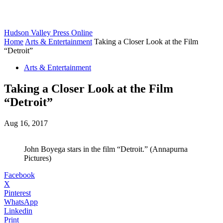
Hudson Valley Press Online
Home
Arts & Entertainment
Taking a Closer Look at the Film
“Detroit”
Arts & Entertainment
Taking a Closer Look at the Film
“Detroit”
Aug 16, 2017
John Boyega stars in the film “Detroit.” (Annapurna
Pictures)
Facebook
X
Pinterest
WhatsApp
Linkedin
Print