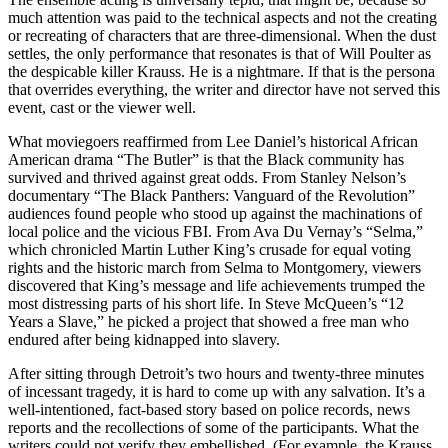
much attention was paid to the technical aspects and not the creating
or recreating of characters that are three-dimensional. When the dust
settles, the only performance that resonates is that of Will Poulter as
the despicable killer Krauss. He is a nightmare. If that is the persona
that overrides everything, the writer and director have not served this
event, cast or the viewer well.
What moviegoers reaffirmed from Lee Daniel’s historical African
American drama “The Butler” is that the Black community has
survived and thrived against great odds. From Stanley Nelson’s
documentary “The Black Panthers: Vanguard of the Revolution”
audiences found people who stood up against the machinations of
local police and the vicious FBI. From Ava Du Vernay’s “Selma,”
which chronicled Martin Luther King’s crusade for equal voting
rights and the historic march from Selma to Montgomery, viewers
discovered that King’s message and life achievements trumped the
most distressing parts of his short life. In Steve McQueen’s “12
Years a Slave,” he picked a project that showed a free man who
endured after being kidnapped into slavery.
After sitting through Detroit’s two hours and twenty-three minutes
of incessant tragedy, it is hard to come up with any salvation. It’s a
well-intentioned, fact-based story based on police records, news
reports and the recollections of some of the participants. What the
writers could not verify they embellished. (For example, the Krauss