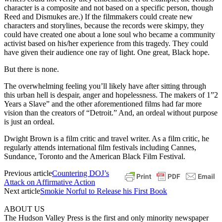
character is a composite and not based on a specific person, though
Reed and Dismukes are.) If the filmmakers could create new
characters and storylines, because the records were skimpy, they
could have created one about a lone soul who became a community
activist based on his/her experience from this tragedy. They could
have given their audience one ray of light. One great, Black hope.
But there is none.
The overwhelming feeling you’ll likely have after sitting through
this urban hell is despair, anger and hopelessness. The makers of 1”2
Years a Slave” and the other aforementioned films had far more
vision than the creators of “Detroit.” And, an ordeal without purpose
is just an ordeal.
Dwight Brown is a film critic and travel writer. As a film critic, he
regularly attends international film festivals including Cannes,
Sundance, Toronto and the American Black Film Festival.
Previous article
Countering DOJ’s
Attack on Affirmative Action
Next article
Smokie Norful to Release his First Book
ABOUT US
The Hudson Valley Press is the first and only minority newspaper