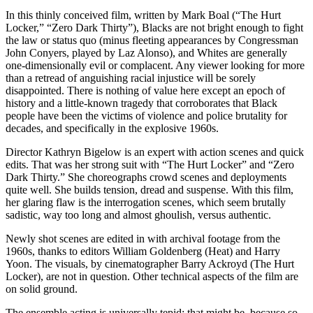
In this thinly conceived film, written by Mark Boal (“The Hurt
Locker,” “Zero Dark Thirty”), Blacks are not bright enough to fight
the law or status quo (minus fleeting appearances by Congressman
John Conyers, played by Laz Alonso), and Whites are generally
one-dimensionally evil or complacent. Any viewer looking for more
than a retread of anguishing racial injustice will be sorely
disappointed. There is nothing of value here except an epoch of
history and a little-known tragedy that corroborates that Black
people have been the victims of violence and police brutality for
decades, and specifically in the explosive 1960s.
Director Kathryn Bigelow is an expert with action scenes and quick
edits. That was her strong suit with “The Hurt Locker” and “Zero
Dark Thirty.” She choreographs crowd scenes and deployments
quite well. She builds tension, dread and suspense. With this film,
her glaring flaw is the interrogation scenes, which seem brutally
sadistic, way too long and almost ghoulish, versus authentic.
Newly shot scenes are edited in with archival footage from the
1960s, thanks to editors William Goldenberg (Heat) and Harry
Yoon. The visuals, by cinematographer Barry Ackroyd (The Hurt
Locker), are not in question. Other technical aspects of the film are
on solid ground.
The ensemble acting is universally tepid; that might be, because so