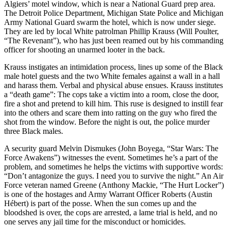
Algiers’ motel window, which is near a National Guard prep area.
The Detroit Police Department, Michigan State Police and Michigan
Army National Guard swarm the hotel, which is now under siege.
They are led by local White patrolman Phillip Krauss (Will Poulter,
“The Revenant”), who has just been reamed out by his commanding
officer for shooting an unarmed looter in the back.
Krauss instigates an intimidation process, lines up some of the Black
male hotel guests and the two White females against a wall in a hall
and harass them. Verbal and physical abuse ensues. Krauss institutes
a “death game”: The cops take a victim into a room, close the door,
fire a shot and pretend to kill him. This ruse is designed to instill fear
into the others and scare them into ratting on the guy who fired the
shot from the window. Before the night is out, the police murder
three Black males.
A security guard Melvin Dismukes (John Boyega, “Star Wars: The
Force Awakens”) witnesses the event. Sometimes he’s a part of the
problem, and sometimes he helps the victims with supportive words:
“Don’t antagonize the guys. I need you to survive the night.” An Air
Force veteran named Greene (Anthony Mackie, “The Hurt Locker”)
is one of the hostages and Army Warrant Officer Roberts (Austin
Hébert) is part of the posse. When the sun comes up and the
bloodshed is over, the cops are arrested, a lame trial is held, and no
one serves any jail time for the misconduct or homicides.