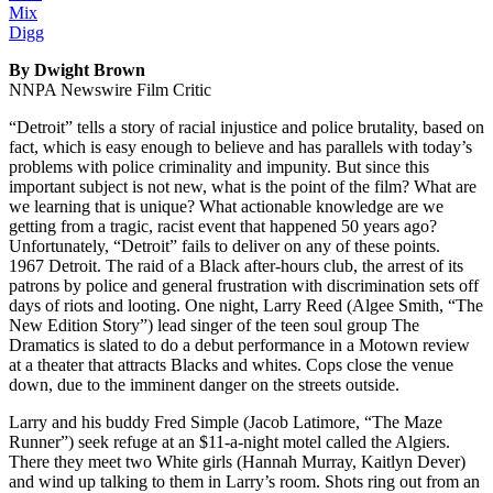
Mix
Digg
By Dwight Brown
NNPA Newswire Film Critic
“Detroit” tells a story of racial injustice and police brutality, based on
fact, which is easy enough to believe and has parallels with today’s
problems with police criminality and impunity. But since this
important subject is not new, what is the point of the film? What are
we learning that is unique? What actionable knowledge are we
getting from a tragic, racist event that happened 50 years ago?
Unfortunately, “Detroit” fails to deliver on any of these points.
1967 Detroit. The raid of a Black after-hours club, the arrest of its
patrons by police and general frustration with discrimination sets off
days of riots and looting. One night, Larry Reed (Algee Smith, “The
New Edition Story”) lead singer of the teen soul group The
Dramatics is slated to do a debut performance in a Motown review
at a theater that attracts Blacks and whites. Cops close the venue
down, due to the imminent danger on the streets outside.
Larry and his buddy Fred Simple (Jacob Latimore, “The Maze
Runner”) seek refuge at an $11-a-night motel called the Algiers.
There they meet two White girls (Hannah Murray, Kaitlyn Dever)
and wind up talking to them in Larry’s room. Shots ring out from an