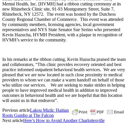
Mental Health, Inc. [HVMH] had a ribbon cutting ceremony at its
new Rhinebeck Clinic site, 91-93 Montgomery Street, Suite 7,
Rhinebeck, NY 12572. The event was hosted by the Dutchess
County Regional Chamber of Commerce. This event was attended
by community members, licensing agencies, local government
representatives and NYS State Senator Sue Serino who presented
Kevin Hazucha, HVMH President, with a plaque in recognition of
HVMH’s service to the community.
In his remarks at the ribbon cutting, Kevin Hazucha praised the team
and collaborators, “This clinic provides recovery oriented and best
practice informed outpatient behavioral health services. We are very
pleased that we are now located in such close proximity to medical
providers to whom we can make a warm handoff on behalf of those
who utilize our services. We are seeking to make strides in helping
people to have improved medical health in addition to improved
outcomes in behavioral health and we are hopeful that this location
will assist us in that endeavor”.
Previous article
Lakou Mizik: Haitian
Roots Gumbo at The Falcon
Next article
Here’s How to Avoid Another Charlottesville