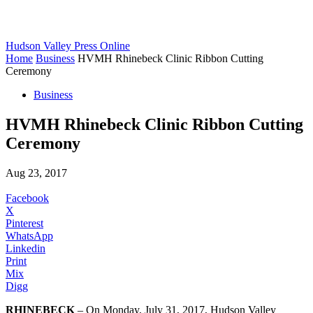
Hudson Valley Press Online
Home
Business
HVMH Rhinebeck Clinic Ribbon Cutting
Ceremony
Business
HVMH Rhinebeck Clinic Ribbon Cutting
Ceremony
Aug 23, 2017
Facebook
X
Pinterest
WhatsApp
Linkedin
Print
Mix
Digg
RHINEBECK
– On Monday, July 31, 2017, Hudson Valley