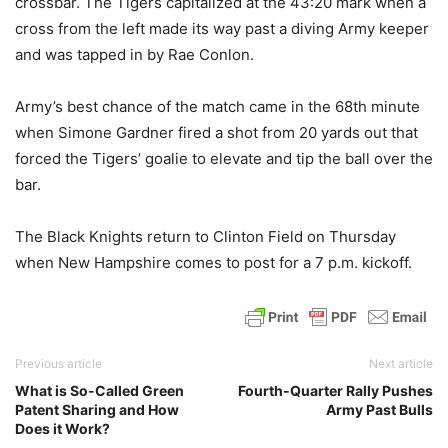
crossbar. The Tigers capitalized at the 43:20 mark when a
cross from the left made its way past a diving Army keeper
and was tapped in by Rae Conlon.
Army’s best chance of the match came in the 68th minute
when Simone Gardner fired a shot from 20 yards out that
forced the Tigers’ goalie to elevate and tip the ball over the
bar.
The Black Knights return to Clinton Field on Thursday
when New Hampshire comes to post for a 7 p.m. kickoff.
Previous article
Next article
What is So-Called Green
Fourth-Quarter Rally Pushes
Patent Sharing and How
Army Past Bulls
Does it Work?