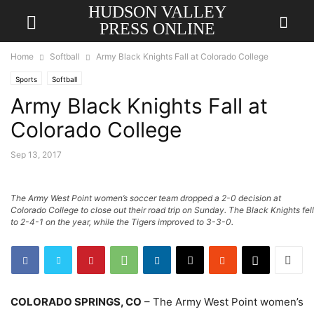
HUDSON VALLEY
PRESS ONLINE
Home
Softball
Army Black Knights Fall at Colorado College
Sports
Softball
Army Black Knights Fall at
Colorado College
Sep 13, 2017
The Army West Point women’s soccer team dropped a 2-0 decision at
Colorado College to close out their road trip on Sunday. The Black Knights fell
to 2-4-1 on the year, while the Tigers improved to 3-3-0.
COLORADO SPRINGS, CO
– The Army West Point women’s