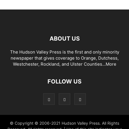
ABOUT US
The Hudson Valley Press is the first and only minority
newspaper that gives coverage to Orange, Dutchess,
Westchester, Rockland, and Ulster Counties...
More
FOLLOW US
© Copyright © 2006-2021 Hudson Valley Press. All Rights