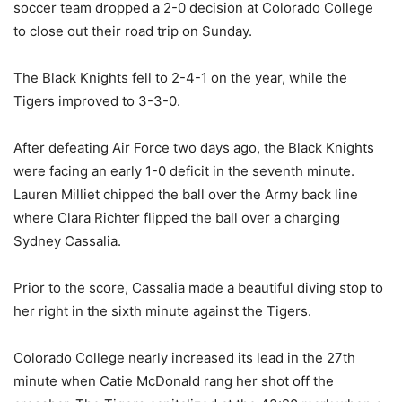
soccer team dropped a 2-0 decision at Colorado College
to close out their road trip on Sunday.
The Black Knights fell to 2-4-1 on the year, while the
Tigers improved to 3-3-0.
After defeating Air Force two days ago, the Black Knights
were facing an early 1-0 deficit in the seventh minute.
Lauren Milliet chipped the ball over the Army back line
where Clara Richter flipped the ball over a charging
Sydney Cassalia.
Prior to the score, Cassalia made a beautiful diving stop to
her right in the sixth minute against the Tigers.
Colorado College nearly increased its lead in the 27th
minute when Catie McDonald rang her shot off the