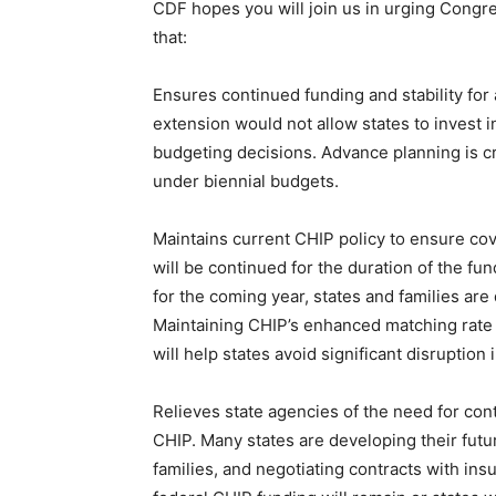
CDF hopes you will join us in urging Cong
that:
Ensures continued funding and stability for 
extension would not allow states to invest 
budgeting decisions. Advance planning is crit
under biennial budgets.
Maintains current CHIP policy to ensure cove
will be continued for the duration of the fu
for the coming year, states and families are
Maintaining CHIP’s enhanced matching rate 
will help states avoid significant disruption 
Relieves state agencies of the need for co
CHIP. Many states are developing their fut
families, and negotiating contracts with i