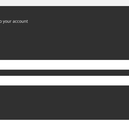
o your account