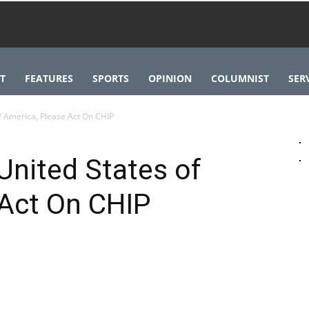
T
FEATURES
SPORTS
OPINION
COLUMNIST
SER
f America, Please Act On CHIP
United States of
 Act On CHIP