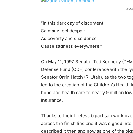
Mar
“In this dark day of discontent
So many feel despair
As poverty and dissidence
Cause sadness everywhere.”
On May 11, 1997 Senator Ted Kennedy (D-Ma
Defense Fund (CDF) conference with the lyr
Senator Orrin Hatch (R-Utah), as the two tog
led to the creation of the Children’s Health
hope and health care to nearly 9 million low
insurance.
Thanks to their tireless bipartisan work 
across the finish line and it was signed into
described it then and now as one of the big