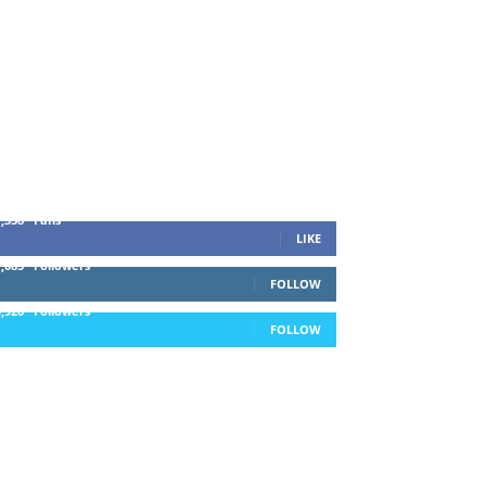
1,338
Fans
LIKE
1,085
Followers
FOLLOW
5,920
Followers
FOLLOW