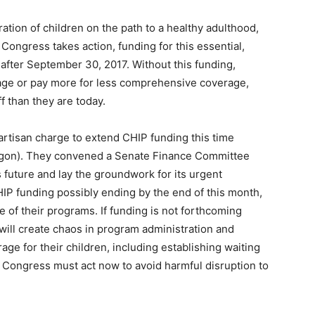
ation of children on the path to a healthy adulthood,
Congress takes action, funding for this essential,
 after September 30, 2017. Without this funding,
erage or pay more for less comprehensive coverage,
f than they are today.
artisan charge to extend CHIP funding this time
gon). They convened a Senate Finance Committee
future and lay the groundwork for its urgent
HIP funding possibly ending by the end of this month,
re of their programs. If funding is not forthcoming
t will create chaos in program administration and
age for their children, including establishing waiting
. Congress must act now to avoid harmful disruption to