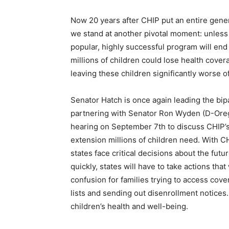
Now 20 years after CHIP put an entire gener
we stand at another pivotal moment: unless 
popular, highly successful program will end
millions of children could lose health cov
leaving these children significantly worse of
Senator Hatch is once again leading the bip
partnering with Senator Ron Wyden (D-Ore
hearing on September 7th to discuss CHIP’s 
extension millions of children need. With C
states face critical decisions about the futu
quickly, states will have to take actions tha
confusion for families trying to access cover
lists and sending out disenrollment notices
children’s health and well-being.