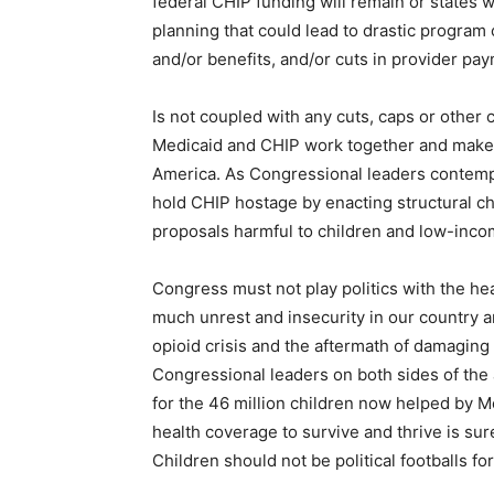
federal CHIP funding will remain or states 
planning that could lead to drastic program 
and/or benefits, and/or cuts in provider pa
Is not coupled with any cuts, caps or other
Medicaid and CHIP work together and make u
America. As Congressional leaders contempl
hold CHIP hostage by enacting structural ch
proposals harmful to children and low-inc
Congress must not play politics with the hea
much unrest and insecurity in our country an
opioid crisis and the aftermath of damaging 
Congressional leaders on both sides of the 
for the 46 million children now helped by 
health coverage to survive and thrive is s
Children should not be political footballs for 