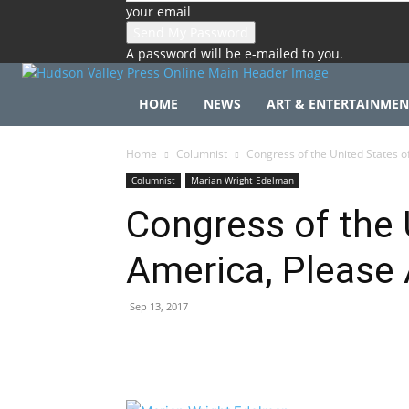
your email
A password will be e-mailed to you.
HOME
NEWS
ART & ENTERTAINMEN
Home
Columnist
Congress of the United States o
Columnist
Marian Wright Edelman
Congress of the 
America, Please
Sep 13, 2017