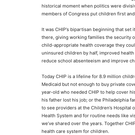
historical moment when politics were divisiv
members of Congress put children first an
It was CHIP’s bipartisan beginning that set 
there, giving working families the security 
child-appropriate health coverage they cou
uninsured children by half, improved health
reduce school absenteeism and improve chil
Today CHIP is a lifeline for 8.9 million child
Medicaid but not enough to buy private cove
year-old who needed CHIP to help cover his
his father lost his job; or the Philadelphia 
to see providers at the Children’s Hospital 
Health System and for routine needs like vi
we’ve shared over the years. Together CHIP
health care system for children.