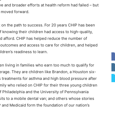
e and broader efforts at health reform had failed – but
d moved forward.
it on the path to success. For 20 years CHIP has been
of knowing their children had access to high-quality,
ld afford. CHIP has helped reduce the number of
 outcomes and access to care for children, and helped
dren’s readiness to learn.
ren living in families who earn too much to qualify for
rage. They are children like Brandon, a Houston six-
 treatments for asthma and high blood pressure after
family who relied on CHIP for their three young children
of Philadelphia and the University of Pennsylvania
sits to a mobile dental van; and others whose stories
 and Medicaid form the foundation of our nation’s