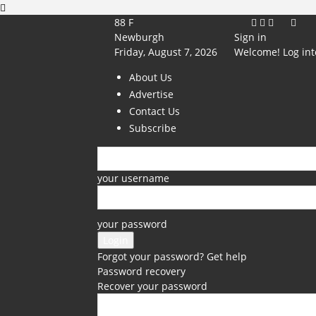
88
F
Newburgh
Sign in
Friday, August 7, 2026
Welcome! Log int
About Us
Advertise
Contact Us
Subscribe
your username
your password
Forgot your password? Get help
Password recovery
Recover your password