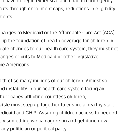
will have to begin expensive and chaotic contingency
cuts through enrollment caps, reductions in eligibility
yments.
 changes to Medicaid or the Affordable Care Act (ACA).
p the foundation of health coverage for children in
ate changes to our health care system, they must not
anges or cuts to Medicaid or other legislative
ome Americans.
lth of so many millions of our children. Amidst so
d instability in our health care system facing an
hurricanes afflicting countless children,
aisle must step up together to ensure a healthy start
Medicaid and CHIP. Assuring children access to needed
urely something we can agree on and get done now.
any politician or political party.