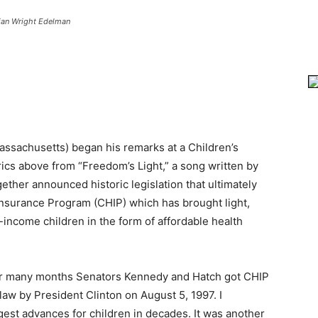
ian Wright Edelman
ssachusetts) began his remarks at a Children’s
ics above from “Freedom’s Light,” a song written by
ether announced historic legislation that ultimately
 Insurance Program (CHIP) which has brought light,
-income children in the form of affordable health
over many months Senators Kennedy and Hatch got CHIP
 law by President Clinton on August 5, 1997. I
gest advances for children in decades. It was another