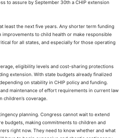
ress to assure by September 30th a CHIP extension
at least the next five years. Any shorter term funding
in improvements to child health or make responsible
ical for all states, and especially for those operating
rage, eligibility levels and cost-sharing protections
nding extension. With state budgets already finalized
 depending on stability in CHIP policy and funding.
and maintenance of effort requirements in current law
in children’s coverage.
ntingency planning. Congress cannot wait to extend
ure budgets, making commitments to children and
nsurers right now. They need to know whether and what