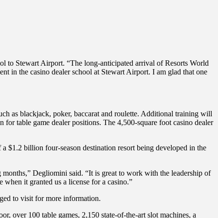
l to Stewart Airport. “The long-anticipated arrival of Resorts World
nt in the casino dealer school at Stewart Airport. I am glad that one
h as blackjack, poker, baccarat and roulette. Additional training will
n for table game dealer positions. The 4,500-square foot casino dealer
 a $1.2 billion four-season destination resort being developed in the
 months,” Degliomini said. “It is great to work with the leadership of
 when it granted us a license for a casino.”
ed to visit for more information.
or, over 100 table games, 2,150 state-of-the-art slot machines, a