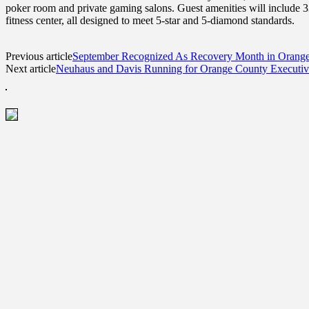
poker room and private gaming salons. Guest amenities will include 33
fitness center, all designed to meet 5-star and 5-diamond standards.
Previous article
September Recognized As Recovery Month in Orang
Next article
Neuhaus and Davis Running for Orange County Executiv