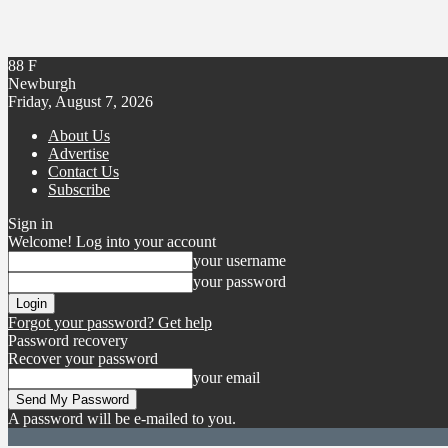
88
F
Newburgh
Friday, August 7, 2026
About Us
Advertise
Contact Us
Subscribe
Sign in
Welcome! Log into your account
your username
your password
Forgot your password? Get help
Password recovery
Recover your password
your email
A password will be e-mailed to you.