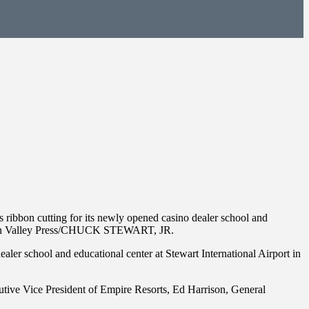
 ribbon cutting for its newly opened casino dealer school and
udson Valley Press/CHUCK STEWART, JR.
ler school and educational center at Stewart International Airport in
ive Vice President of Empire Resorts, Ed Harrison, General