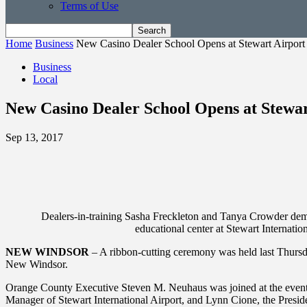
Terms of Use
Home
Business
New Casino Dealer School Opens at Stewart Airport
Business
Local
New Casino Dealer School Opens at Stewar
Sep 13, 2017
Dealers-in-training Sasha Freckleton and Tanya Crowder demon
educational center at Stewart Intern
NEW WINDSOR
– A ribbon-cutting ceremony was held last Thursday
New Windsor.
Orange County Executive Steven M. Neuhaus was joined at the event 
Manager of Stewart International Airport, and Lynn Cione, the Pre