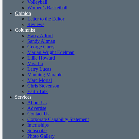
Volleyball
Women’s Basketball
Opinion
Letter to the Editor
Reviews
Columnist
Harry Alford
Sandy Altman
George Curry
Marian Wright Edelman
Lillie Howard
Mrs. Lo
Larry Lucas
Manning Marable
Marc Morial
Chris Stevenson
Earth Talk
Services
About Us
Advertise
Contact Us
Corporate Capability Statement
Internships
Subscribe
Photo Gallery