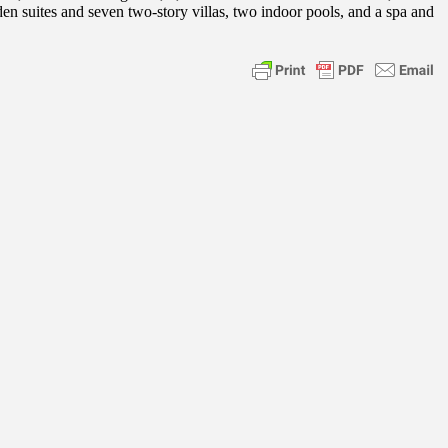
en suites and seven two-story villas, two indoor pools, and a spa and