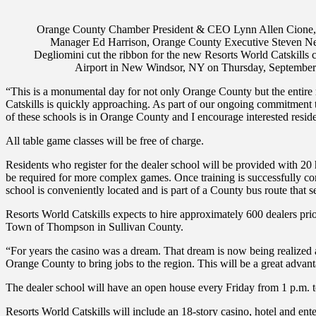
Orange County Chamber President & CEO Lynn Allen Cione, O
Manager Ed Harrison, Orange County Executive Steven Neu
Degliomini cut the ribbon for the new Resorts World Catskills c
Airport in New Windsor, NY on Thursday, Septemb
“This is a monumental day for not only Orange County but the entire r
Catskills is quickly approaching. As part of our ongoing commitment to
of these schools is in Orange County and I encourage interested reside
All table game classes will be free of charge.
Residents who register for the dealer school will be provided with 20 
be required for more complex games. Once training is successfully com
school is conveniently located and is part of a County bus route that 
Resorts World Catskills expects to hire approximately 600 dealers prior
Town of Thompson in Sullivan County.
“For years the casino was a dream. That dream is now being realized as
Orange County to bring jobs to the region. This will be a great advant
The dealer school will have an open house every Friday from 1 p.m. to
Resorts World Catskills will include an 18-story casino, hotel and ent