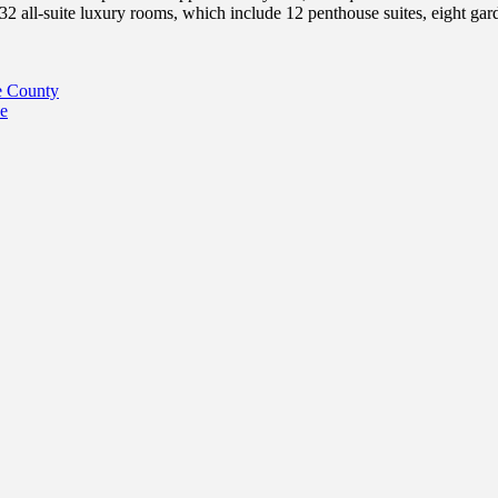
2 all-suite luxury rooms, which include 12 penthouse suites, eight gard
e County
e