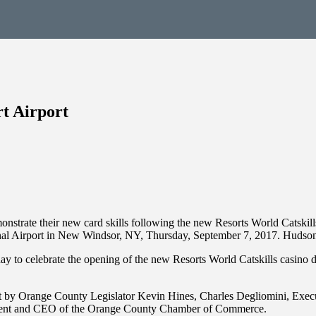
t Airport
strate their new card skills following the new Resorts World Catskills
ational Airport in New Windsor, NY, Thursday, September 7, 2017. H
 to celebrate the opening of the new Resorts World Catskills casino dea
by Orange County Legislator Kevin Hines, Charles Degliomini, Execut
sident and CEO of the Orange County Chamber of Commerce.