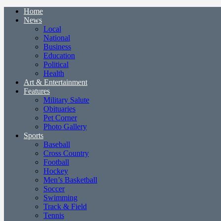
Home
News
Local
National
Business
Education
Political
Health
Art & Entertainment
Features
Military Salute
Obituaries
Pet Corner
Photo Gallery
Sports
Baseball
Cross Country
Football
Hockey
Men’s Basketball
Soccer
Swimming
Track & Field
Tennis