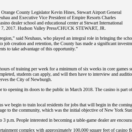
range County Legislator Kevin Hines, Stewart Airport General
hau and Executive Vice President of Empire Resorts Charles
asino dealer school and educational center at Stewart International
er 7, 2017. Hudson Valley Press/CHUCK STEWART, JR.
egion,” said Neuhaus, who played an integral role in bringing the schoo
 job creation and retention, the County has made a significant investme
nts to take advantage of this opportunity.”
hours of training per week for a minimum of six weeks in core games suc
pleted, students can apply, and will then have to interview and auditio
serves the City of Newburgh.
 to opening its doors to the public in March 2018. The casino is part of
 we begin to train local residents for jobs that will begin in the coming
age to the community, which was the initial objective of New York State
 3 p.m. People interested in becoming a table-game dealer are encourag
ertainment complex with approximately 100,000 square feet of casino flo