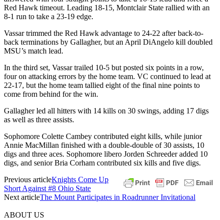
Red Hawk timeout. Leading 18-15, Montclair State rallied with an
8-1 run to take a 23-19 edge.
Vassar trimmed the Red Hawk advantage to 24-22 after back-to-
back terminations by Gallagher, but an April DiAngelo kill doubled
MSU’s match lead.
In the third set, Vassar trailed 10-5 but posted six points in a row,
four on attacking errors by the home team. VC continued to lead at
22-17, but the home team tallied eight of the final nine points to
come from behind for the win.
Gallagher led all hitters with 14 kills on 30 swings, adding 17 digs
as well as three assists.
Sophomore Colette Cambey contributed eight kills, while junior
Annie MacMillan finished with a double-double of 30 assists, 10
digs and three aces. Sophomore libero Jorden Schreeder added 10
digs, and senior Bria Corham contributed six kills and five digs.
Previous article
Knights Come Up
Short Against #8 Ohio State
Next article
The Mount Participates in Roadrunner Invitational
ABOUT US