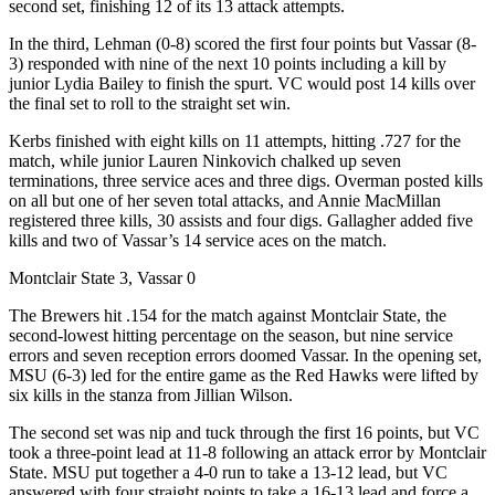
second set, finishing 12 of its 13 attack attempts.
In the third, Lehman (0-8) scored the first four points but Vassar (8-
3) responded with nine of the next 10 points including a kill by
junior Lydia Bailey to finish the spurt. VC would post 14 kills over
the final set to roll to the straight set win.
Kerbs finished with eight kills on 11 attempts, hitting .727 for the
match, while junior Lauren Ninkovich chalked up seven
terminations, three service aces and three digs. Overman posted kills
on all but one of her seven total attacks, and Annie MacMillan
registered three kills, 30 assists and four digs. Gallagher added five
kills and two of Vassar’s 14 service aces on the match.
Montclair State 3, Vassar 0
The Brewers hit .154 for the match against Montclair State, the
second-lowest hitting percentage on the season, but nine service
errors and seven reception errors doomed Vassar. In the opening set,
MSU (6-3) led for the entire game as the Red Hawks were lifted by
six kills in the stanza from Jillian Wilson.
The second set was nip and tuck through the first 16 points, but VC
took a three-point lead at 11-8 following an attack error by Montclair
State. MSU put together a 4-0 run to take a 13-12 lead, but VC
answered with four straight points to take a 16-13 lead and force a