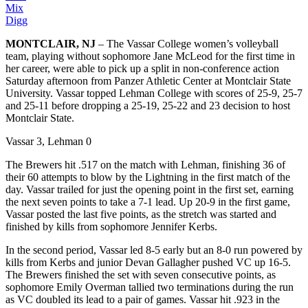
Mix
Digg
MONTCLAIR, NJ
– The Vassar College women’s volleyball
team, playing without sophomore Jane McLeod for the first time in
her career, were able to pick up a split in non-conference action
Saturday afternoon from Panzer Athletic Center at Montclair State
University. Vassar topped Lehman College with scores of 25-9, 25-7
and 25-11 before dropping a 25-19, 25-22 and 23 decision to host
Montclair State.
Vassar 3, Lehman 0
The Brewers hit .517 on the match with Lehman, finishing 36 of
their 60 attempts to blow by the Lightning in the first match of the
day. Vassar trailed for just the opening point in the first set, earning
the next seven points to take a 7-1 lead. Up 20-9 in the first game,
Vassar posted the last five points, as the stretch was started and
finished by kills from sophomore Jennifer Kerbs.
In the second period, Vassar led 8-5 early but an 8-0 run powered by
kills from Kerbs and junior Devan Gallagher pushed VC up 16-5.
The Brewers finished the set with seven consecutive points, as
sophomore Emily Overman tallied two terminations during the run
as VC doubled its lead to a pair of games. Vassar hit .923 in the