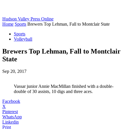
Hudson Valley Press Online
Home
Sports
Brewers Top Lehman, Fall to Montclair State
Sports
Volleyball
Brewers Top Lehman, Fall to Montclair
State
Sep 20, 2017
Vassar junior Annie MacMillan finished with a double-
double of 30 assists, 10 digs and three aces.
Facebook
X
Pinterest
WhatsApp
Linkedin
Print