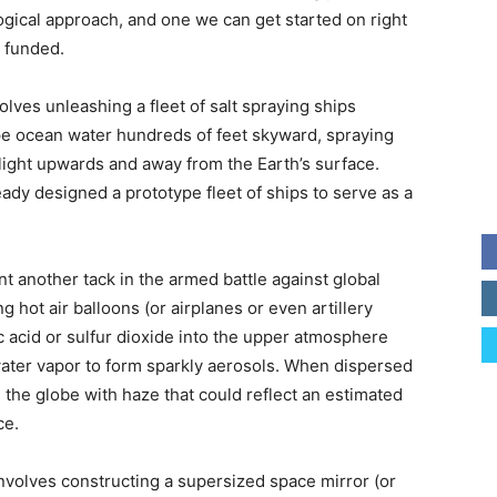
logical approach, and one we can get started on right
t funded.
lves unleashing a fleet of salt spraying ships
ipe ocean water hundreds of feet skyward, spraying
nlight upwards and away from the Earth’s surface.
ady designed a prototype fleet of ships to serve as a
t another tack in the armed battle against global
hot air balloons (or airplanes or even artillery
ic acid or sulfur dioxide into the upper atmosphere
ater vapor to form sparkly aerosols. When dispersed
the globe with haze that could reflect an estimated
ce.
nvolves constructing a supersized space mirror (or