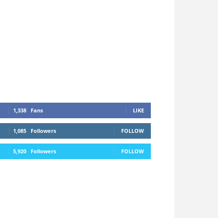
1,338
Fans
LIKE
1,085
Followers
FOLLOW
5,920
Followers
FOLLOW