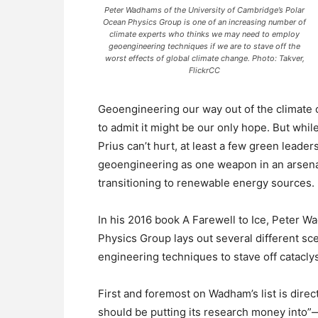
Peter Wadhams of the University of Cambridge’s Polar
Ocean Physics Group is one of an increasing number of
climate experts who thinks we may need to employ
geoengineering techniques if we are to stave off the
worst effects of global climate change. Photo: Takver,
FlickrCC
Geoengineering our way out of the climate c
to admit it might be our only hope. But whil
Prius can’t hurt, at least a few green leader
geoengineering as one weapon in an arsena
transitioning to renewable energy sources.
In his 2016 book A Farewell to Ice, Peter W
Physics Group lays out several different sc
engineering techniques to stave off catacly
First and foremost on Wadham’s list is dir
should be putting its research money into”