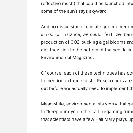
reflective mesh) that could be launched into 
some of the sun’s rays skyward.
And no discussion of climate geoengineeri
sinks. For instance, we could “fertilize” bar
production of CO2-sucking algal blooms and
die, they sink to the bottom of the sea, taki
Environmental Magazine.
Of course, each of these techniques has po
to mention extreme costs. Researchers are 
out before we actually need to implement t
Meanwhile, environmentalists worry that ge
to “keep our eye on the ball” regarding trim
that scientists have a few Hail Mary plays 