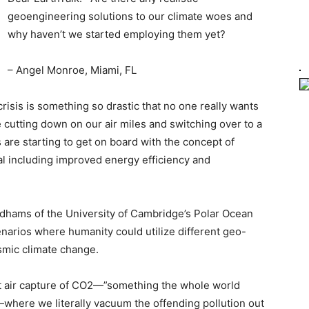
geoengineering solutions to our climate woes and
why haven’t we started employing them yet?
– Angel Monroe, Miami, FL
risis is something so drastic that no one really wants
e cutting down on our air miles and switching over to a
s are starting to get on board with the concept of
l including improved energy efficiency and
adhams of the University of Cambridge’s Polar Ocean
enarios where humanity could utilize different geo-
smic climate change.
ect air capture of CO2—”something the whole world
—where we literally vacuum the offending pollution out