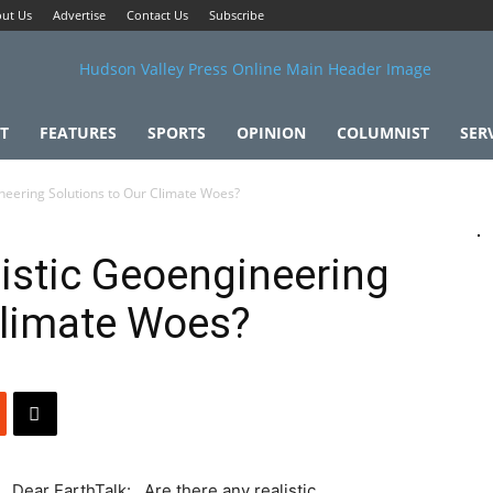
ut Us
Advertise
Contact Us
Subscribe
T
FEATURES
SPORTS
OPINION
COLUMNIST
SER
neering Solutions to Our Climate Woes?
listic Geoengineering
Climate Woes?
Dear EarthTalk: Are there any realistic