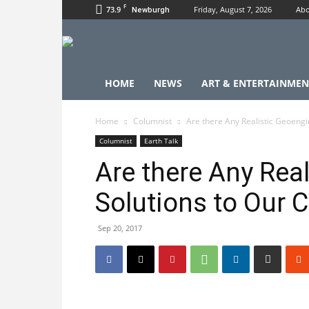
F
73.9
Friday, August 7, 2026
Abo
Newburgh
HOME
NEWS
ART & ENTERTAINMEN
Home
Columnist
Are there Any Realistic Geoengi
Columnist
Earth Talk
Are there Any Rea
Solutions to Our 
Sep 20, 2017