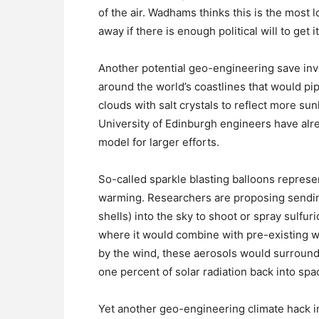
of the air. Wadhams thinks this is the most 
away if there is enough political will to get i
Another potential geo-engineering save invo
around the world’s coastlines that would p
clouds with salt crystals to reflect more su
University of Edinburgh engineers have alre
model for larger efforts.
So-called sparkle blasting balloons represen
warming. Researchers are proposing sending 
shells) into the sky to shoot or spray sulfur
where it would combine with pre-existing w
by the wind, these aerosols would surround 
one percent of solar radiation back into spa
Yet another geo-engineering climate hack i