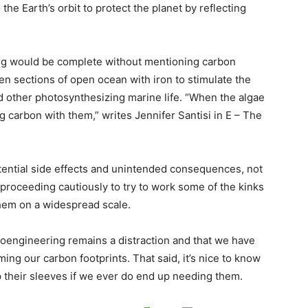
the Earth’s orbit to protect the planet by reflecting
ng would be complete without mentioning carbon
ren sections of open ocean with iron to stimulate the
 other photosynthesizing marine life. “When the algae
ng carbon with them,” writes Jennifer Santisi in E – The
tential side effects and unintended consequences, not
proceeding cautiously to try to work some of the kinks
hem on a widespread scale.
oengineering remains a distraction and that we have
ming our carbon footprints. That said, it’s nice to know
up their sleeves if we ever do end up needing them.