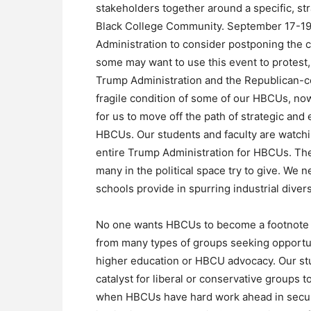
stakeholders together around a specific, str
Black College Community. September 17-19, 
Administration to consider postponing the c
some may want to use this event to protest,
Trump Administration and the Republican-co
fragile condition of some of our HBCUs, now 
for us to move off the path of strategic an
HBCUs. Our students and faculty are watchi
entire Trump Administration for HBCUs. The
many in the political space try to give. We 
schools provide in spurring industrial diver
No one wants HBCUs to become a footnote at
from many types of groups seeking opportun
higher education or HBCU advocacy. Our st
catalyst for liberal or conservative groups 
when HBCUs have hard work ahead in securi