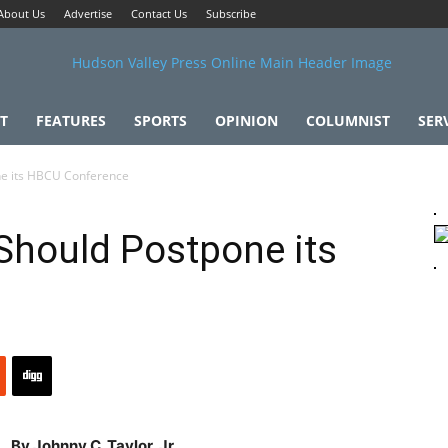
About Us
Advertise
Contact Us
Subscribe
T
FEATURES
SPORTS
OPINION
COLUMNIST
SER
ne its HBCU Conference
Should Postpone its
By Johnny C. Taylor, Jr.