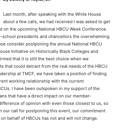
Last month, after speaking with the White House
about a few calls, we had received I was asked to get
od on the upcoming National HBCU Week Conference.
r-school presidents and chancellors the overwhelming
use consider postponing the annual National HBCU
se Initiative on Historically Black Colleges and
rmed that it is still the best choice when we
nts that could detract from the real needs of the HBCU
adership at TMCF, we have taken a position of finding
rent working relationship with the current
HBCUs. I have been outspoken in my support of the
plans that have a direct impact on our member-
 difference of opinion with even those closest to us, so
h our call for postponing this event, our commitment
on behalf of HBCUs has not and will not change.