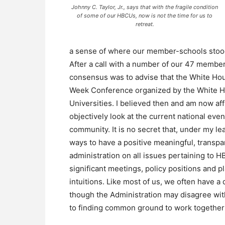
Johnny C. Taylor, Jr., says that with the fragile condition
of some of our HBCUs, now is not the time for us to
retreat.
a sense of where our member-schools sto
After a call with a number of our 47 membe
consensus was to advise that the White Ho
Week Conference organized by the White Hou
Universities. I believed then and am now affi
objectively look at the current national eve
community. It is no secret that, under my le
ways to have a positive meaningful, transpa
administration on all issues pertaining to 
significant meetings, policy positions and 
intuitions. Like most of us, we often have a
though the Administration may disagree wit
to finding common ground to work together 