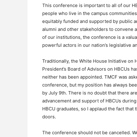
This conference is important to all of our 
people who live in the campus communities, 
equitably funded and supported by public and
alumni and other stakeholders to convene a
of our institutions, the conference is a val
powerful actors in our nation’s legislative a
Traditionally, the White House Initiative on
President’s Board of Advisors on HBCUs has
neither has been appointed. TMCF was aske
conference, but my position has always bee
by July 9th. There is no doubt that there a
advancement and support of HBCUs during t
HBCU graduates, so I applaud the fact that 
doors.
The conference should not be cancelled. We 