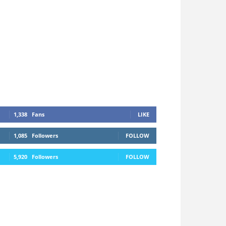
1,338
Fans
LIKE
1,085
Followers
FOLLOW
5,920
Followers
FOLLOW