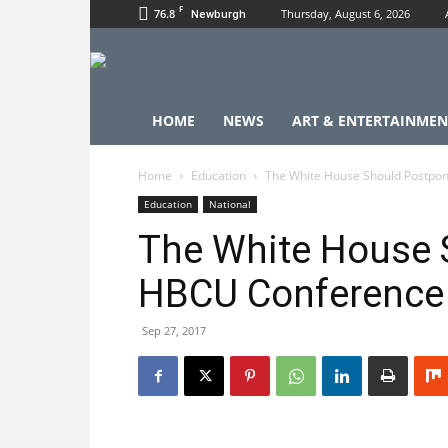
F
76.8
Thursday, August 6, 2026
Newburgh
HOME
NEWS
ART & ENTERTAINMEN
Home
Education
The White House Should Postpo
Education
National
The White House 
HBCU Conference
Sep 27, 2017