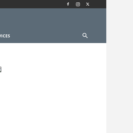
VICES