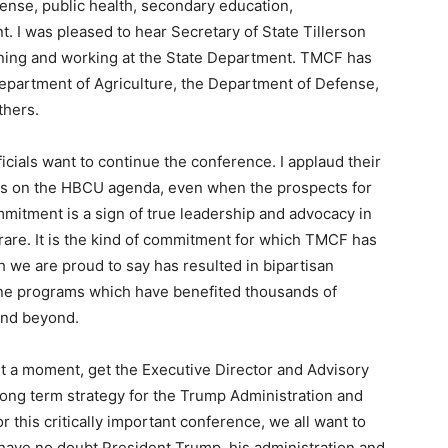
fense, public health, secondary education,
I was pleased to hear Secretary of State Tillerson
rning and working at the State Department. TMCF has
Department of Agriculture, the Department of Defense,
thers.
ials want to continue the conference. I applaud their
cus on the HBCU agenda, even when the prospects for
mitment is a sign of true leadership and advocacy in
 rare. It is the kind of commitment for which TMCF has
 we are proud to say has resulted in bipartisan
line programs which have benefited thousands of
and beyond.
ust a moment, get the Executive Director and Advisory
 long term strategy for the Trump Administration and
this critically important conference, we all want to
I have no doubt President Trump, his administration and