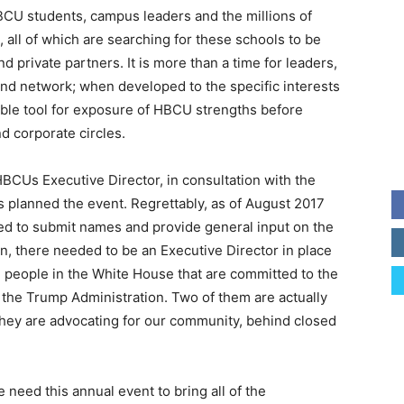
HBCU students, campus leaders and the millions of
all of which are searching for these schools to be
 private partners. It is more than a time for leaders,
nd network; when developed to the specific interests
uable tool for exposure of HBCU strengths before
nd corporate circles.
 HBCUs Executive Director, in consultation with the
 planned the event. Regrettably, as of August 2017
d to submit names and provide general input on the
n, there needed to be an Executive Director in place
re people in the White House that are committed to the
he Trump Administration. Two of them are actually
they are advocating for our community, behind closed
need this annual event to bring all of the