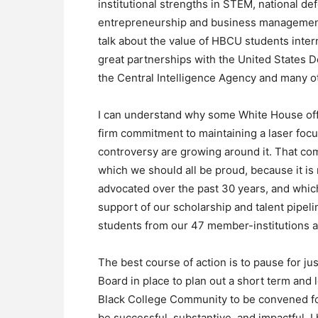
institutional strengths in STEM, national de
entrepreneurship and business management. 
talk about the value of HBCU students inte
great partnerships with the United States 
the Central Intelligence Agency and many o
I can understand why some White House offic
firm commitment to maintaining a laser fo
controversy are growing around it. That com
which we should all be proud, because it is
advocated over the past 30 years, and which
support of our scholarship and talent pipe
students from our 47 member-institutions 
The best course of action is to pause for j
Board in place to plan out a short term and
Black College Community to be convened for 
be successful, substantive, and impactful. 