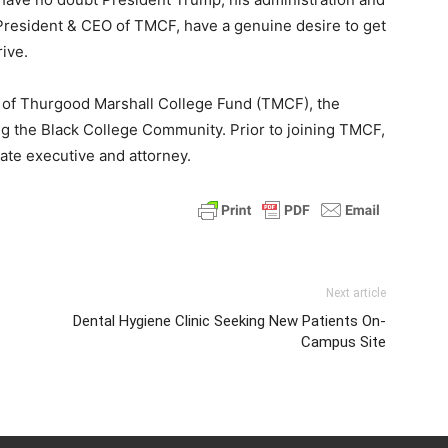
President & CEO of TMCF, have a genuine desire to get
rive.
EO of Thurgood Marshall College Fund (TMCF), the
ng the Black College Community. Prior to joining TMCF,
ate executive and attorney.
Next article
Dental Hygiene Clinic Seeking New Patients On-
Campus Site