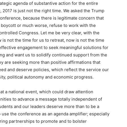
ategic agenda of substantive action for the entire
2017 is just not the right time. We asked the Trump
onference, because there is legitimate concern that
 boycott or much worse, refuse to work with the
ntrolled Congress. Let me be very clear, with the
is not the time for us to retreat, now is not the time
d effective engagement to seek meaningful solutions for
ng and want us to solidify continued support from the
y are seeking more than positive affirmations that
need and deserve policies, which reflect the service our
sity, political autonomy and economic progress.
 a national event, which could draw attention
ities to advance a message totally independent of
udents and our leaders deserve more than to be a
to use the conference as an agenda amplifier; especially
ng partnerships to promote and to bolster