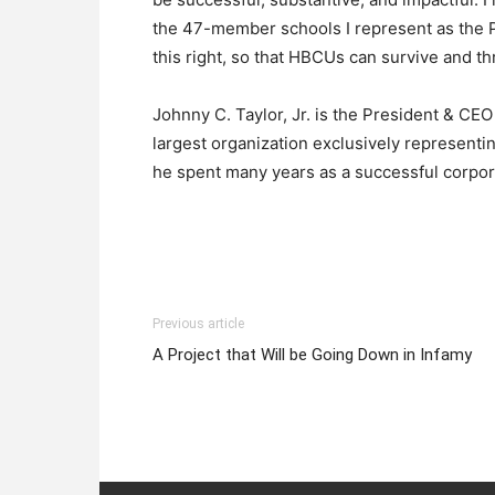
the 47-member schools I represent as the 
this right, so that HBCUs can survive and th
Johnny C. Taylor, Jr. is the President & C
largest organization exclusively representi
he spent many years as a successful corpor
Previous article
A Project that Will be Going Down in Infamy