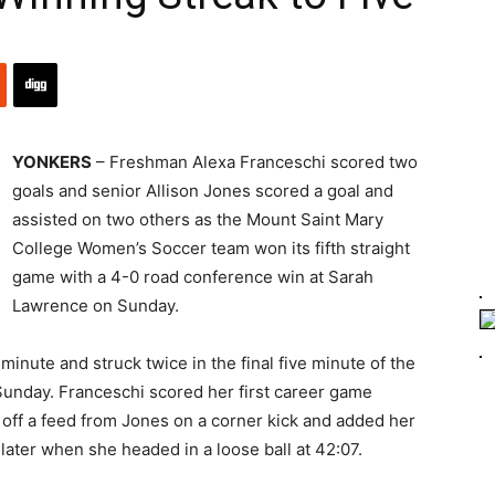
YONKERS
– Freshman Alexa Franceschi scored two
goals and senior Allison Jones scored a goal and
assisted on two others as the Mount Saint Mary
College Women’s Soccer team won its fifth straight
game with a 4-0 road conference win at Sarah
Lawrence on Sunday.
minute and struck twice in the final five minute of the
n Sunday. Franceschi scored her first career game
 off a feed from Jones on a corner kick and added her
ater when she headed in a loose ball at 42:07.