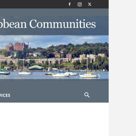
VICES