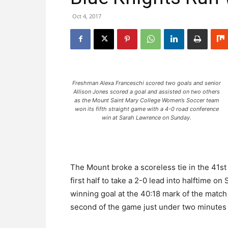
Oct 4, 2017
Freshman Alexa Franceschi scored two goals and senior
Allison Jones scored a goal and assisted on two others
as the Mount Saint Mary College Women’s Soccer team
won its fifth straight game with a 4-0 road conference
win at Sarah Lawrence on Sunday.
The Mount broke a scoreless tie in the 41st 
first half to take a 2-0 lead into halftime o
winning goal at the 40:18 mark of the match
second of the game just under two minutes l