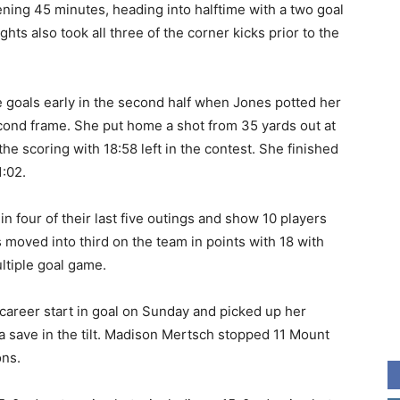
ening 45 minutes, heading into halftime with a two goal
hts also took all three of the corner kicks prior to the
 goals early in the second half when Jones potted her
econd frame. She put home a shot from 35 yards out at
he scoring with 18:58 left in the contest. She finished
1:02.
in four of their last five outings and show 10 players
 moved into third on the team in points with 18 with
ultiple goal game.
areer start in goal on Sunday and picked up her
 a save in the tilt. Madison Mertsch stopped 11 Mount
ons.