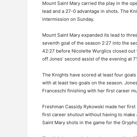
Mount Saint Mary carried the play in the op
lead and a 27-0 advantage in shots. The Knig
intermission on Sunday.
Mount Saint Mary expanded its lead to three
seventh goal of the season 2:27 into the s
42:27 before Nicolette Wurglics closed out t
off Jones’ second assist of the evening at 7
The Knights have scored at least four goals 
with at least two goals on the season. Jones
Franceschi finishing with her first career m
Freshman Cassidy Rykowski made her first c
first career shutout without having to make
Saint Mary shots in the game for the Gryph