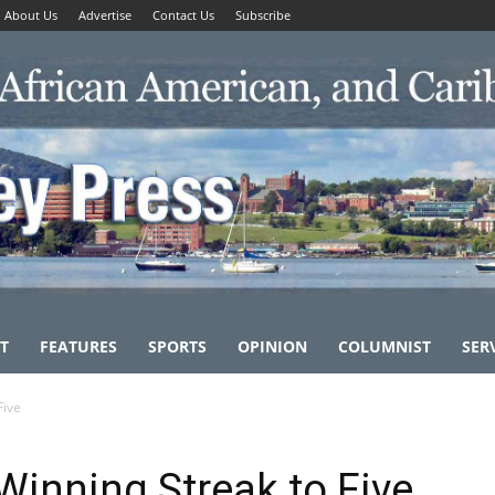
About Us
Advertise
Contact Us
Subscribe
T
FEATURES
SPORTS
OPINION
COLUMNIST
SER
Five
Winning Streak to Five