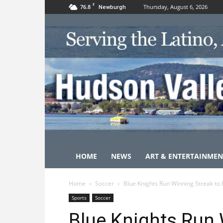
F
76.8
Thursday, August 6, 2026
Newburgh
HOME
NEWS
ART & ENTERTAINMEN
Home
Soccer
Blue Knights Run Winning Streak to 
Sports
Soccer
Blue Knights Run 