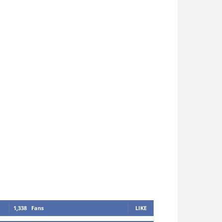
1,338
Fans
LIKE