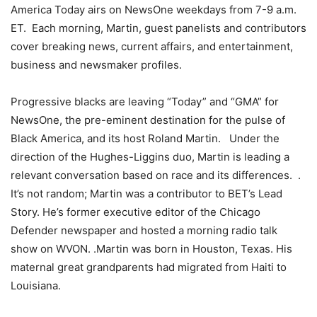
America Today airs on NewsOne weekdays from 7-9 a.m.
ET. Each morning, Martin, guest panelists and contributors
cover breaking news, current affairs, and entertainment,
business and newsmaker profiles.
Progressive blacks are leaving “Today” and “GMA” for
NewsOne, the pre-eminent destination for the pulse of
Black America, and its host Roland Martin. Under the
direction of the Hughes-Liggins duo, Martin is leading a
relevant conversation based on race and its differences. .
It’s not random; Martin was a contributor to BET’s Lead
Story. He’s former executive editor of the Chicago
Defender newspaper and hosted a morning radio talk
show on WVON. .Martin was born in Houston, Texas. His
maternal great grandparents had migrated from Haiti to
Louisiana.