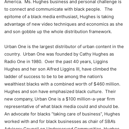
America. Ms. Hughes business and personal challenge is
to connect and communicate with black people. The
epitome of a black media enthusiast, Hughes is taking
advantage of new video techniques and economics as she
and son gobble up the whole distribution framework.
Urban One is the largest distributor of urban content in the
country. Urban One was founded by Cathy Hughes as
Radio One in 1980. Over the past 40 years, Liggins
Hughes and her son Alfred Liggins III, have climbed the
ladder of success to be to be among the nation’s
wealthiest blacks with a combined worth of $460 million.
Hughes and son have emphasized black culture. Their
new company, Urban One is a $100 million-a-year firm
representative of what black media could and should be.
An advocate for blacks “taking care of business”, Hughes
worked with and for black businesses as chair of SBA’s
Advisory Council on Underserved Communities. Hughes