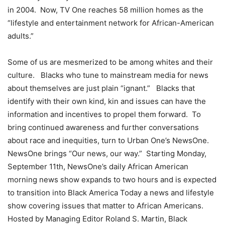
in 2004. Now, TV One reaches 58 million homes as the
“lifestyle and entertainment network for African-American
adults.”
Some of us are mesmerized to be among whites and their
culture. Blacks who tune to mainstream media for news
about themselves are just plain “ignant.” Blacks that
identify with their own kind, kin and issues can have the
information and incentives to propel them forward. To
bring continued awareness and further conversations
about race and inequities, turn to Urban One’s NewsOne.
NewsOne brings “Our news, our way.” Starting Monday,
September 11th, NewsOne’s daily African American
morning news show expands to two hours and is expected
to transition into Black America Today a news and lifestyle
show covering issues that matter to African Americans.
Hosted by Managing Editor Roland S. Martin, Black