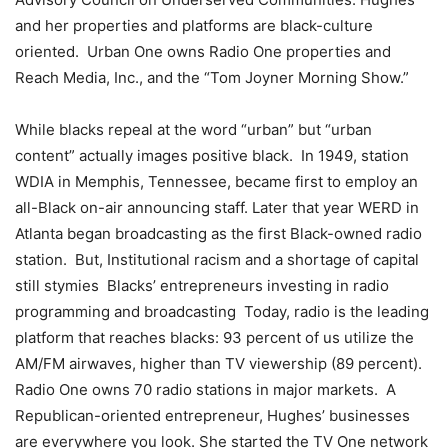
and her properties and platforms are black-culture
oriented. Urban One owns Radio One properties and
Reach Media, Inc., and the “Tom Joyner Morning Show.”
While blacks repeal at the word “urban” but “urban
content” actually images positive black. In 1949, station
WDIA in Memphis, Tennessee, became first to employ an
all-Black on-air announcing staff. Later that year WERD in
Atlanta began broadcasting as the first Black-owned radio
station. But, Institutional racism and a shortage of capital
still stymies Blacks’ entrepreneurs investing in radio
programming and broadcasting Today, radio is the leading
platform that reaches blacks: 93 percent of us utilize the
AM/FM airwaves, higher than TV viewership (89 percent).
Radio One owns 70 radio stations in major markets. A
Republican-oriented entrepreneur, Hughes’ businesses
are everywhere you look. She started the TV One network