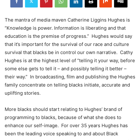
The mantra of media maven Catherine Liggins Hughes is
“Knowledge is power. Information is liberating and that
education is the premise of progress.” Hughes would say
that it’s important for the survival of our race and culture
survival that blacks be in control our own narrative. Cathy
Hughes is at the highest level of “telling it your way, before
some else gets to tell it – and possibly telling it better –
their way.” In broadcasting, film and publishing the Hughes
family concentrate on telling blacks initiate, accurate and
uplifting stories.
More blacks should start relating to Hughes’ brand of
programming to blacks, because of what she does to
enhance our self-image. For over 35 years Hughes has
been the leading voice speaking to and about Black