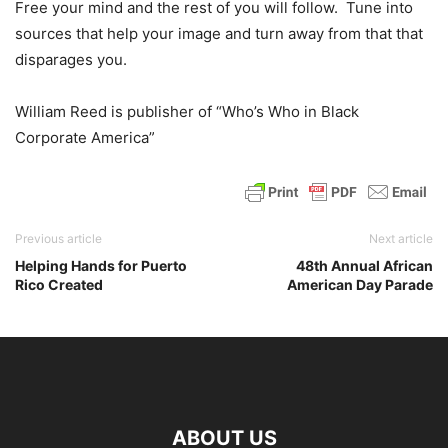
Free your mind and the rest of you will follow. Tune into
sources that help your image and turn away from that that
disparages you.
William Reed is publisher of “Who’s Who in Black
Corporate America”
Previous article
Next article
Helping Hands for Puerto
48th Annual African
Rico Created
American Day Parade
ABOUT US