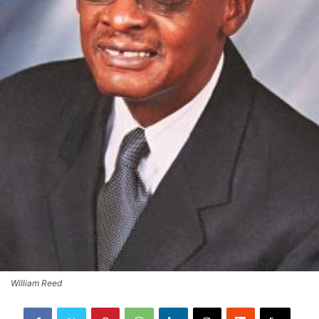
William Reed