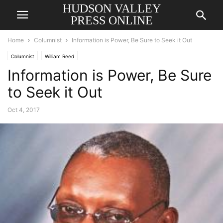
HUDSON VALLEY
PRESS ONLINE
Home
Columnist
Information is Power, Be Sure to Seek it Out
Columnist
William Reed
Information is Power, Be Sure
to Seek it Out
Oct 4, 2017