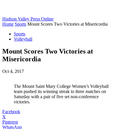
Hudson Valley Press Online
Home
Sports
Mount Scores Two Victories at Misericordia
Sports
Volleyball
Mount Scores Two Victories at
Misericordia
Oct 4, 2017
The Mount Saint Mary College Women’s Volleyball
team pushed its winning streak to three matches on
Saturday with a pair of five set non-conference
victories.
Facebook
X
Pinterest
WhatsApp