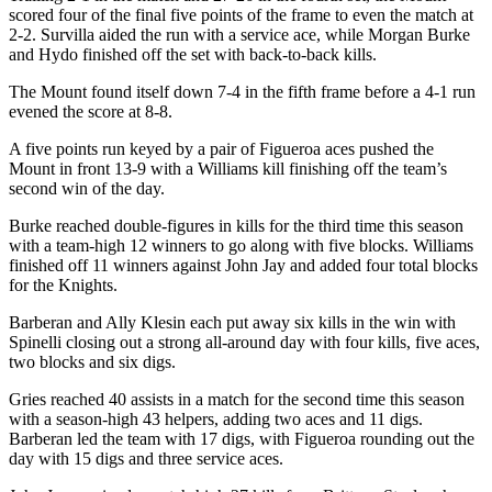
scored four of the final five points of the frame to even the match at
2-2. Survilla aided the run with a service ace, while Morgan Burke
and Hydo finished off the set with back-to-back kills.
The Mount found itself down 7-4 in the fifth frame before a 4-1 run
evened the score at 8-8.
A five points run keyed by a pair of Figueroa aces pushed the
Mount in front 13-9 with a Williams kill finishing off the team’s
second win of the day.
Burke reached double-figures in kills for the third time this season
with a team-high 12 winners to go along with five blocks. Williams
finished off 11 winners against John Jay and added four total blocks
for the Knights.
Barberan and Ally Klesin each put away six kills in the win with
Spinelli closing out a strong all-around day with four kills, five aces,
two blocks and six digs.
Gries reached 40 assists in a match for the second time this season
with a season-high 43 helpers, adding two aces and 11 digs.
Barberan led the team with 17 digs, with Figueroa rounding out the
day with 15 digs and three service aces.