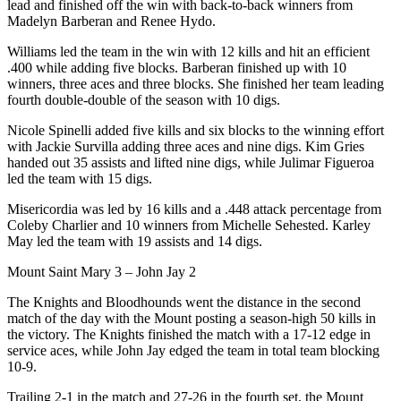
lead and finished off the win with back-to-back winners from
Madelyn Barberan and Renee Hydo.
Williams led the team in the win with 12 kills and hit an efficient
.400 while adding five blocks. Barberan finished up with 10
winners, three aces and three blocks. She finished her team leading
fourth double-double of the season with 10 digs.
Nicole Spinelli added five kills and six blocks to the winning effort
with Jackie Survilla adding three aces and nine digs. Kim Gries
handed out 35 assists and lifted nine digs, while Julimar Figueroa
led the team with 15 digs.
Misericordia was led by 16 kills and a .448 attack percentage from
Coleby Charlier and 10 winners from Michelle Sehested. Karley
May led the team with 19 assists and 14 digs.
Mount Saint Mary 3 – John Jay 2
The Knights and Bloodhounds went the distance in the second
match of the day with the Mount posting a season-high 50 kills in
the victory. The Knights finished the match with a 17-12 edge in
service aces, while John Jay edged the team in total team blocking
10-9.
Trailing 2-1 in the match and 27-26 in the fourth set, the Mount