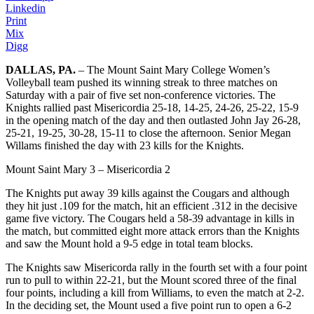
Linkedin
Print
Mix
Digg
DALLAS, PA.
– The Mount Saint Mary College Women’s
Volleyball team pushed its winning streak to three matches on
Saturday with a pair of five set non-conference victories. The
Knights rallied past Misericordia 25-18, 14-25, 24-26, 25-22, 15-9
in the opening match of the day and then outlasted John Jay 26-28,
25-21, 19-25, 30-28, 15-11 to close the afternoon. Senior Megan
Willams finished the day with 23 kills for the Knights.
Mount Saint Mary 3 – Misericordia 2
The Knights put away 39 kills against the Cougars and although
they hit just .109 for the match, hit an efficient .312 in the decisive
game five victory. The Cougars held a 58-39 advantage in kills in
the match, but committed eight more attack errors than the Knights
and saw the Mount hold a 9-5 edge in total team blocks.
The Knights saw Misericorda rally in the fourth set with a four point
run to pull to within 22-21, but the Mount scored three of the final
four points, including a kill from Williams, to even the match at 2-2.
In the deciding set, the Mount used a five point run to open a 6-2