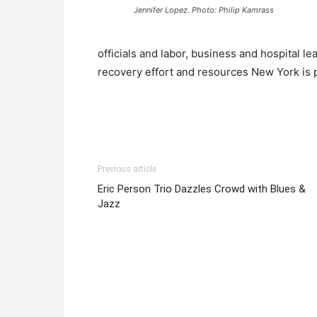
Jennifer Lopez. Photo: Philip Kamrass
officials and labor, business and hospital l
recovery effort and resources New York is p
Previous article
Eric Person Trio Dazzles Crowd with Blues &
Jazz