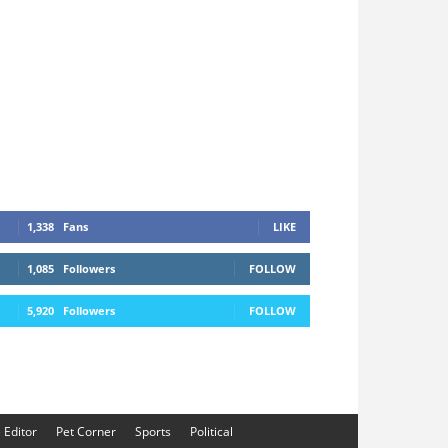
1,338
Fans
LIKE
1,085
Followers
FOLLOW
5,920
Followers
FOLLOW
e Editor
Pet Corner
Sports
Political