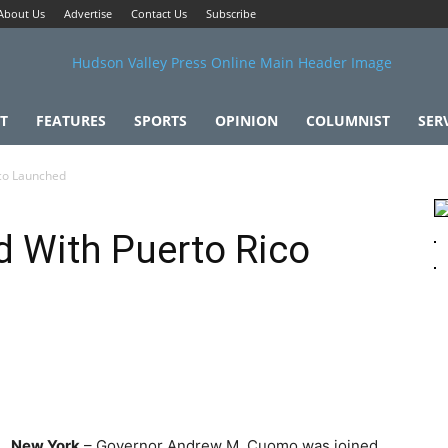
About Us
Advertise
Contact Us
Subscribe
T
FEATURES
SPORTS
OPINION
COLUMNIST
SER
ico Launched
 With Puerto Rico
New York
– Governor Andrew M. Cuomo was joined