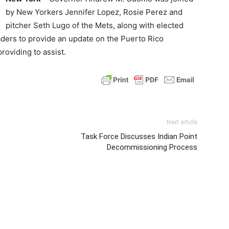
by New Yorkers Jennifer Lopez, Rosie Perez and
pitcher Seth Lugo of the Mets, along with elected
eaders to provide an update on the Puerto Rico
roviding to assist.
Next article
Task Force Discusses Indian Point
Decommissioning Process