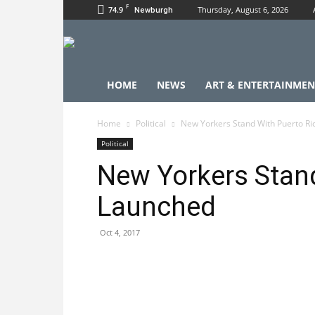
F
74.9
Thursday, August 6, 2026
Newburgh
HOME
NEWS
ART & ENTERTAINMEN
Home
Political
New Yorkers Stand With Puerto R
Political
New Yorkers Stand
Launched
Oct 4, 2017