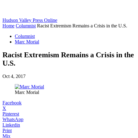
Hudson Valley Press Online
Home
Columnist
Racist Extremism Remains a Crisis in the U.S.
Columnist
Marc Morial
Racist Extremism Remains a Crisis in the
U.S.
Oct 4, 2017
Marc Morial
Facebook
X
Pinterest
WhatsApp
Linkedin
Print
Mix