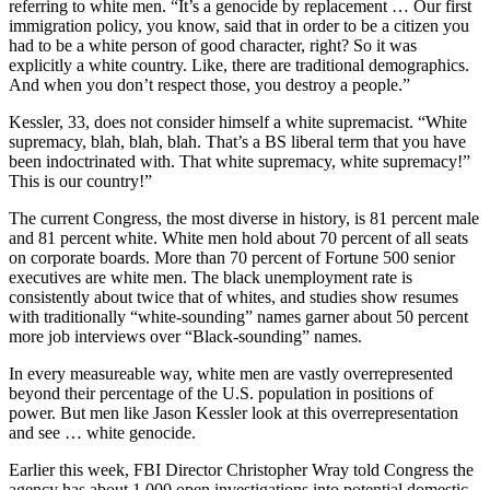
referring to white men. “It’s a genocide by replacement … Our first
immigration policy, you know, said that in order to be a citizen you
had to be a white person of good character, right? So it was
explicitly a white country. Like, there are traditional demographics.
And when you don’t respect those, you destroy a people.”
Kessler, 33, does not consider himself a white supremacist. “White
supremacy, blah, blah, blah. That’s a BS liberal term that you have
been indoctrinated with. That white supremacy, white supremacy!”
This is our country!”
The current Congress, the most diverse in history, is 81 percent male
and 81 percent white. White men hold about 70 percent of all seats
on corporate boards. More than 70 percent of Fortune 500 senior
executives are white men. The black unemployment rate is
consistently about twice that of whites, and studies show resumes
with traditionally “white-sounding” names garner about 50 percent
more job interviews over “Black-sounding” names.
In every measureable way, white men are vastly overrepresented
beyond their percentage of the U.S. population in positions of
power. But men like Jason Kessler look at this overrepresentation
and see … white genocide.
Earlier this week, FBI Director Christopher Wray told Congress the
agency has about 1,000 open investigations into potential domestic