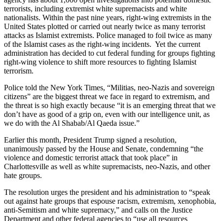
terrorists, including extremist white supremacists and white
nationalists. Within the past nine years, right-wing extremists in the
United States plotted or carried out nearly twice as many terrorist
attacks as Islamist extremists. Police managed to foil twice as many
of the Islamist cases as the right-wing incidents. Yet the current
administration has decided to cut federal funding for groups fighting
right-wing violence to shift more resources to fighting Islamist
terrorism.
Police told the New York Times, “Militias, neo-Nazis and sovereign
citizens” are the biggest threat we face in regard to extremism, and
the threat is so high exactly because “it is an emerging threat that we
don’t have as good of a grip on, even with our intelligence unit, as
we do with the Al Shabab/Al Qaeda issue.”
Earlier this month, President Trump signed a resolution,
unanimously passed by the House and Senate, condemning “the
violence and domestic terrorist attack that took place” in
Charlottesville as well as white supremacists, neo-Nazis, and other
hate groups.
The resolution urges the president and his administration to “speak
out against hate groups that espouse racism, extremism, xenophobia,
anti-Semitism and white supremacy,” and calls on the Justice
Department and other federal agencies to “use all resources