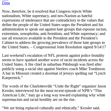
Digg
Now, therefore, be it resolved that Congress rejects White
nationalism, White supremacy, and neo-Nazism as hateful
expressions of intolerance that are contradictory to the values that
define the people of the United States urges the President and his
administration to speak out against hate groups that espouse racism,
extremism, xenophobia, anti-Semitism, and White supremacy; and
use all resources available to the President and the President’s
Cabinet to address the growing prevalence of those hate groups in
the United States. – Congressional Joint Resolution signed 9/14/17
Last weekend’s escalation of NFL protests against police brutality
seems to have sparked another wave of racist incidents across the
United States. A fire chief in suburban Pittsburgh was fired after
publicly using a racial slur against Steelers coach Mike Tomlinson.
A bar in Missouri created a doormat of jerseys spelling out “Lynch
Kaepernick.”
The words of the Charlottesville “Unite the Right” organizer Jason
Kessler, interviewed for the most recent episode of NPR’s “This
American Life,” may go a long way toward explaining why white
supremacism and racial hostility are on the rise.
“We are being replaced culturally and ethnically,” Kessler said,