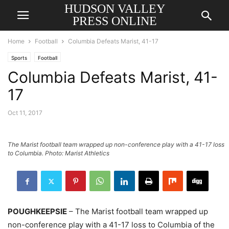
HUDSON VALLEY
PRESS ONLINE
Home
Football
Columbia Defeats Marist, 41-17
Sports
Football
Columbia Defeats Marist, 41-
17
Oct 11, 2017
The Marist football team wrapped up non-conference play with a 41-17 loss
to Columbia. Photo: Marist Athletics
POUGHKEEPSIE
– The Marist football team wrapped up
non-conference play with a 41-17 loss to Columbia of the