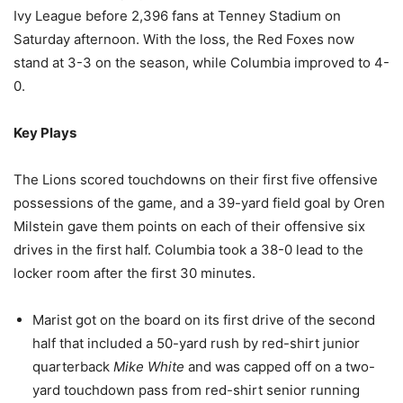
Ivy League before 2,396 fans at Tenney Stadium on
Saturday afternoon. With the loss, the Red Foxes now
stand at 3-3 on the season, while Columbia improved to 4-
0.
Key Plays
The Lions scored touchdowns on their first five offensive
possessions of the game, and a 39-yard field goal by Oren
Milstein gave them points on each of their offensive six
drives in the first half. Columbia took a 38-0 lead to the
locker room after the first 30 minutes.
Marist got on the board on its first drive of the second
half that included a 50-yard rush by red-shirt junior
quarterback
Mike White
and was capped off on a two-
yard touchdown pass from red-shirt senior running