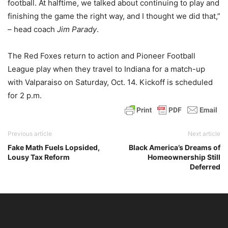
football. At halftime, we talked about continuing to play and
finishing the game the right way, and I thought we did that,”
– head coach
Jim Parady
.
The Red Foxes return to action and Pioneer Football
League play when they travel to Indiana for a match-up
with Valparaiso on Saturday, Oct. 14. Kickoff is scheduled
for 2 p.m.
Previous article
Next article
Fake Math Fuels Lopsided,
Black America’s Dreams of
Lousy Tax Reform
Homeownership Still
Deferred