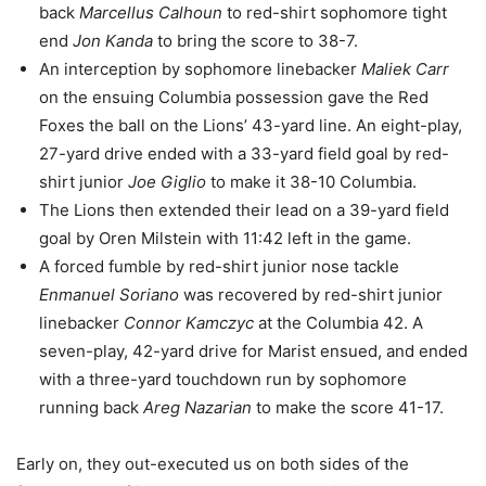
back
Marcellus Calhoun
to red-shirt sophomore tight
end
Jon Kanda
to bring the score to 38-7.
An interception by sophomore linebacker
Maliek Carr
on the ensuing Columbia possession gave the Red
Foxes the ball on the Lions’ 43-yard line. An eight-play,
27-yard drive ended with a 33-yard field goal by red-
shirt junior
Joe Giglio
to make it 38-10 Columbia.
The Lions then extended their lead on a 39-yard field
goal by Oren Milstein with 11:42 left in the game.
A forced fumble by red-shirt junior nose tackle
Enmanuel Soriano
was recovered by red-shirt junior
linebacker
Connor Kamczyc
at the Columbia 42. A
seven-play, 42-yard drive for Marist ensued, and ended
with a three-yard touchdown run by sophomore
running back
Areg Nazarian
to make the score 41-17.
Early on, they out-executed us on both sides of the