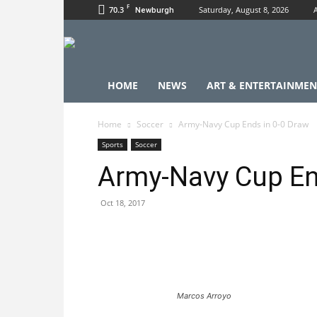
F
70.3
Saturday, August 8, 2026
Newburgh
HOME
NEWS
ART & ENTERTAINMEN
Home
Soccer
Army-Navy Cup Ends in 0-0 Draw
Sports
Soccer
Army-Navy Cup En
Oct 18, 2017
Marcos Arroyo