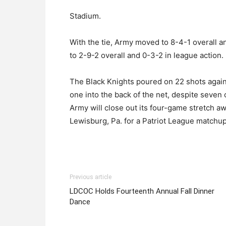
Stadium.
With the tie, Army moved to 8-4-1 overall a
to 2-9-2 overall and 0-3-2 in league action.
The Black Knights poured on 22 shots again
one into the back of the net, despite seven
Army will close out its four-game stretch 
Lewisburg, Pa. for a Patriot League matchup
Previous article
LDCOC Holds Fourteenth Annual Fall Dinner
Dance