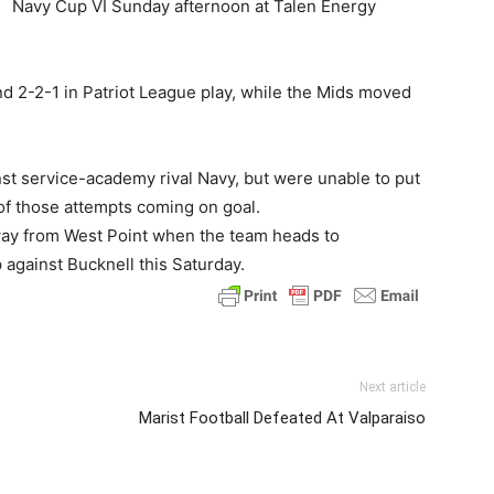
Navy Cup VI Sunday afternoon at Talen Energy
nd 2-2-1 in Patriot League play, while the Mids moved
st service-academy rival Navy, but were unable to put
 of those attempts coming on goal.
away from West Point when the team heads to
 against Bucknell this Saturday.
Next article
Marist Football Defeated At Valparaiso