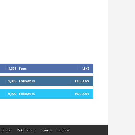
1,338
Fans
LIKE
1,085
Followers
FOLLOW
5,920
Followers
FOLLOW
e Editor
Pet Corner
Sports
Political