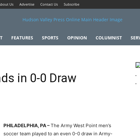
About Us
Advertise
Contact Us
Subscribe
T
FEATURES
SPORTS
OPINION
COLUMNIST
SER
ds in 0-0 Draw
PHILADELPHIA, PA –
The Army West Point men’s
soccer team played to an even 0-0 draw in Army-