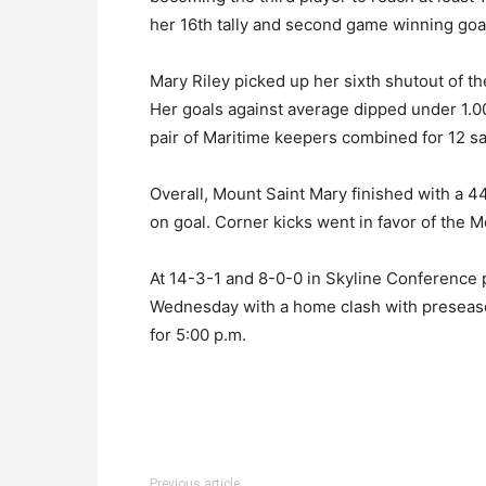
her 16th tally and second game winning goal
Mary Riley picked up her sixth shutout of t
Her goals against average dipped under 1.00
pair of Maritime keepers combined for 12 
Overall, Mount Saint Mary finished with a 4
on goal. Corner kicks went in favor of the M
At 14-3-1 and 8-0-0 in Skyline Conference 
Wednesday with a home clash with preseason
for 5:00 p.m.
Previous article