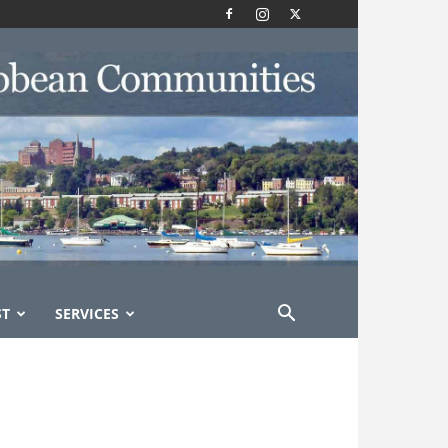
ST
SERVICES