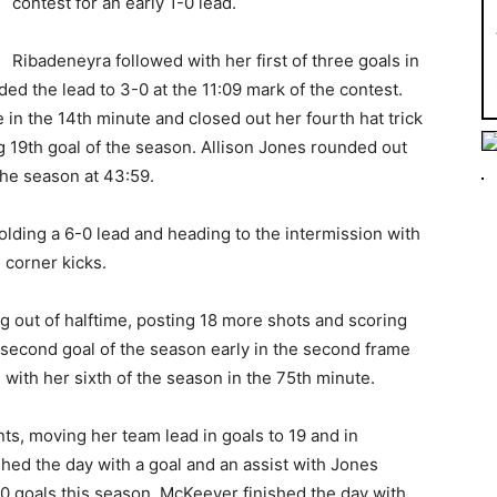
contest for an early 1-0 lead.
Ribadeneyra followed with her first of three goals in
ded the lead to 3-0 at the 11:09 mark of the contest.
n the 14th minute and closed out her fourth hat trick
g 19th goal of the season. Allison Jones rounded out
 the season at 43:59.
olding a 6-0 lead and heading to the intermission with
 corner kicks.
 out of halftime, posting 18 more shots and scoring
second goal of the season early in the second frame
with her sixth of the season in the 75th minute.
ts, moving her team lead in goals to 19 and in
hed the day with a goal and an assist with Jones
10 goals this season. McKeever finished the day with