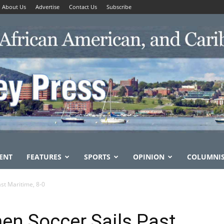
About Us
Advertise
Contact Us
Subscribe
ENT
FEATURES
SPORTS
OPINION
COLUMNI
st Maritime, 8-0
en Soccer Sails Past