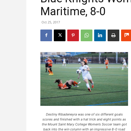
Maritime, 8-0
Oct 25, 2017
Destiny Ribadeneyra was one of six different goals
scores and finished with a hat trick and eight points as
the Mount Saint Mary College Women’s Soccer team got
back into the win column with an impressive 8-0 road