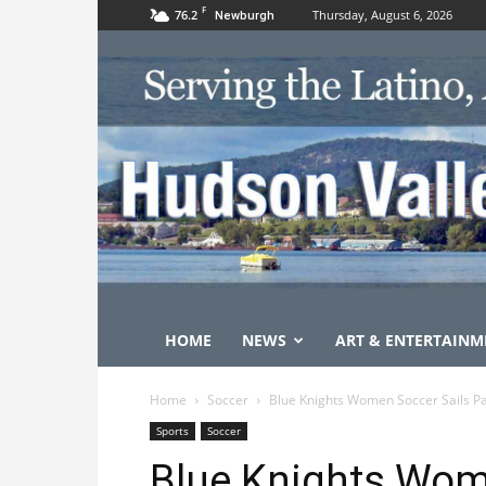
F
76.2
Thursday, August 6, 2026
Newburgh
HOME
NEWS
ART & ENTERTAINM
Home
Soccer
Blue Knights Women Soccer Sails Pa
Sports
Soccer
Blue Knights Wom