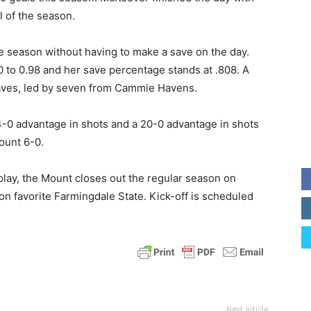
 of the season.
he season without having to make a save on the day.
 to 0.98 and her save percentage stands at .808. A
saves, led by seven from Cammie Havens.
4-0 advantage in shots and a 20-0 advantage in shots
ount 6-0.
play, the Mount closes out the regular season on
 favorite Farmingdale State. Kick-off is scheduled
Next article