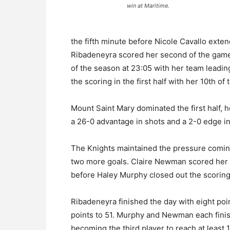
win at Maritime.
the fifth minute before Nicole Cavallo exten
Ribadeneyra scored her second of the game i
of the season at 23:05 with her team leadin
the scoring in the first half with her 10th of
Mount Saint Mary dominated the first half, h
a 26-0 advantage in shots and a 2-0 edge in
The Knights maintained the pressure coming
two more goals. Claire Newman scored her 
before Haley Murphy closed out the scoring 
Ribadeneyra finished the day with eight poin
points to 51. Murphy and Newman each finis
becoming the third player to reach at least 