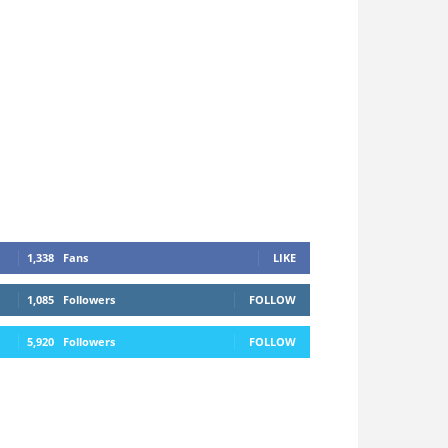
1,338
Fans
LIKE
1,085
Followers
FOLLOW
5,920
Followers
FOLLOW