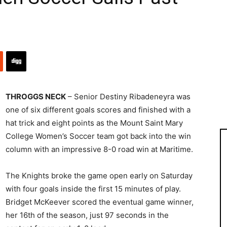
THROGGS NECK
– Senior Destiny Ribadeneyra was
one of six different goals scores and finished with a
hat trick and eight points as the Mount Saint Mary
College Women’s Soccer team got back into the win
column with an impressive 8-0 road win at Maritime.
The Knights broke the game open early on Saturday
with four goals inside the first 15 minutes of play.
Bridget McKeever scored the eventual game winner,
her 16th of the season, just 97 seconds in the