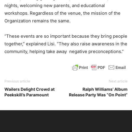
nights, welcoming new parents, and educational
workshops. Regardless of the venue, the mission of the
Organization remains the same.
“These events are so important because they bring people
together,” explained Lisi. “They also raise awareness in the
community, helping take away negative preconceptions.”
Previous article
Next article
Wailers Delight Crowd at
Ralph Williams’ Album
Peekskill’s Paramount
Release Party Was “On Point”