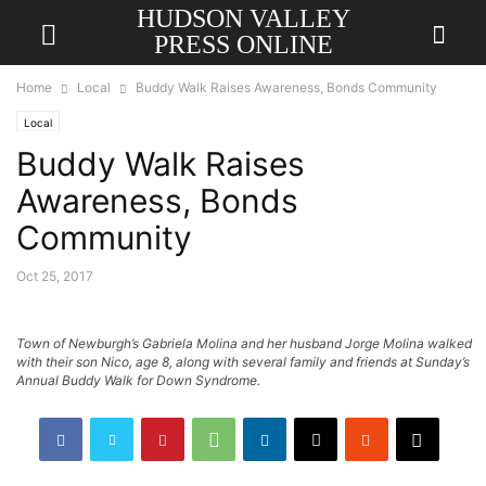
HUDSON VALLEY
PRESS ONLINE
Home
Local
Buddy Walk Raises Awareness, Bonds Community
Local
Buddy Walk Raises
Awareness, Bonds
Community
Oct 25, 2017
Town of Newburgh’s Gabriela Molina and her husband Jorge Molina walked
with their son Nico, age 8, along with several family and friends at Sunday’s
Annual Buddy Walk for Down Syndrome.