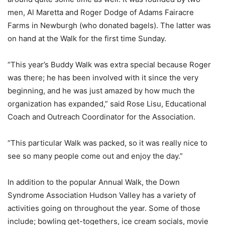
men, Al Maretta and Roger Dodge of Adams Fairacre
Farms in Newburgh (who donated bagels). The latter was
on hand at the Walk for the first time Sunday.
“This year’s Buddy Walk was extra special because Roger
was there; he has been involved with it since the very
beginning, and he was just amazed by how much the
organization has expanded,” said Rose Lisu, Educational
Coach and Outreach Coordinator for the Association.
“This particular Walk was packed, so it was really nice to
see so many people come out and enjoy the day.”
In addition to the popular Annual Walk, the Down
Syndrome Association Hudson Valley has a variety of
activities going on throughout the year. Some of those
include; bowling get-togethers, ice cream socials, movie