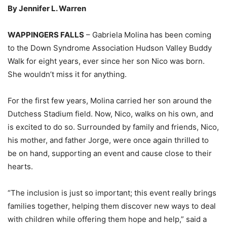
By Jennifer L. Warren
WAPPINGERS FALLS
– Gabriela Molina has been coming
to the Down Syndrome Association Hudson Valley Buddy
Walk for eight years, ever since her son Nico was born.
She wouldn’t miss it for anything.
For the first few years, Molina carried her son around the
Dutchess Stadium field. Now, Nico, walks on his own, and
is excited to do so. Surrounded by family and friends, Nico,
his mother, and father Jorge, were once again thrilled to
be on hand, supporting an event and cause close to their
hearts.
“The inclusion is just so important; this event really brings
families together, helping them discover new ways to deal
with children while offering them hope and help,” said a