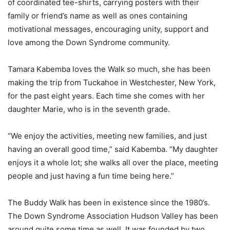
of coordinated tee-shirts, carrying posters with their
family or friend’s name as well as ones containing
motivational messages, encouraging unity, support and
love among the Down Syndrome community.
Tamara Kabemba loves the Walk so much, she has been
making the trip from Tuckahoe in Westchester, New York,
for the past eight years. Each time she comes with her
daughter Marie, who is in the seventh grade.
“We enjoy the activities, meeting new families, and just
having an overall good time,” said Kabemba. “My daughter
enjoys it a whole lot; she walks all over the place, meeting
people and just having a fun time being here.”
The Buddy Walk has been in existence since the 1980’s.
The Down Syndrome Association Hudson Valley has been
around quite some time as well. It was founded by two