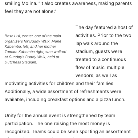
smiling Molina. “It also creates awareness, making parents
feel they are not alone.”
The day featured a host of
activities. Prior to the two
Rose Lisi, center, one of the main
organizers for Buddy Walk, Marie
lap walk around the
Kabemba, left, and her mother
stadium, guests were
Tamara Kabemba right, who walked
at Sunday’s Buddy Walk, held at
treated to a continuous
Dutchess Stadium.
flow of music, multiple
vendors, as well as
motivating activities for children and their families.
Additionally, a wide assortment of refreshments were
available, including breakfast options and a pizza lunch.
Unity for the annual event is strengthened by team
participation. The one raising the most money is
recognized. Teams could be seen sporting an assortment