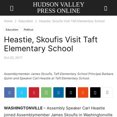
HUDSON VALLEY
PRESS ONLINE
Home
Education
Heastie, Skoufis Visit Taft Elementary School
Education
Political
Heastie, Skoufis Visit Taft
Elementary School
Oct 25, 2017
Assemblymember James Skoufis, Taft Elementary School Principal Barbara
Quinn and Speaker Carl Heastie at Taft Elementary School.
WASHINGTONVILLE
– Assembly Speaker Carl Heastie
joined Assemblymember James Skoufis in Washingtonville