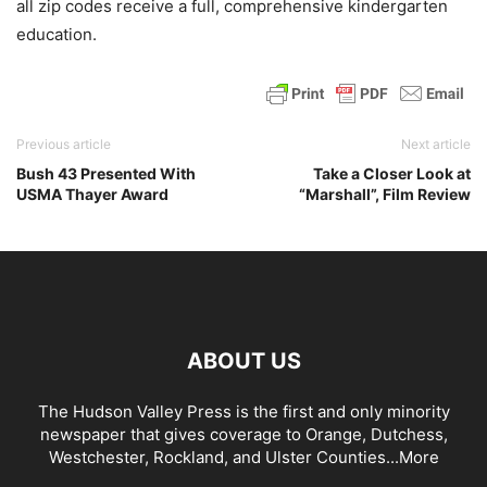
all zip codes receive a full, comprehensive kindergarten
education.
Previous article
Next article
Bush 43 Presented With
Take a Closer Look at
USMA Thayer Award
“Marshall”, Film Review
ABOUT US
The Hudson Valley Press is the first and only minority
newspaper that gives coverage to Orange, Dutchess,
Westchester, Rockland, and Ulster Counties...
More