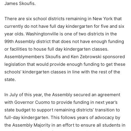
James Skoufis.
There are six school districts remaining in New York that
currently do not have full day kindergarten for five and six
year olds. Washingtonville is one of two districts in the
99th Assembly district that does not have enough funding
or facilities to house full day kindergarten classes.
Assemblymembers Skoufis and Ken Zebrowski sponsored
legislation that would provide enough funding to get these
schools’ kindergarten classes in line with the rest of the
state.
In July of this year, the Assembly secured an agreement
with Governor Cuomo to provide funding in next year’s
state budget to support remaining districts’ transition to
full-day kindergarten. This follows years of advocacy by
the Assembly Majority in an effort to ensure all students in