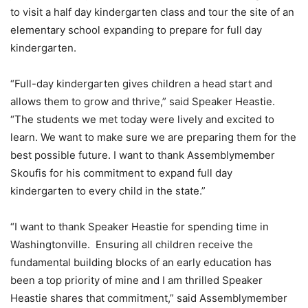
to visit a half day kindergarten class and tour the site of an
elementary school expanding to prepare for full day
kindergarten.
“Full-day kindergarten gives children a head start and
allows them to grow and thrive,” said Speaker Heastie.
“The students we met today were lively and excited to
learn. We want to make sure we are preparing them for the
best possible future. I want to thank Assemblymember
Skoufis for his commitment to expand full day
kindergarten to every child in the state.”
“I want to thank Speaker Heastie for spending time in
Washingtonville. Ensuring all children receive the
fundamental building blocks of an early education has
been a top priority of mine and I am thrilled Speaker
Heastie shares that commitment,” said Assemblymember