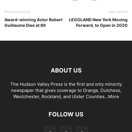
Previous article
Next article
Award-winning Actor Robert
LEGOLAND New York Moving
Guillaume Dies at 89
Forward, to Open in 2020
ABOUT US
The Hudson Valley Press is the first and only minority
newspaper that gives coverage to Orange, Dutchess,
Westchester, Rockland, and Ulster Counties...
More
FOLLOW US