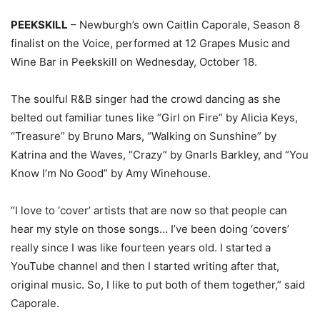
PEEKSKILL
– Newburgh’s own Caitlin Caporale, Season 8
finalist on the Voice, performed at 12 Grapes Music and
Wine Bar in Peekskill on Wednesday, October 18.
The soulful R&B singer had the crowd dancing as she
belted out familiar tunes like “Girl on Fire” by Alicia Keys,
“Treasure” by Bruno Mars, “Walking on Sunshine” by
Katrina and the Waves, “Crazy” by Gnarls Barkley, and “You
Know I’m No Good” by Amy Winehouse.
“I love to ‘cover’ artists that are now so that people can
hear my style on those songs… I’ve been doing ‘covers’
really since I was like fourteen years old. I started a
YouTube channel and then I started writing after that,
original music. So, I like to put both of them together,” said
Caporale.