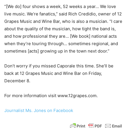
“[We do] four shows a week, 52 weeks a year… We love
live music. We’re fanatics,” said Rich Credidio, owner of 12
Grapes Music and Wine Bar, who is also a musician. “I care
about the quality of the musician, how tight the band is,
and how professional they are… [We book] national acts
when they’re touring through… sometimes regional, and
sometimes [acts] growing up in the town next door.”
Don’t worry if you missed Caporale this time. She’ll be
back at 12 Grapes Music and Wine Bar on Friday,
December 8.
For more information visit www.12grapes.com.
Journalist Ms. Jones on Facebook