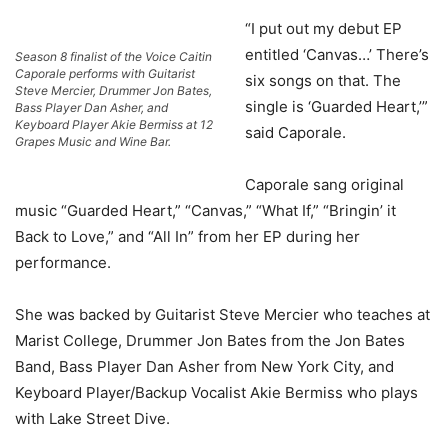
“I put out my debut EP
entitled ‘Canvas…’ There’s
Season 8 finalist of the Voice Caitin
Caporale performs with Guitarist
six songs on that. The
Steve Mercier, Drummer Jon Bates,
single is ‘Guarded Heart,’”
Bass Player Dan Asher, and
Keyboard Player Akie Bermiss at 12
said Caporale.
Grapes Music and Wine Bar.
Caporale sang original
music “Guarded Heart,” “Canvas,” “What If,” “Bringin’ it
Back to Love,” and “All In” from her EP during her
performance.
She was backed by Guitarist Steve Mercier who teaches at
Marist College, Drummer Jon Bates from the Jon Bates
Band, Bass Player Dan Asher from New York City, and
Keyboard Player/Backup Vocalist Akie Bermiss who plays
with Lake Street Dive.