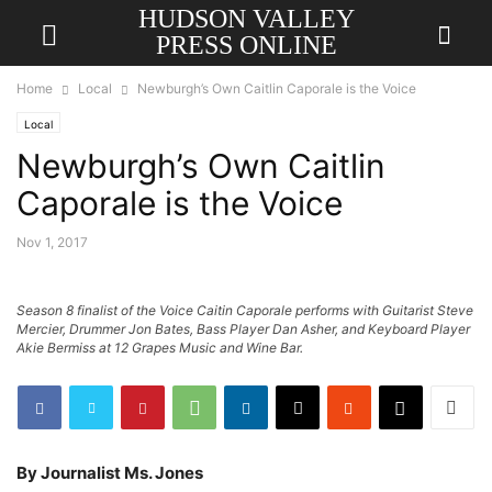
HUDSON VALLEY
PRESS ONLINE
Home
Local
Newburgh’s Own Caitlin Caporale is the Voice
Local
Newburgh’s Own Caitlin
Caporale is the Voice
Nov 1, 2017
Season 8 finalist of the Voice Caitin Caporale performs with Guitarist Steve
Mercier, Drummer Jon Bates, Bass Player Dan Asher, and Keyboard Player
Akie Bermiss at 12 Grapes Music and Wine Bar.
By Journalist Ms. Jones