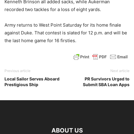
Kenneth Brinson all added sacks, while Aukerman
recorded two tackles for a loss of eight yards.
Army returns to West Point Saturday for its home finale
against Duke. That contest is slated for 12 p.m. and will be
the last home game for 16 firsties.
Previous article
Next article
Local Sailor Serves Aboard
PR Survivors Urged to
Prestigious Ship
Submit SBA Loan Apps
ABOUT US