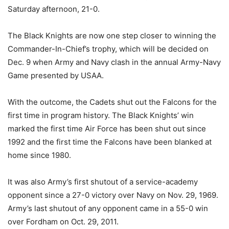
Saturday afternoon, 21-0.
The Black Knights are now one step closer to winning the
Commander-In-Chief’s trophy, which will be decided on
Dec. 9 when Army and Navy clash in the annual Army-Navy
Game presented by USAA.
With the outcome, the Cadets shut out the Falcons for the
first time in program history. The Black Knights’ win
marked the first time Air Force has been shut out since
1992 and the first time the Falcons have been blanked at
home since 1980.
It was also Army’s first shutout of a service-academy
opponent since a 27-0 victory over Navy on Nov. 29, 1969.
Army’s last shutout of any opponent came in a 55-0 win
over Fordham on Oct. 29, 2011.