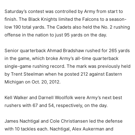
Saturday’s contest was controlled by Army from start to
finish. The Black Knights limited the Falcons to a season-
low 190 total yards. The Cadets also held the No. 2 rushing
offense in the nation to just 95 yards on the day.
Senior quarterback Ahmad Bradshaw rushed for 265 yards
in the game, which broke Army’s all-time quarterback
single-game rushing record. The mark was previously held
by Trent Steelman when he posted 212 against Eastern
Michigan on Oct. 20, 2012.
Kell Walker and Darnell Woolfolk were Army’s next best
rushers with 67 and 54, respectively, on the day.
James Nachtigal and Cole Christiansen led the defense
with 10 tackles each. Nachtigal, Alex Aukerman and