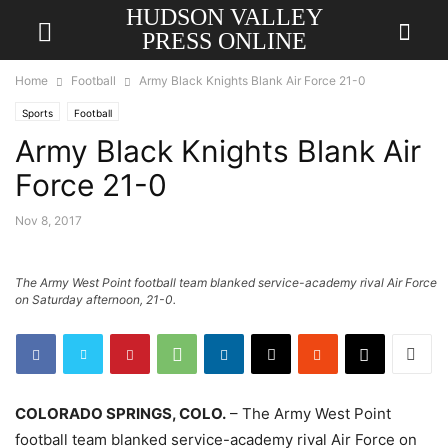
HUDSON VALLEY
PRESS ONLINE
Home
Football
Army Black Knights Blank Air Force 21-0
Sports
Football
Army Black Knights Blank Air
Force 21-0
Nov 8, 2017
The Army West Point football team blanked service-academy rival Air Force
on Saturday afternoon, 21-0.
COLORADO SPRINGS, COLO.
– The Army West Point
football team blanked service-academy rival Air Force on