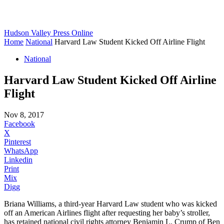
Hudson Valley Press Online
Home
National
Harvard Law Student Kicked Off Airline Flight
National
Harvard Law Student Kicked Off Airline
Flight
Nov 8, 2017
Facebook
X
Pinterest
WhatsApp
Linkedin
Print
Mix
Digg
Briana Williams, a third-year Harvard Law student who was kicked
off an American Airlines flight after requesting her baby’s stroller,
has retained national civil rights attorney Benjamin L. Crump of Ben