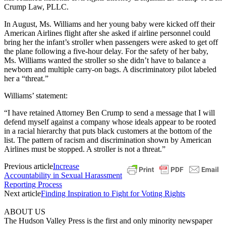
Crump Law, PLLC.
In August, Ms. Williams and her young baby were kicked off their
American Airlines flight after she asked if airline personnel could
bring her the infant’s stroller when passengers were asked to get off
the plane following a five-hour delay. For the safety of her baby,
Ms. Williams wanted the stroller so she didn’t have to balance a
newborn and multiple carry-on bags. A discriminatory pilot labeled
her a “threat.”
Williams’ statement:
“I have retained Attorney Ben Crump to send a message that I will
defend myself against a company whose ideals appear to be rooted
in a racial hierarchy that puts black customers at the bottom of the
list. The pattern of racism and discrimination shown by American
Airlines must be stopped. A stroller is not a threat.”
Previous article
Increase
Accountability in Sexual Harassment
Reporting Process
Next article
Finding Inspiration to Fight for Voting Rights
ABOUT US
The Hudson Valley Press is the first and only minority newspaper