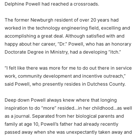
Delphine Powell had reached a crossroads.
The former Newburgh resident of over 20 years had
worked in the technology engineering field, excelling and
accomplishing a great deal. Although satisfied with and
happy about her career, “Dr.” Powell, who has an honorary
Doctorate Degree in Ministry, had a developing “itch.”
“I felt like there was more for me to do out there in service
work, community development and incentive outreach,”
said Powell, who presently resides in Dutchess County.
Deep down Powell always knew where that longing
inspiration to do “more” resided…in her childhood…as well
as a journal. Separated from her biological parents and
family at age 10, Powell’s father had already recently
passed away when she was unexpectantly taken away and