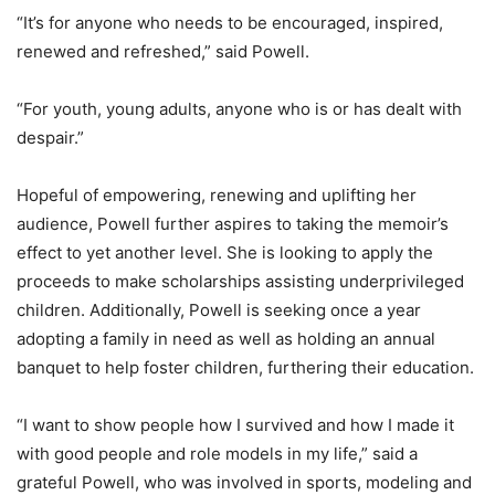
“It’s for anyone who needs to be encouraged, inspired,
renewed and refreshed,” said Powell.
“For youth, young adults, anyone who is or has dealt with
despair.”
Hopeful of empowering, renewing and uplifting her
audience, Powell further aspires to taking the memoir’s
effect to yet another level. She is looking to apply the
proceeds to make scholarships assisting underprivileged
children. Additionally, Powell is seeking once a year
adopting a family in need as well as holding an annual
banquet to help foster children, furthering their education.
“I want to show people how I survived and how I made it
with good people and role models in my life,” said a
grateful Powell, who was involved in sports, modeling and