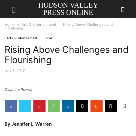
HUDSON VALLEY
PRESS ONLINE
Home
Arts & Entertainment
Rising Above Challenges and
Flourishing
Arts & Entertainment
Local
Rising Above Challenges and
Flourishing
Nov 8, 2017
Delphine Powell
By Jennifer L. Warren