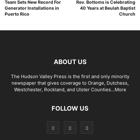
Team Sets New Record For
Rev. Bottoms is Celebrating
Generator Installations in
40 Years at Beulah Baptist
Puerto Rico
Church
ABOUT US
The Hudson Valley Press is the first and only minority
newspaper that gives coverage to Orange, Dutchess,
Westchester, Rockland, and Ulster Counties...
More
FOLLOW US