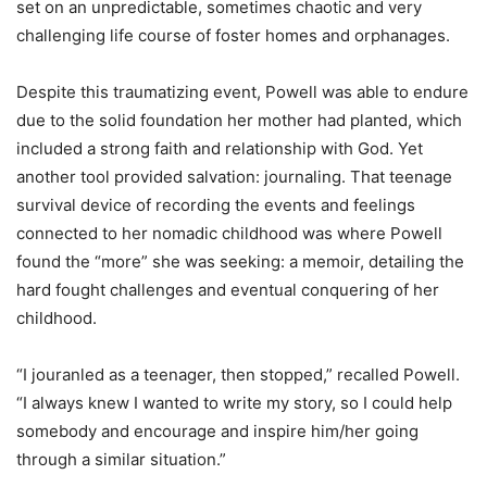
set on an unpredictable, sometimes chaotic and very
challenging life course of foster homes and orphanages.
Despite this traumatizing event, Powell was able to endure
due to the solid foundation her mother had planted, which
included a strong faith and relationship with God. Yet
another tool provided salvation: journaling. That teenage
survival device of recording the events and feelings
connected to her nomadic childhood was where Powell
found the “more” she was seeking: a memoir, detailing the
hard fought challenges and eventual conquering of her
childhood.
“I jouranled as a teenager, then stopped,” recalled Powell.
“I always knew I wanted to write my story, so I could help
somebody and encourage and inspire him/her going
through a similar situation.”