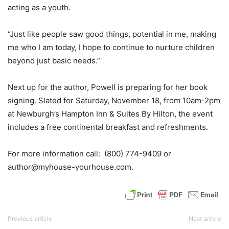
acting as a youth.
“Just like people saw good things, potential in me, making
me who I am today, I hope to continue to nurture children
beyond just basic needs.”
Next up for the author, Powell is preparing for her book
signing. Slated for Saturday, November 18, from 10am-2pm
at Newburgh’s Hampton Inn & Suites By Hilton, the event
includes a free continental breakfast and refreshments.
For more information call: (800) 774-9409 or
author@myhouse-yourhouse.com.
Previous article
Next article