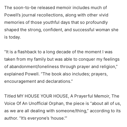
The soon-to-be released memoir includes much of
Powell’s journal recollections, along with other vivid
memories of those youthful days that so profoundly
shaped the strong, confident, and successful woman she
is today.
“It is a flashback to a long decade of the moment I was
taken from my family but was able to conquer my feelings
of abandonment/loneliness through prayer and religion,”
explained Powell. “The book also includes; prayers,
encouragement and declarations.”
Titled MY HOUSE YOUR HOUSE, A Prayerful Memoir, The
Voice Of An Unofficial Orphan, the piece is “about all of us,
as we are all dealing with someone/thing,” according to its
author. “It’s everyone’s ‘house.’”