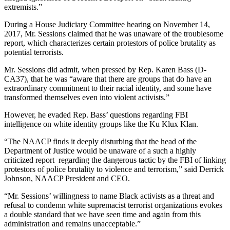
extremists.”
During a House Judiciary Committee hearing on November 14,
2017, Mr. Sessions claimed that he was unaware of the troublesome
report, which characterizes certain protestors of police brutality as
potential terrorists.
Mr. Sessions did admit, when pressed by Rep. Karen Bass (D-
CA37), that he was “aware that there are groups that do have an
extraordinary commitment to their racial identity, and some have
transformed themselves even into violent activists.”
However, he evaded Rep. Bass’ questions regarding FBI
intelligence on white identity groups like the Ku Klux Klan.
“The NAACP finds it deeply disturbing that the head of the
Department of Justice would be unaware of a such a highly
criticized report regarding the dangerous tactic by the FBI of linking
protestors of police brutality to violence and terrorism,” said Derrick
Johnson, NAACP President and CEO.
“Mr. Sessions’ willingness to name Black activists as a threat and
refusal to condemn white supremacist terrorist organizations evokes
a double standard that we have seen time and again from this
administration and remains unacceptable.”