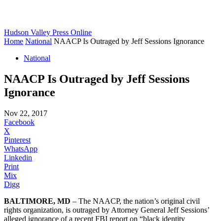
Hudson Valley Press Online
Home
National
NAACP Is Outraged by Jeff Sessions Ignorance
National
NAACP Is Outraged by Jeff Sessions
Ignorance
Nov 22, 2017
Facebook
X
Pinterest
WhatsApp
Linkedin
Print
Mix
Digg
BALTIMORE, MD
– The NAACP, the nation’s original civil
rights organization, is outraged by Attorney General Jeff Sessions’
alleged ignorance of a recent FBI report on “black identity