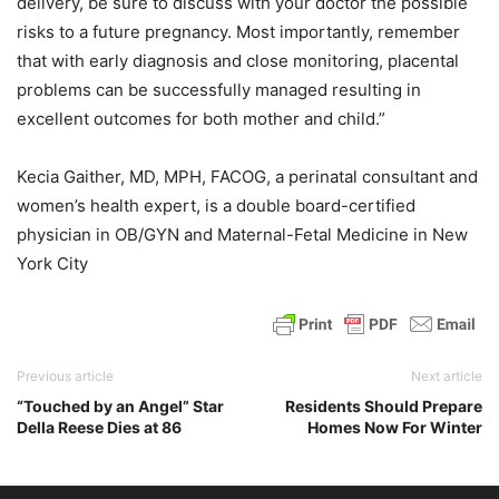
delivery, be sure to discuss with your doctor the possible
risks to a future pregnancy. Most importantly, remember
that with early diagnosis and close monitoring, placental
problems can be successfully managed resulting in
excellent outcomes for both mother and child.”
Kecia Gaither, MD, MPH, FACOG, a perinatal consultant and
women’s health expert, is a double board-certified
physician in OB/GYN and Maternal-Fetal Medicine in New
York City
Previous article
Next article
“Touched by an Angel” Star
Residents Should Prepare
Della Reese Dies at 86
Homes Now For Winter