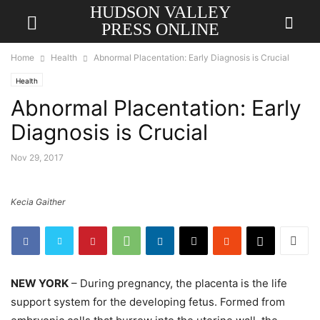
HUDSON VALLEY
PRESS ONLINE
Home
Health
Abnormal Placentation: Early Diagnosis is Crucial
Health
Abnormal Placentation: Early
Diagnosis is Crucial
Nov 29, 2017
Kecia Gaither
NEW YORK
– During pregnancy, the placenta is the life
support system for the developing fetus. Formed from