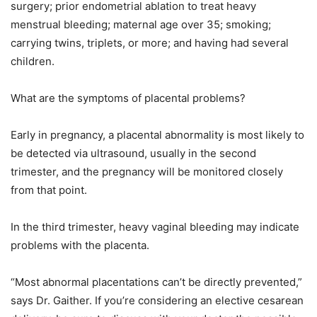
surgery; prior endometrial ablation to treat heavy
menstrual bleeding; maternal age over 35; smoking;
carrying twins, triplets, or more; and having had several
children.
What are the symptoms of placental problems?
Early in pregnancy, a placental abnormality is most likely to
be detected via ultrasound, usually in the second
trimester, and the pregnancy will be monitored closely
from that point.
In the third trimester, heavy vaginal bleeding may indicate
problems with the placenta.
“Most abnormal placentations can’t be directly prevented,”
says Dr. Gaither. If you’re considering an elective cesarean