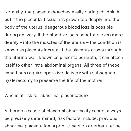
Normally, the placenta detaches easily during childbirth
but if the placental tissue has grown too deeply into the
body of the uterus, dangerous blood loss is possible
during delivery. If the blood vessels penetrate even more
deeply – into the muscles of the uterus – the condition is
known as placenta increta. If the placenta grows through
the uterine wall, known as placenta percreta, it can attach
itself to other intra-abdominal organs. All three of these
conditions require operative delivery with subsequent
hysterectomy to preserve the life of the mother.
Who is at risk for abnormal placentation?
Although a cause of placental abnormality cannot always
be precisely determined, risk factors include: previous
abnormal placentation; a prior c-section or other uterine