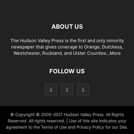
ABOUT US
The Hudson Valley Press is the first and only minority
newspaper that gives coverage to Orange, Dutchess,
Westchester, Rockland, and Ulster Counties...
More
FOLLOW US
© Copyright © 2006-2021 Hudson Valley Press. All Rights
Reserved. All rights reserved. | Use of this site indicates your
agreement to the Terms of Use and Privacy Policy for our Site.