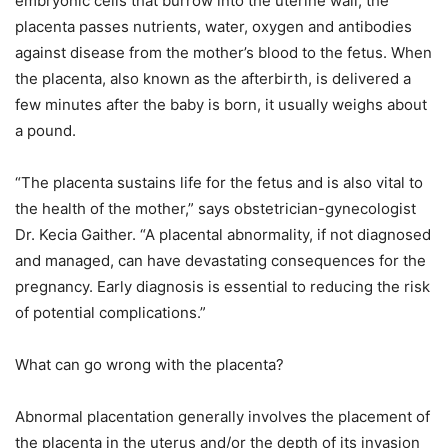
embryonic cells that burrow into the uterine wall, the
placenta passes nutrients, water, oxygen and antibodies
against disease from the mother’s blood to the fetus. When
the placenta, also known as the afterbirth, is delivered a
few minutes after the baby is born, it usually weighs about
a pound.
“The placenta sustains life for the fetus and is also vital to
the health of the mother,” says obstetrician-gynecologist
Dr. Kecia Gaither. “A placental abnormality, if not diagnosed
and managed, can have devastating consequences for the
pregnancy. Early diagnosis is essential to reducing the risk
of potential complications.”
What can go wrong with the placenta?
Abnormal placentation generally involves the placement of
the placenta in the uterus and/or the depth of its invasion