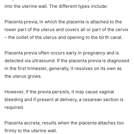
into the uterine wall. The different types include:
Placenta previa, in which the placenta is attached to the
lower part of the uterus and covers all or part of the cervix
– the outlet of the uterus and opening to the birth canal.
Placenta previa often occurs early in pregnancy and is
detected via ultrasound. If the placenta previa is diagnosed
in the first trimester, generally, it resolves on its own as
the uterus grows.
However, if the previa persists, it may cause vaginal
bleeding and if present at delivery, a cesarean section is
required.
Placenta accreta, results when the placenta attaches too
firmly to the uterine wall.