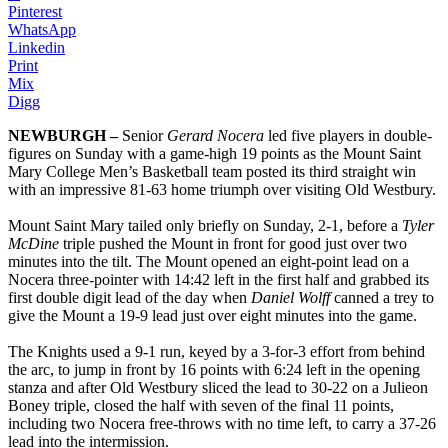
Pinterest
WhatsApp
Linkedin
Print
Mix
Digg
NEWBURGH –
Senior
Gerard Nocera
led five players in double-
figures on Sunday with a game-high 19 points as the Mount Saint
Mary College Men’s Basketball team posted its third straight win
with an impressive 81-63 home triumph over visiting Old Westbury.
Mount Saint Mary tailed only briefly on Sunday, 2-1, before a
Tyler
McDine
triple pushed the Mount in front for good just over two
minutes into the tilt. The Mount opened an eight-point lead on a
Nocera three-pointer with 14:42 left in the first half and grabbed its
first double digit lead of the day when
Daniel Wolff
canned a trey to
give the Mount a 19-9 lead just over eight minutes into the game.
The Knights used a 9-1 run, keyed by a 3-for-3 effort from behind
the arc, to jump in front by 16 points with 6:24 left in the opening
stanza and after Old Westbury sliced the lead to 30-22 on a Julieon
Boney triple, closed the half with seven of the final 11 points,
including two Nocera free-throws with no time left, to carry a 37-26
lead into the intermission.