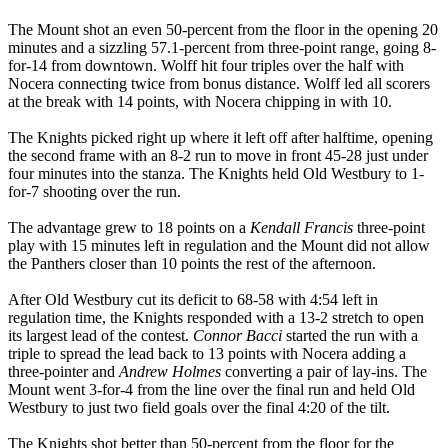
The Mount shot an even 50-percent from the floor in the opening 20
minutes and a sizzling 57.1-percent from three-point range, going 8-
for-14 from downtown. Wolff hit four triples over the half with
Nocera connecting twice from bonus distance. Wolff led all scorers
at the break with 14 points, with Nocera chipping in with 10.
The Knights picked right up where it left off after halftime, opening
the second frame with an 8-2 run to move in front 45-28 just under
four minutes into the stanza. The Knights held Old Westbury to 1-
for-7 shooting over the run.
The advantage grew to 18 points on a
Kendall Francis
three-point
play with 15 minutes left in regulation and the Mount did not allow
the Panthers closer than 10 points the rest of the afternoon.
After Old Westbury cut its deficit to 68-58 with 4:54 left in
regulation time, the Knights responded with a 13-2 stretch to open
its largest lead of the contest.
Connor Bacci
started the run with a
triple to spread the lead back to 13 points with Nocera adding a
three-pointer and
Andrew Holmes
converting a pair of lay-ins. The
Mount went 3-for-4 from the line over the final run and held Old
Westbury to just two field goals over the final 4:20 of the tilt.
The Knights shot better than 50-percent from the floor for the