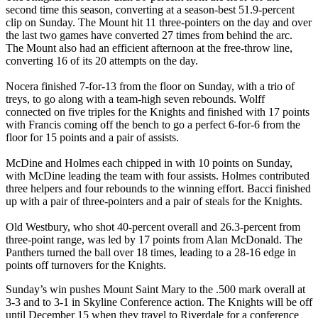
second time this season, converting at a season-best 51.9-percent
clip on Sunday. The Mount hit 11 three-pointers on the day and over
the last two games have converted 27 times from behind the arc.
The Mount also had an efficient afternoon at the free-throw line,
converting 16 of its 20 attempts on the day.
Nocera finished 7-for-13 from the floor on Sunday, with a trio of
treys, to go along with a team-high seven rebounds. Wolff
connected on five triples for the Knights and finished with 17 points
with Francis coming off the bench to go a perfect 6-for-6 from the
floor for 15 points and a pair of assists.
McDine and Holmes each chipped in with 10 points on Sunday,
with McDine leading the team with four assists. Holmes contributed
three helpers and four rebounds to the winning effort. Bacci finished
up with a pair of three-pointers and a pair of steals for the Knights.
Old Westbury, who shot 40-percent overall and 26.3-percent from
three-point range, was led by 17 points from Alan McDonald. The
Panthers turned the ball over 18 times, leading to a 28-16 edge in
points off turnovers for the Knights.
Sunday’s win pushes Mount Saint Mary to the .500 mark overall at
3-3 and to 3-1 in Skyline Conference action. The Knights will be off
until December 15 when they travel to Riverdale for a conference