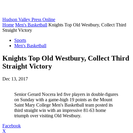
Hudson Valley Press Online
Home
Men's Basketball
Knights Top Old Westbury, Collect Third
Straight Victory
Sports
Men's Basketball
Knights Top Old Westbury, Collect Third
Straight Victory
Dec 13, 2017
Senior Gerard Nocera led five players in double-figures
on Sunday with a game-high 19 points as the Mount
Saint Mary College Men's Basketball team posted its
third straight win with an impressive 81-63 home
triumph over visiting Old Westbury.
Facebook
X