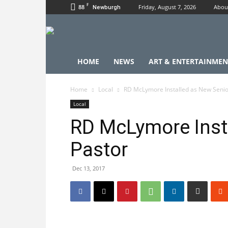
F
88
Friday, August 7, 2026
Abou
Newburgh
HOME
NEWS
ART & ENTERTAINMEN
Home
Local
RD McLymore Installed as New Senio
Local
RD McLymore Inst
Pastor
Dec 13, 2017