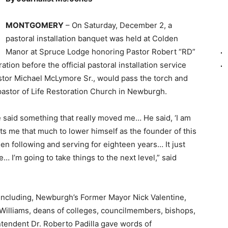
MONTGOMERY
– On Saturday, December 2, a
pastoral installation banquet was held at Colden
Manor at Spruce Lodge honoring Pastor Robert “RD”
on before the official pastoral installation service
tor Michael McLymore Sr., would pass the torch and
stor of Life Restoration Church in Newburgh.
e said something that really moved me… He said, ‘I am
ts me that much to lower himself as the founder of this
een following and serving for eighteen years… It just
 I’m going to take things to the next level,” said
s including, Newburgh’s Former Mayor Nick Valentine,
illiams, deans of colleges, councilmembers, bishops,
ntendent Dr. Roberto Padilla gave words of