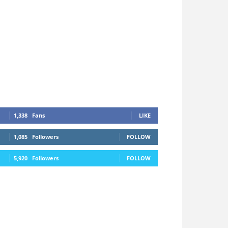
1,338
Fans
LIKE
1,085
Followers
FOLLOW
5,920
Followers
FOLLOW