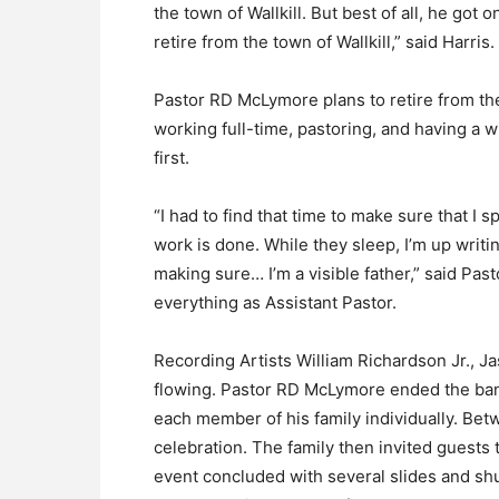
the town of Wallkill. But best of all, he got 
retire from the town of Wallkill,” said Harris.
Pastor RD McLymore plans to retire from the 
working full-time, pastoring, and having a w
first.
“I had to find that time to make sure that I 
work is done. While they sleep, I’m up writ
making sure… I’m a visible father,” said P
everything as Assistant Pastor.
Recording Artists William Richardson Jr., J
flowing. Pastor RD McLymore ended the ban
each member of his family individually. Bet
celebration. The family then invited guests 
event concluded with several slides and sh