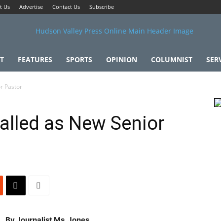
t Us
Advertise
Contact Us
Subscribe
T
FEATURES
SPORTS
OPINION
COLUMNIST
SER
r Pastor
alled as New Senior
By Journalist Ms. Jones