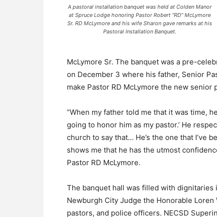
A pastoral installation banquet was held at Colden Manor
at Spruce Lodge honoring Pastor Robert “RD” McLymore
Sr. RD McLymore and his wife Sharon gave remarks at his
Pastoral Installation Banquet.
McLymore Sr. The banquet was a pre-celebrati
on December 3 where his father, Senior Pas
make Pastor RD McLymore the new senior pa
“When my father told me that it was time, h
going to honor him as my pastor.’ He respec
church to say that… He’s the one that I’ve b
shows me that he has the utmost confidence…
Pastor RD McLymore.
The banquet hall was filled with dignitarie
Newburgh City Judge the Honorable Loren W
pastors, and police officers. NECSD Superi