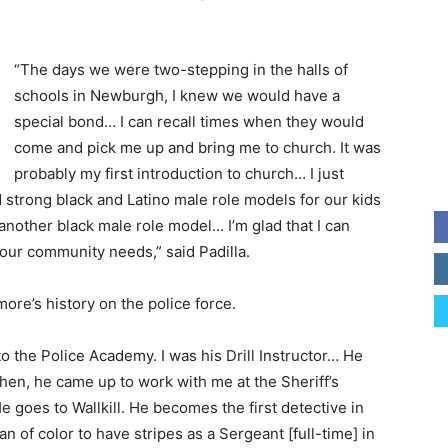
“The days we were two-stepping in the halls of
schools in Newburgh, I knew we would have a
special bond… I can recall times when they would
come and pick me up and bring me to church. It was
probably my first introduction to church… I just
strong black and Latino male role models for our kids
nother black male role model… I’m glad that I can
t our community needs,” said Padilla.
re’s history on the police force.
 the Police Academy. I was his Drill Instructor… He
hen, he came up to work with me at the Sheriff’s
es to Wallkill. He becomes the first detective in
an of color to have stripes as a Sergeant [full-time] in