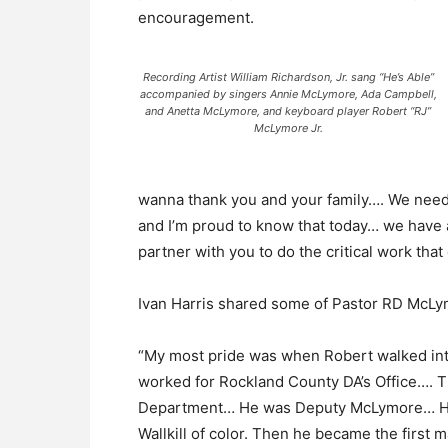
encouragement.
Recording Artist William Richardson, Jr. sang “He’s Able”
accompanied by singers Annie McLymore, Ada Campbell,
and Anetta McLymore, and keyboard player Robert “RJ”
McLymore Jr.
wanna thank you and your family…. We need 
and I’m proud to know that today… we have a
partner with you to do the critical work tha
Ivan Harris shared some of Pastor RD McLymo
“My most pride was when Robert walked into
worked for Rockland County DA’s Office…. T
Department… He was Deputy McLymore… He go
Wallkill of color. Then he became the first m