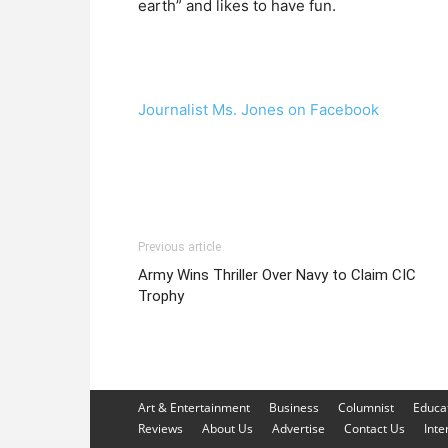
earth” and likes to have fun.
Journalist Ms. Jones on Facebook
Previous article
Army Wins Thriller Over Navy to Claim CIC
Trophy
Art & Entertainment
Business
Columnist
Educa
Reviews
About Us
Advertise
Contact Us
Inte