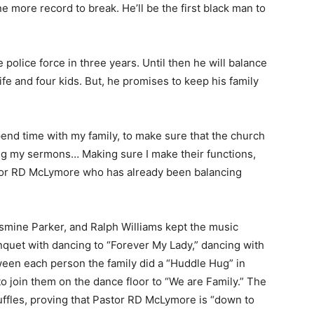
one more record to break. He’ll be the first black man to
police force in three years. Until then he will balance
ife and four kids. But, he promises to keep his family
spend time with my family, to make sure that the church
ing my sermons… Making sure I make their functions,
astor RD McLymore who has already been balancing
asmine Parker, and Ralph Williams kept the music
quet with dancing to “Forever My Lady,” dancing with
ween each person the family did a “Huddle Hug” in
to join them on the dance floor to “We are Family.” The
uffles, proving that Pastor RD McLymore is “down to