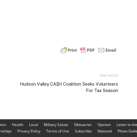
Next article
Hudson Valley CA$H Coalition Seeks Volunteers
For Tax Season
tion
Health
Local
Military Salute
Obituaries
Opinion
Letter to th
rnships
Privacy Policy
Terms of Use
Subscribe
National
Photo Gall