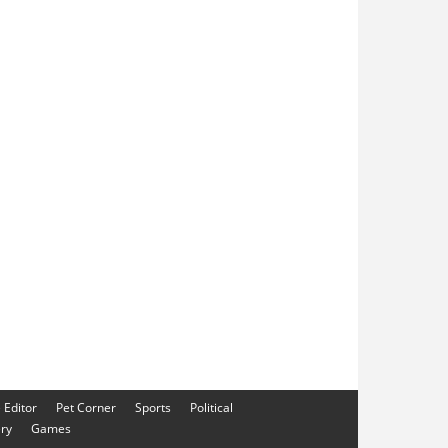
e Editor
Pet Corner
Sports
Political
ery
Games