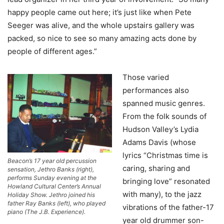
happy people came out here; it’s just like when Pete
Seeger was alive, and the whole upstairs gallery was
packed, so nice to see so many amazing acts done by
people of different ages.”
Those varied
performances also
spanned music genres.
From the folk sounds of
Hudson Valley’s Lydia
Adams Davis (whose
lyrics “Christmas time is
Beacon’s 17 year old percussion
caring, sharing and
sensation, Jethro Banks (right),
performs Sunday evening at the
bringing love” resonated
Howland Cultural Center’s Annual
with many), to the jazz
Holiday Show. Jethro joined his
father Ray Banks (left), who played
vibrations of the father-17
piano (The J.B. Experience).
year old drummer son-