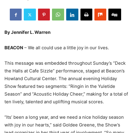
By Jennifer L. Warren
BEACON
– We all could use a little joy in our lives.
This message was embedded throughout Sunday’s “Deck
the Halls at Cafe Sizzle” performance, staged at Beacon’s
Howland Cultural Center. The annual evening Holiday
Show featured two segments: “Ringin in the Yuletide
Season” and “Acoustic Holiday Cheer,” making for a total of
ten lively, talented and uplifting musical scores.
“Its’ been a long year, and we need a nice holiday season
with joy in our hearts,” said Goldee Greene, the Show’s
lead organizer in her third year of involvement. “So many