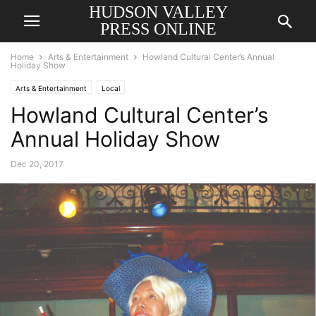
HUDSON VALLEY
PRESS ONLINE
Home
Arts & Entertainment
Howland Cultural Center’s Annual
Holiday Show
Arts & Entertainment
Local
Howland Cultural Center’s
Annual Holiday Show
Dec 20, 2017