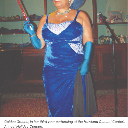
Goldee Greene, in her third year performing at the Howland Cultural Center’s
Annual Holiday Concert.