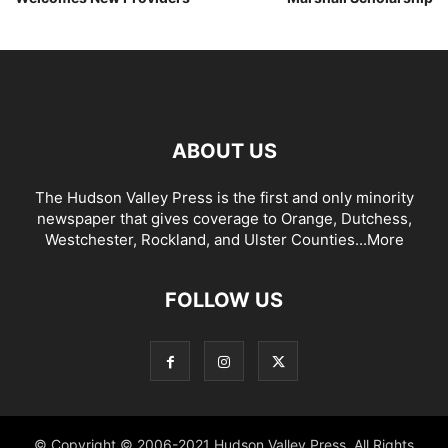
ABOUT US
The Hudson Valley Press is the first and only minority
newspaper that gives coverage to Orange, Dutchess,
Westchester, Rockland, and Ulster Counties...
More
FOLLOW US
© Copyright © 2006-2021 Hudson Valley Press. All Rights