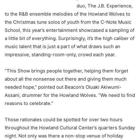
duo, The J.B. Experience,
to the R&B ensemble melodies of the Howland Wolves to
the Christmas tune solos of youth from the C-Note Music
School, this year’s entertainment showcased a sampling of
a little bit of everything. Surprisingly, it’s the high caliber of
music talent that is just a part of what draws such an
impressive, standing-room-only, crowd each year.
“This Show brings people together, helping them forget
about all the nonsense out there and giving them much
needed hope,” pointed out Beacon’s Oluaki Akiwumi-
Assani, drummer for the Howland Wolves. “We need to find
reasons to celebrate.”
Those rationales could be spotted for over two hours
throughout the Howland Cultural Center’s quarters Sunday
night. Not only was there a non-stop venue of holiday