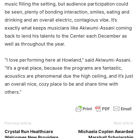
music filling the setting, but audience participation could
be seen, plenty of bonding interaction, smiles, eating and
drinking and an overall electric, contagious vibe. It’s
exactly what keeps musicians like Akiwumi-Assani coming
back to lend his talents to the Center each December as
well as throughout the year.
“I love performing here at Howland,” said Akiwumi-Assani.
“It’s a great place, because the programs are fantastic,
acoustics are phenomenal due the high ceiling, and it’s just
an overall nice, cozy place to be and share time with
others.”
Previous article
Next article
Crystal Run Healthcare
Michaela Coplen Awarded
Welcomes New Providers
Marshall Scholarship