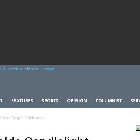
T
FEATURES
SPORTS
OPINION
COLUMNIST
SER
istmas Gospel Celebration