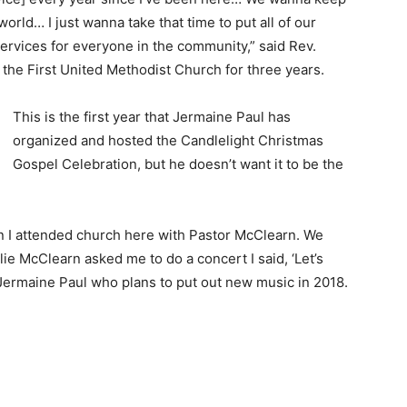
world… I just wanna take that time to put all of our
ervices for everyone in the community,” said Rev.
the First United Methodist Church for three years.
This is the first year that Jermaine Paul has
organized and hosted the Candlelight Christmas
Gospel Celebration, but he doesn’t want it to be the
n I attended church here with Pastor McClearn. We
ie McClearn asked me to do a concert I said, ‘Let’s
d Jermaine Paul who plans to put out new music in 2018.