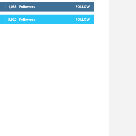
1,085
Followers
FOLLOW
5,920
Followers
FOLLOW