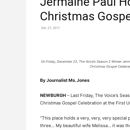
Jermaine Paul Ho
Christmas Gospe
Dec 27, 2017
On Friday, December 22, The Voice’s Season 2 Winner Jerm
Christmas Gospel Celebrat
By Journalist Ms. Jones
NEWBURGH
– Last Friday, The Voice’s Sea
Christmas Gospel Celebration at the First 
“This place holds a very, very, very special
three… My beautiful wife Melissa… it was the