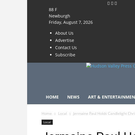
88
F
Newburgh
Friday, August 7, 2026
About Us
Advertise
Contact Us
Subscribe
HOME
NEWS
ART & ENTERTAINMEN
Home
Local
Jermaine Paul Holds Candlelight Chr
Local