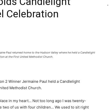
lds Candlelight
l Celebration
aine Paul returned home to the Hudson Valley where he held a Candlelight
ion at the First United Methodist Church.
son 2 Winner Jermaine Paul held a Candlelight
United Methodist Church.
 place in my heart… Not too long ago I was twenty-
 two of us with four children… We used to sit right