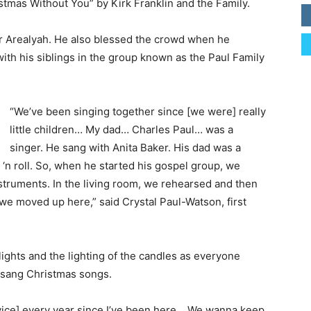
tmas Without You” by Kirk Franklin and the Family.
r Arealyah. He also blessed the crowd when he
with his siblings in the group known as the Paul Family
“We’ve been singing together since [we were] really
little children… My dad… Charles Paul… was a
singer. He sang with Anita Baker. His dad was a
k ‘n roll. So, when he started his gospel group, we
struments. In the living room, we rehearsed and then
 we moved up here,” said Crystal Paul-Watson, first
ights and the lighting of the candles as everyone
y sang Christmas songs.
rvice] every year since I’ve been here… We wanna keep