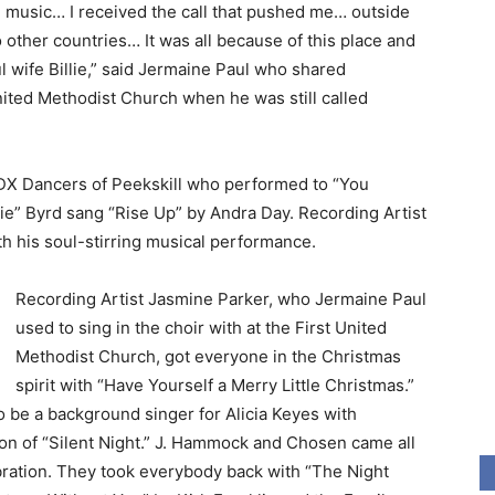
ing music… I received the call that pushed me… outside
o other countries… It was all because of this place and
l wife Billie,” said Jermaine Paul who shared
ited Methodist Church when he was still called
DX Dancers of Peekskill who performed to “You
lie” Byrd sang “Rise Up” by Andra Day. Recording Artist
h his soul-stirring musical performance.
Recording Artist Jasmine Parker, who Jermaine Paul
used to sing in the choir with at the First United
Methodist Church, got everyone in the Christmas
spirit with “Have Yourself a Merry Little Christmas.”
 be a background singer for Alicia Keyes with
on of “Silent Night.” J. Hammock and Chosen came all
bration. They took everybody back with “The Night