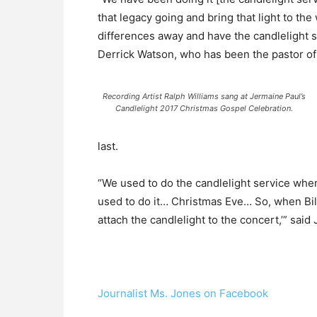
that legacy going and bring that light to the 
differences away and have the candlelight s
Derrick Watson, who has been the pastor of 
Recording Artist Ralph Williams sang at Jermaine Paul’s
Candlelight 2017 Christmas Gospel Celebration.
last.
“We used to do the candlelight service whe
used to do it… Christmas Eve… So, when Bill
attach the candlelight to the concert,’” sai
Journalist Ms. Jones on Facebook