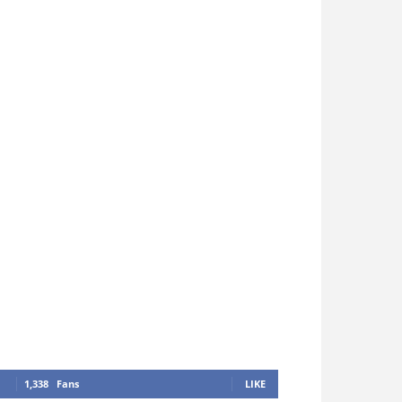
1,338
Fans
LIKE