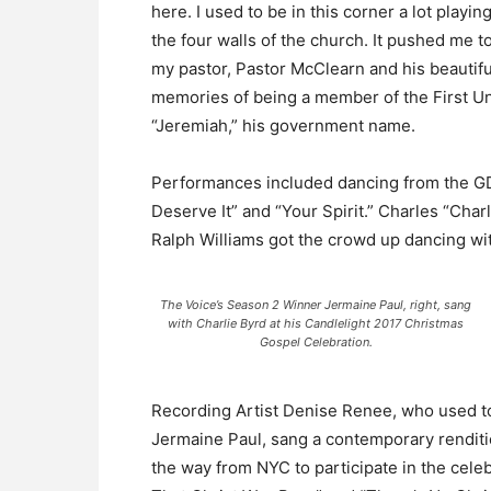
here. I used to be in this corner a lot play
the four walls of the church. It pushed me t
my pastor, Pastor McClearn and his beautifu
memories of being a member of the First Un
“Jeremiah,” his government name.
Performances included dancing from the G
Deserve It” and “Your Spirit.” Charles “Char
Ralph Williams got the crowd up dancing wit
The Voice’s Season 2 Winner Jermaine Paul, right, sang
with Charlie Byrd at his Candlelight 2017 Christmas
Gospel Celebration.
Recording Artist Denise Renee, who used to
Jermaine Paul, sang a contemporary renditi
the way from NYC to participate in the cele