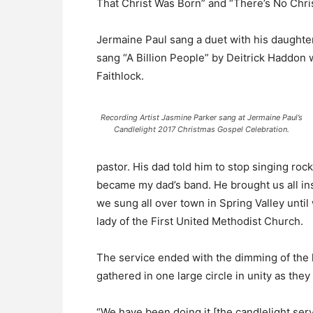
That Christ Was Born” and “There’s No Chris
Jermaine Paul sang a duet with his daughte
sang “A Billion People” by Deitrick Haddon 
Faithlock.
Recording Artist Jasmine Parker sang at Jermaine Paul’s
Candlelight 2017 Christmas Gospel Celebration.
pastor. His dad told him to stop singing roc
became my dad’s band. He brought us all in
we sung all over town in Spring Valley until
lady of the First United Methodist Church.
The service ended with the dimming of the l
gathered in one large circle in unity as the
“We have been doing it [the candlelight se