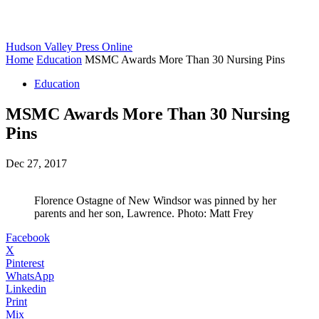
Hudson Valley Press Online
Home
Education
MSMC Awards More Than 30 Nursing Pins
Education
MSMC Awards More Than 30 Nursing
Pins
Dec 27, 2017
Florence Ostagne of New Windsor was pinned by her
parents and her son, Lawrence. Photo: Matt Frey
Facebook
X
Pinterest
WhatsApp
Linkedin
Print
Mix