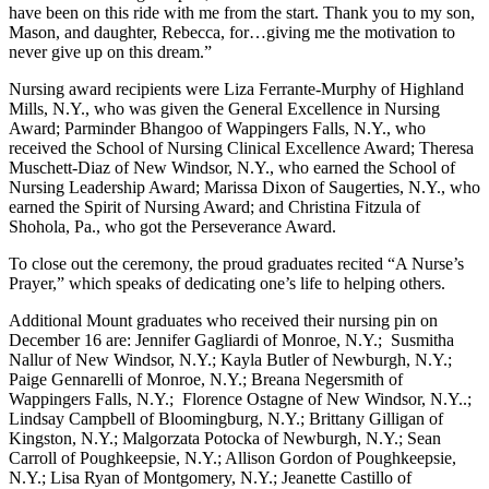
have been on this ride with me from the start. Thank you to my son,
Mason, and daughter, Rebecca, for…giving me the motivation to
never give up on this dream.”
Nursing award recipients were Liza Ferrante-Murphy of Highland
Mills, N.Y., who was given the General Excellence in Nursing
Award; Parminder Bhangoo of Wappingers Falls, N.Y., who
received the School of Nursing Clinical Excellence Award; Theresa
Muschett-Diaz of New Windsor, N.Y., who earned the School of
Nursing Leadership Award; Marissa Dixon of Saugerties, N.Y., who
earned the Spirit of Nursing Award; and Christina Fitzula of
Shohola, Pa., who got the Perseverance Award.
To close out the ceremony, the proud graduates recited “A Nurse’s
Prayer,” which speaks of dedicating one’s life to helping others.
Additional Mount graduates who received their nursing pin on
December 16 are: Jennifer Gagliardi of Monroe, N.Y.; Susmitha
Nallur of New Windsor, N.Y.; Kayla Butler of Newburgh, N.Y.;
Paige Gennarelli of Monroe, N.Y.; Breana Negersmith of
Wappingers Falls, N.Y.; Florence Ostagne of New Windsor, N.Y..;
Lindsay Campbell of Bloomingburg, N.Y.; Brittany Gilligan of
Kingston, N.Y.; Malgorzata Potocka of Newburgh, N.Y.; Sean
Carroll of Poughkeepsie, N.Y.; Allison Gordon of Poughkeepsie,
N.Y.; Lisa Ryan of Montgomery, N.Y.; Jeanette Castillo of