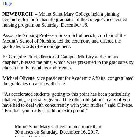
Digg
NEWBURGH
– Mount Saint Mary College held a pinning
ceremony for more than 30 graduates of the college’s accelerated
nursing program on Saturday, December 16.
Associate Nursing Professor Susan Schulmerich, co-chair of the
Mount’s School of Nursing, led the ceremony and offered the
graduates words of encouragement.
Fr. Gregoire Fluet, director of Campus Ministry and campus
chaplain, blessed the pins, which were presented to the graduates by
chosen family members and friends.
Michael Olivette, vice president for Academic Affairs, congratulated
the graduates on a job well done.
“As accelerated students, getting to this point has been particularly
challenging, especially given all the other obligations many of you
have had to deal with concurrently with your studies,” said Olivette.
“For that, you really should be extra proud.”
Mount Saint Mary College pinned more than
30 nurses on Saturday, December 16, 2017.