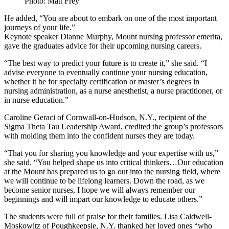
Photo: Matt Frey
He added, “You are about to embark on one of the most important
journeys of your life.”
Keynote speaker Dianne Murphy, Mount nursing professor emerita,
gave the graduates advice for their upcoming nursing careers.
“The best way to predict your future is to create it,” she said. “I
advise everyone to eventually continue your nursing education,
whether it be for specialty certification or master’s degrees in
nursing administration, as a nurse anesthetist, a nurse practitioner, or
in nurse education.”
Caroline Geraci of Cornwall-on-Hudson, N.Y., recipient of the
Sigma Theta Tau Leadership Award, credited the group’s professors
with molding them into the confident nurses they are today.
“That you for sharing you knowledge and your expertise with us,”
she said. “You helped shape us into critical thinkers…Our education
at the Mount has prepared us to go out into the nursing field, where
we will continue to be lifelong learners. Down the road, as we
become senior nurses, I hope we will always remember our
beginnings and will impart our knowledge to educate others.”
The students were full of praise for their families. Lisa Caldwell-
Moskowitz of Poughkeepsie, N.Y. thanked her loved ones “who