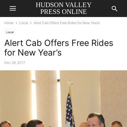
HUDSON VALLEY
PRESS ONLINE
Home
Local
Alert Cab Offers Free Rides for New Year’s
Local
Alert Cab Offers Free Rides
for New Year’s
Dec 29, 2017