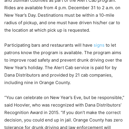
and Sullivan counties as part of the Alert Cab program.
Rides are available from 4 p.m. December 31 to 2 a.m. on
New Year’s Day. Destinations must be within a 10-mile
radius of pickup, and one must have driven his/her car to
the location at which pick up is requested.
Participating bars and restaurants will have
signs
to let
patrons know the program is available. The program aims
to improve road safety and prevent drunk driving over the
New Year’s holiday.
The Alert Cab service is paid for by
Dana Distributors
and provided by 21 cab companies,
including nine in Orange County.
“You can celebrate on New Year’s Eve, but be responsible,”
said Hoovler, who was recognized with Dana Distributors’
Recognition Award in 2015. “If you don’t make the correct
decision, you could end up in jail. Orange County has zero
tolerance for drunk driving and law enforcement will