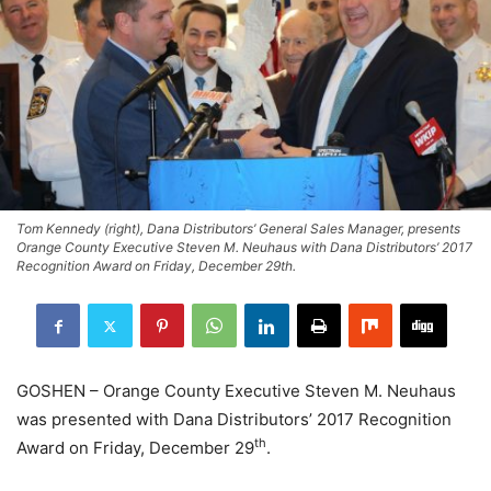
Tom Kennedy (right), Dana Distributors’ General Sales Manager, presents
Orange County Executive Steven M. Neuhaus with Dana Distributors’ 2017
Recognition Award on Friday, December 29th.
GOSHEN – Orange County Executive Steven M. Neuhaus
was presented with Dana Distributors’ 2017 Recognition
th
Award on Friday, December 29
.