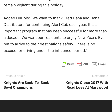
remain vigilant during this holiday.”
Added DuBois: “We want to thank Fred Dana and Dana
Distributors for continuing Alert Cab each year. It is an
important program that has been successful for more than
a decade. We want our residents to enjoy New Year’s Eve,
but to arrive to their destinations safely. There is no
excuse for driving under the influence, period.”
Previous article
Next article
Knights Are Back-To-Back
Knights Close 2017 With
Bowl Champions
Road Loss At Marywood