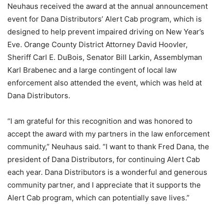
Neuhaus received the award at the annual announcement
event for Dana Distributors’ Alert Cab program, which is
designed to help prevent impaired driving on New Year’s
Eve. Orange County District Attorney David Hoovler,
Sheriff Carl E. DuBois, Senator Bill Larkin, Assemblyman
Karl Brabenec and a large contingent of local law
enforcement also attended the event, which was held at
Dana Distributors.
“I am grateful for this recognition and was honored to
accept the award with my partners in the law enforcement
community,” Neuhaus said. “I want to thank Fred Dana, the
president of Dana Distributors, for continuing Alert Cab
each year. Dana Distributors is a wonderful and generous
community partner, and I appreciate that it supports the
Alert Cab program, which can potentially save lives.”