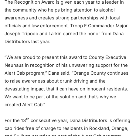
The Recognition Award is given each year to a leader in
the community who helps bring attention to alcohol
awareness and creates strong partnerships with local
officials and law enforcement. Troop F Commander Major
Joseph Tripodo and Larkin earned the honor from Dana
Distributors last year.
“We are proud to present this award to County Executive
Neuhaus in recognition of his unwavering support for the
Alert Cab program,” Dana said. “Orange County continues
to raise awareness about drunk driving and the
devastating impact that it can have on innocent residents.
We want to be part of the solution and that’s why we
created Alert Cab.”
th
For the 13
consecutive year, Dana Distributors is offering
cab rides free of charge to residents in Rockland, Orange,