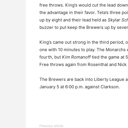
free throws. King’s would cut the lead down
the advantage in their favor. Teta’s three p
up by eight and their lead held as
Skylar Sc
buzzer to put keep the Brewers up by seve
King’s came out strong in the third period, o
one with 10 minutes to play. The Monarchs e
fourth, but
Kim Romanoff
tied the game at 
Free throws again from Rosenthal and Nick 
The Brewers are back into Liberty League ac
January 5 at 6:00 p.m. against Clarkson.
Previous article