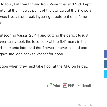
 to four, but free throws from Rosenthal and Nick kept
ointer at the midway point of the stanza put the Brewers
hmid
had a fast break layup right before the halftime
n.
utscoring Vassar 20-14 and cutting the deficit to just
ventually took the lead back at the 6:41 mark in the
54 moments later and the Brewers never looked back.
gave the lead back to Vassar for good.
tion when they next take floor at the AFC on Friday,
Next article