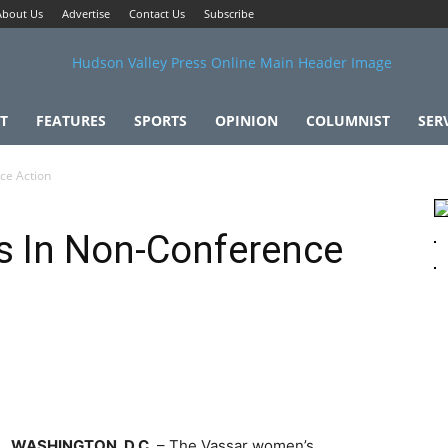
About Us
Advertise
Contact Us
Subscribe
T
FEATURES
SPORTS
OPINION
COLUMNIST
SER
ce Action
s In Non-Conference
WASHINGTON, D.C.
– The Vassar women’s