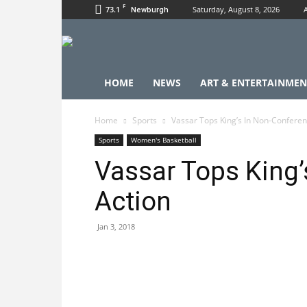
F
73.1
Saturday, August 8, 2026
Newburgh
HOME
NEWS
ART & ENTERTAINMEN
Home
Sports
Vassar Tops King’s In Non-Conferen
Sports
Women's Basketball
Vassar Tops King’
Action
Jan 3, 2018