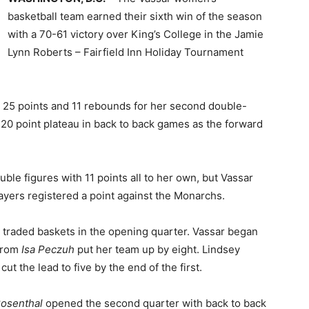
basketball team earned their sixth win of the season
with a 70-61 victory over King’s College in the Jamie
Lynn Roberts – Fairfield Inn Holiday Tournament
h 25 points and 11 rebounds for her second double-
20 point plateau in back to back games as the forward
ble figures with 11 points all to her own, but Vassar
layers registered a point against the Monarchs.
 traded baskets in the opening quarter. Vassar began
 from
Isa Peczuh
put her team up by eight. Lindsey
t the lead to five by the end of the first.
Rosenthal
opened the second quarter with back to back