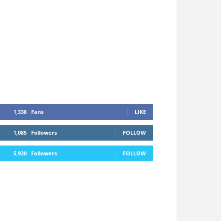
1,338
Fans
LIKE
1,085
Followers
FOLLOW
5,920
Followers
FOLLOW