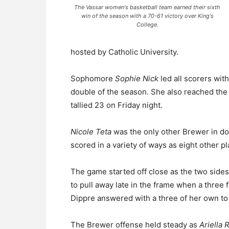
The Vassar women's basketball team earned their sixth
win of the season with a 70-61 victory over King's
College.
hosted by Catholic University.
Sophomore
Sophie Nick
led all scorers wit
double of the season. She also reached the 
tallied 23 on Friday night.
Nicole Teta
was the only other Brewer in dou
scored in a variety of ways as eight other p
The game started off close as the two sides
to pull away late in the frame when a three
Dippre answered with a three of her own to cu
The Brewer offense held steady as
Ariella 