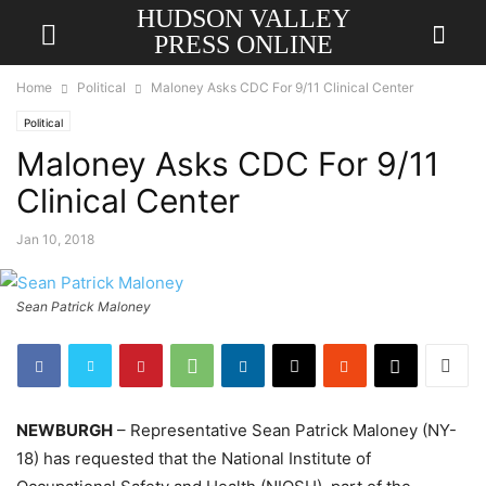
HUDSON VALLEY
PRESS ONLINE
Home
Political
Maloney Asks CDC For 9/11 Clinical Center
Political
Maloney Asks CDC For 9/11
Clinical Center
Jan 10, 2018
Sean Patrick Maloney
NEWBURGH
– Representative Sean Patrick Maloney (NY-
18) has requested that the National Institute of