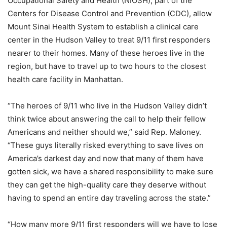
Occupational Safety and Health (NIOSH), part of the
Centers for Disease Control and Prevention (CDC), allow
Mount Sinai Health System to establish a clinical care
center in the Hudson Valley to treat 9/11 first responders
nearer to their homes. Many of these heroes live in the
region, but have to travel up to two hours to the closest
health care facility in Manhattan.
“The heroes of 9/11 who live in the Hudson Valley didn’t
think twice about answering the call to help their fellow
Americans and neither should we,” said Rep. Maloney.
“These guys literally risked everything to save lives on
America’s darkest day and now that many of them have
gotten sick, we have a shared responsibility to make sure
they can get the high-quality care they deserve without
having to spend an entire day traveling across the state.”
“How many more 9/11 first responders will we have to lose