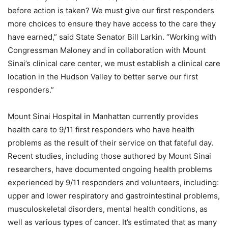
before action is taken? We must give our first responders
more choices to ensure they have access to the care they
have earned,” said State Senator Bill Larkin. “Working with
Congressman Maloney and in collaboration with Mount
Sinai’s clinical care center, we must establish a clinical care
location in the Hudson Valley to better serve our first
responders.”
Mount Sinai Hospital in Manhattan currently provides
health care to 9/11 first responders who have health
problems as the result of their service on that fateful day.
Recent studies, including those authored by Mount Sinai
researchers, have documented ongoing health problems
experienced by 9/11 responders and volunteers, including:
upper and lower respiratory and gastrointestinal problems,
musculoskeletal disorders, mental health conditions, as
well as various types of cancer. It’s estimated that as many