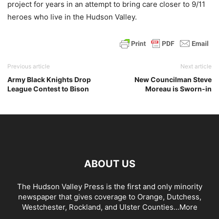
project for years in an attempt to bring care closer to 9/11
heroes who live in the Hudson Valley.
Previous article
Next article
Army Black Knights Drop
New Councilman Steve
League Contest to Bison
Moreau is Sworn-in
ABOUT US
The Hudson Valley Press is the first and only minority
newspaper that gives coverage to Orange, Dutchess,
Westchester, Rockland, and Ulster Counties...
More