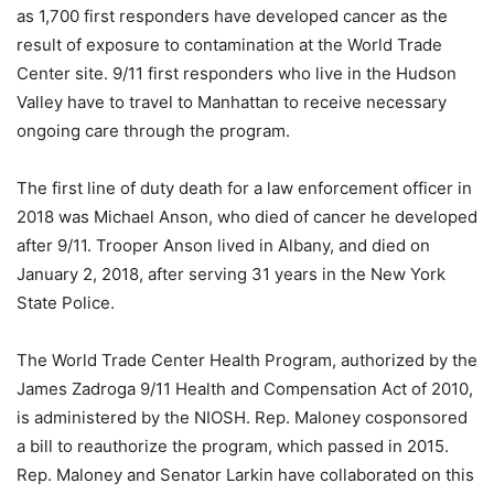
as 1,700 first responders have developed cancer as the
result of exposure to contamination at the World Trade
Center site. 9/11 first responders who live in the Hudson
Valley have to travel to Manhattan to receive necessary
ongoing care through the program.
The first line of duty death for a law enforcement officer in
2018 was Michael Anson, who died of cancer he developed
after 9/11. Trooper Anson lived in Albany, and died on
January 2, 2018, after serving 31 years in the New York
State Police.
The World Trade Center Health Program, authorized by the
James Zadroga 9/11 Health and Compensation Act of 2010,
is administered by the NIOSH. Rep. Maloney cosponsored
a bill to reauthorize the program, which passed in 2015.
Rep. Maloney and Senator Larkin have collaborated on this