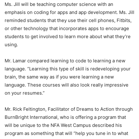
Ms. Jill will be teaching computer science with an
emphasis on coding for apps and app development. Ms. Jill
reminded students that they use their cell phones, Fitbits,
or other technology that incorporates apps to encourage
students to get involved to learn more about what they’re
using.
Mr. Lamar compared learning to code to learning a new
language. “Learning this type of skill is redeveloping your
brain, the same way as if you were learning a new
language. These courses will also look really impressive
on your resumes.”
Mr. Rick Feltington, Facilitator of Dreams to Action through
BurnBright International, who is offering a program that
will be unique to the NFA West Campus described his
program as something that will “help you tune in to what