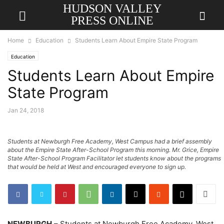
HUDSON VALLEY
PRESS ONLINE
Home
Education
Students Learn About Empire State Program
Education
Students Learn About Empire
State Program
Jan 24, 2018
Students at Newburgh Free Academy, West Campus had a brief assembly
about the Empire State After-School Program this morning. Mr. Grice, Empire
State After-School Program Facilitator let students know about the programs
that would be held at West and encouraged everyone to sign up.
NEWBURGH
– Students at Newburgh Free Academy, West