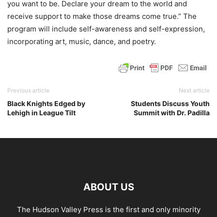
you want to be. Declare your dream to the world and
receive support to make those dreams come true.” The
program will include self-awareness and self-expression,
incorporating art, music, dance, and poetry.
Previous article
Next article
Black Knights Edged by
Students Discuss Youth
Lehigh in League Tilt
Summit with Dr. Padilla
ABOUT US
The Hudson Valley Press is the first and only minority