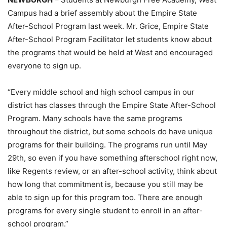
Campus had a brief assembly about the Empire State
After-School Program last week. Mr. Grice, Empire State
After-School Program Facilitator let students know about
the programs that would be held at West and encouraged
everyone to sign up.
“Every middle school and high school campus in our
district has classes through the Empire State After-School
Program. Many schools have the same programs
throughout the district, but some schools do have unique
programs for their building. The programs run until May
29th, so even if you have something afterschool right now,
like Regents review, or an after-school activity, think about
how long that commitment is, because you still may be
able to sign up for this program too. There are enough
programs for every single student to enroll in an after-
school program.”