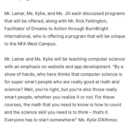
Mr. Lamar, Ms. Kylie, and Ms. Jill each discussed programs
that will be offered, along with Mr. Rick Feltington,
Facilitator of Dreams to Action through BurnBright
International, who is offering a program that will be unique
to the NFA West Campus.
Mr. Lamar and Ms. Kylie will be teaching computer science
with an emphasis on website and app development. “By a
show of hands, who here thinks that computer science is
for super smart people who are really good at math and
science? Well, you’re right, but you’re also those really
smart people, whether you realize it or not. For these
courses, the math that you need to know is how to count
and the science skill you need is to think – that’s it.
Everyone has to start somewhere!” Ms. Kylie D’Alfonso