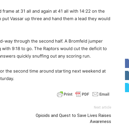
frame at 31 all and again at 41 all with 14:22 on the
o put Vassar up three and hand them a lead they would
id-way through the second half. A Bromfeld jumper
 with 9:18 to go. The Raptors would cut the deficit to
e answers quickly snuffing out any scoring run.
 for the second time around starting next weekend at
turday.
Next article
Opioids and Quest to Save Lives Raises
Awareness