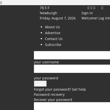
78.5
F
Newburgh
Sign in
Friday, August 7, 2026
Welcome! Log int
About Us
Advertise
Contact Us
Subscribe
your username
your password
Forgot your password? Get help
Password recovery
Recover your password