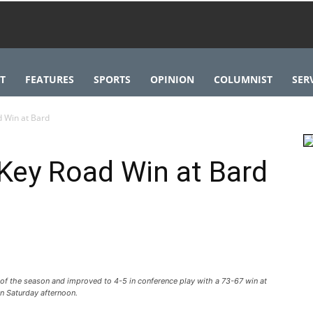
T
FEATURES
SPORTS
OPINION
COLUMNIST
SER
d Win at Bard
Key Road Win at Bard
 of the season and improved to 4-5 in conference play with a 73-67 win at
n Saturday afternoon.