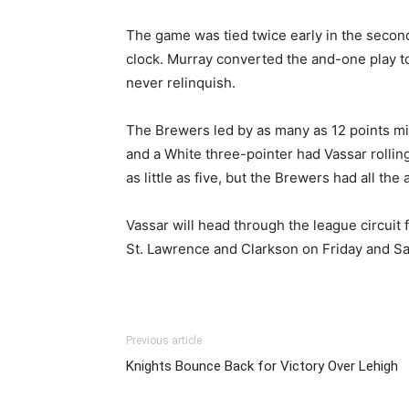
The game was tied twice early in the second 
clock. Murray converted the and-one play t
never relinquish.
The Brewers led by as many as 12 points m
and a White three-pointer had Vassar rolling
as little as five, but the Brewers had all th
Vassar will head through the league circuit
St. Lawrence and Clarkson on Friday and Sa
Previous article
Knights Bounce Back for Victory Over Lehigh