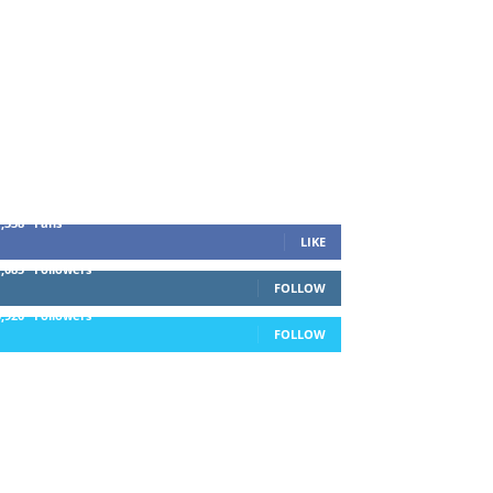
1,338
Fans
LIKE
1,085
Followers
FOLLOW
5,920
Followers
FOLLOW