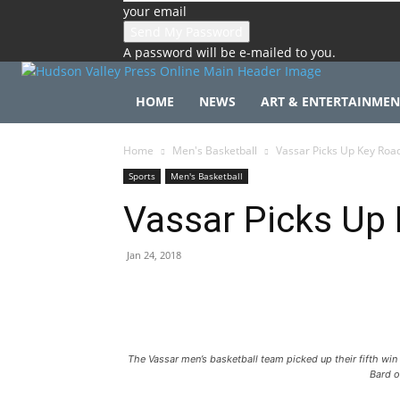
your email
A password will be e-mailed to you.
HOME
NEWS
ART & ENTERTAINMEN
Home
Men's Basketball
Vassar Picks Up Key Roa
Sports
Men's Basketball
Vassar Picks Up 
Jan 24, 2018
The Vassar men’s basketball team picked up their fifth win
Bard o