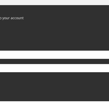
o your account