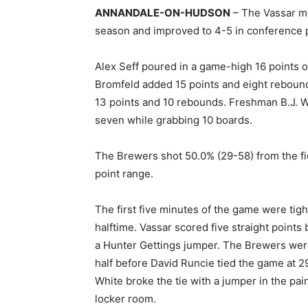
ANNANDALE-ON-HUDSON
– The Vassar men
season and improved to 4-5 in conference p
Alex Seff poured in a game-high 16 points 
Bromfeld added 15 points and eight reboun
13 points and 10 rebounds. Freshman B.J. 
seven while grabbing 10 boards.
The Brewers shot 50.0% (29-58) from the fie
point range.
The first five minutes of the game were tigh
halftime. Vassar scored five straight points
a Hunter Gettings jumper. The Brewers were 
half before David Runcie tied the game at 2
White broke the tie with a jumper in the pai
locker room.