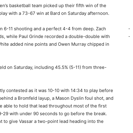
’s basketball team picked up their fifth win of the
lay with a 73-67 win at Bard on Saturday afternoon.
on 6-11 shooting and a perfect 4-4 from deep. Zach
ds, while Paul Grinde recorded a double-double with
White added nine points and Owen Murray chipped in
ld on Saturday, including 45.5% (5-11) from three-
tly contested as it was 10-10 with 14:34 to play before
 behind a Bromfeld layup, a Mason Dyslin foul shot, and
able to hold that lead throughout most of the first
9-29 with under 90 seconds to go before the break.
nt to give Vassar a two-point lead heading into the