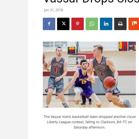
Jan 31, 2018
The Vassar men’s basketball team dropped another close
Liberty League contest, falling to Clarkson, 84-77, on
Saturday afternoon.