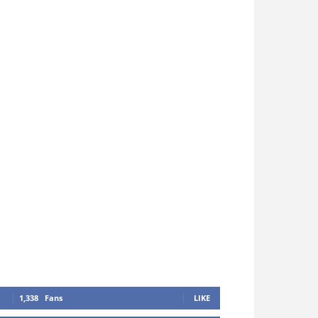
1,338
Fans
LIKE