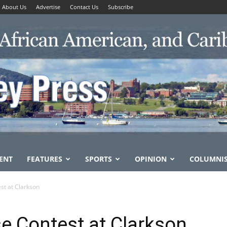
About Us
Advertise
Contact Us
Subscribe
ENT
FEATURES
SPORTS
OPINION
COLUMNI
st at Clarkson
e Contest at Clarkson