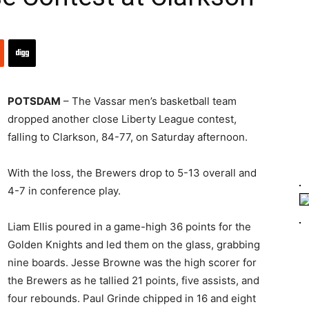
POTSDAM
– The Vassar men’s basketball team
dropped another close Liberty League contest,
falling to Clarkson, 84-77, on Saturday afternoon.
With the loss, the Brewers drop to 5-13 overall and
4-7 in conference play.
Liam Ellis poured in a game-high 36 points for the
Golden Knights and led them on the glass, grabbing
nine boards. Jesse Browne was the high scorer for
the Brewers as he tallied 21 points, five assists, and
four rebounds. Paul Grinde chipped in 16 and eight