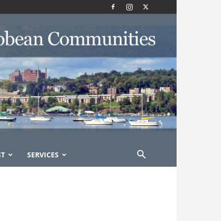
ST
SERVICES