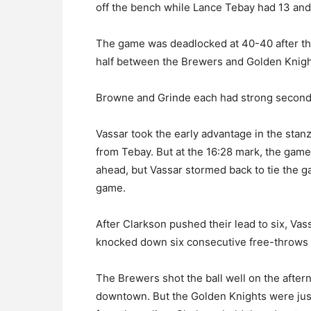
off the bench while Lance Tebay had 13 and
The game was deadlocked at 40-40 after the
half between the Brewers and Golden Knigh
Browne and Grinde each had strong second h
Vassar took the early advantage in the stanz
from Tebay. But at the 16:28 mark, the gam
ahead, but Vassar stormed back to tie the ga
game.
After Clarkson pushed their lead to six, Vas
knocked down six consecutive free-throws t
The Brewers shot the ball well on the after
downtown. But the Golden Knights were just a