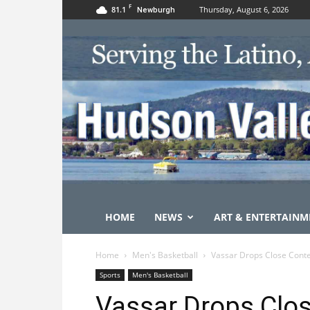
F
81.1
Thursday, August 6, 2026
Newburgh
HOME
NEWS
ART & ENTERTAINM
Home
Men's Basketball
Vassar Drops Close Conte
Sports
Men's Basketball
Vassar Drops Clos