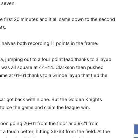
 seven.
 first 20 minutes and it all came down to the second
ts.
alves both recording 11 points in the frame.
a, jumping out to a four point lead thanks to a layup
e was all square at 44-44. Clarkson then pushed
me at 61-61 thanks to a Grinde layup that tied the
sar got back within one. But the Golden Knights
o ice the game and claim the league win.
noon going 26-61 from the floor and 9-21 from
 touch better, hitting 26-63 from the field. At the