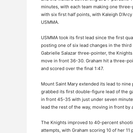
minutes, with each team making one three-p
with six first half points, with Kaleigh D’Arc
USMMA.
USMMA took its first lead since the first quar
posting one of six lead changes in the third
Gabrielle Salazar three-pointer, the Knights 
move in front 36-30. Graham hit a three-poin
and scored over the final 1:47.
Mount Saint Mary extended its lead to nine 
grabbed its first double-figure lead of th
in front 45-35 with just under seven minute
lead the rest of the way, moving in front by 
The Knights improved to 40-percent shooting 
attempts, with Graham scoring 10 of her 11