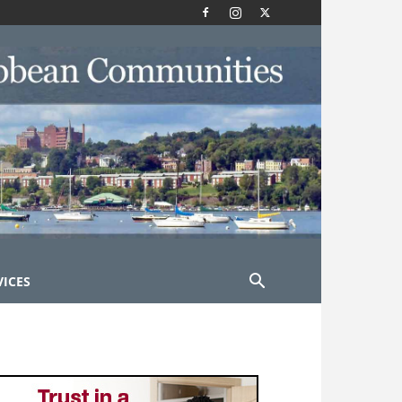
VICES