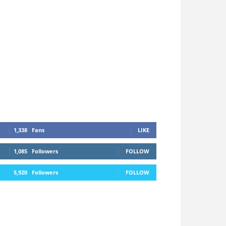
1,338
Fans
LIKE
1,085
Followers
FOLLOW
5,920
Followers
FOLLOW