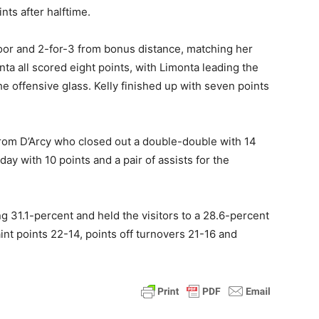
nts after halftime.
loor and 2-for-3 from bonus distance, matching her
ta all scored eight points, with Limonta leading the
e offensive glass. Kelly finished up with seven points
om D’Arcy who closed out a double-double with 14
y with 10 points and a pair of assists for the
 31.1-percent and held the visitors to a 28.6-percent
int points 22-14, points off turnovers 21-16 and