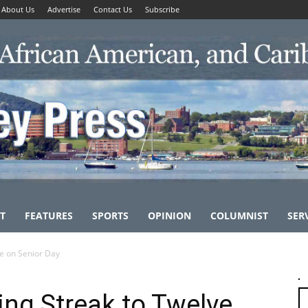
About Us
Advertise
Contact Us
Subscribe
T
FEATURES
SPORTS
OPINION
COLUMNIST
SER
ve on Senior Day
ng Streak to Twelve