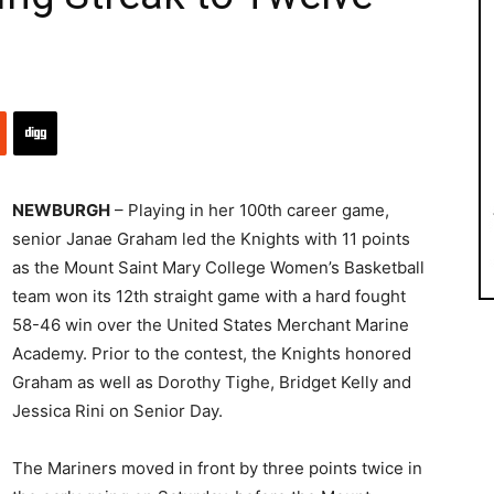
NEWBURGH
– Playing in her 100th career game,
senior Janae Graham led the Knights with 11 points
as the Mount Saint Mary College Women’s Basketball
team won its 12th straight game with a hard fought
58-46 win over the United States Merchant Marine
Academy. Prior to the contest, the Knights honored
Graham as well as Dorothy Tighe, Bridget Kelly and
Jessica Rini on Senior Day.
The Mariners moved in front by three points twice in