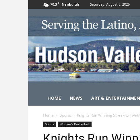
F
70.3
Saturday, August 8, 2026
Newburgh
HOME
NEWS
ART & ENTERTAINMEN
Home
Sports
Knights Run Winning Streak to Twel
Sports
Women's Basketball
Knights Run Winni