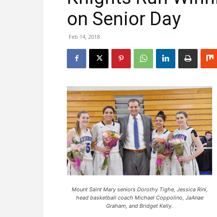
on Senior Day
Feb 14, 2018
Mount Saint Mary seniors Dorothy Tighe, Jessica Rini,
head basketball coach Michael Coppolino, JaAnae
Graham, and Bridget Kelly.