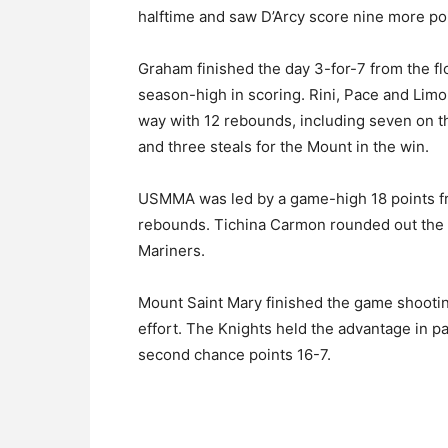
halftime and saw D’Arcy score nine more poi
Graham finished the day 3-for-7 from the f
season-high in scoring. Rini, Pace and Limon
way with 12 rebounds, including seven on th
and three steals for the Mount in the win.
USMMA was led by a game-high 18 points fr
rebounds. Tichina Carmon rounded out the da
Mariners.
Mount Saint Mary finished the game shooting
effort. The Knights held the advantage in pa
second chance points 16-7.