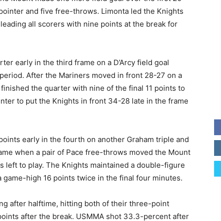
ointer and five free-throws. Limonta led the Knights
y leading all scorers with nine points at the break for
ter early in the third frame on a D’Arcy field goal
 period. After the Mariners moved in front 28-27 on a
finished the quarter with nine of the final 11 points to
ter to put the Knights in front 34-28 late in the frame
points early in the fourth on another Graham triple and
e game when a pair of Pace free-throws moved the Mount
s left to play. The Knights maintained a double-figure
a game-high 16 points twice in the final four minutes.
after halftime, hitting both of their three-point
 points after the break. USMMA shot 33.3-percent after