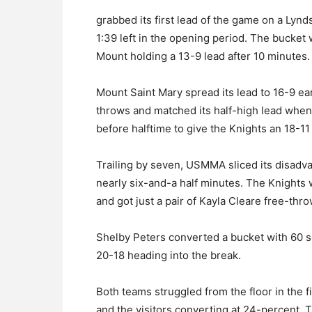
grabbed its first lead of the game on a Lyn
1:39 left in the opening period. The bucket w
Mount holding a 13-9 lead after 10 minutes.
Mount Saint Mary spread its lead to 16-9 ear
throws and matched its half-high lead when 
before halftime to give the Knights an 18-1
Trailing by seven, USMMA sliced its disadva
nearly six-and-a half minutes. The Knights 
and got just a pair of Kayla Cleare free-throw
Shelby Peters converted a bucket with 60 se
20-18 heading into the break.
Both teams struggled from the floor in the fi
and the visitors converting at 24-percent. 