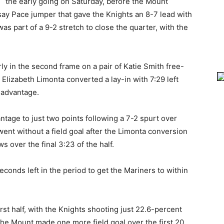
the early going on Saturday, before the Mount
dsay Pace jumper that gave the Knights an 8-7 lead with
as part of a 9-2 stretch to close the quarter, with the
ly in the second frame on a pair of Katie Smith free-
Elizabeth Limonta converted a lay-in with 7:29 left
1 advantage.
ntage to just two points following a 7-2 spurt over
went without a field goal after the Limonta conversion
s over the final 3:23 of the half.
conds left in the period to get the Mariners to within
rst half, with the Knights shooting just 22.6-percent
The Mount made one more field goal over the first 20