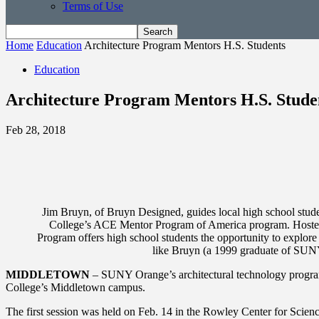
Terms of Use
Home
Education
Architecture Program Mentors H.S. Students
Education
Architecture Program Mentors H.S. Stude
Feb 28, 2018
Jim Bruyn, of Bruyn Designed, guides local high school stud
College’s ACE Mentor Program of America program. Hosted 
Program offers high school students the opportunity to explore 
like Bruyn (a 1999 graduate of SUNY 
MIDDLETOWN
– SUNY Orange’s architectural technology program,
College’s Middletown campus.
The first session was held on Feb. 14 in the Rowley Center for Scien