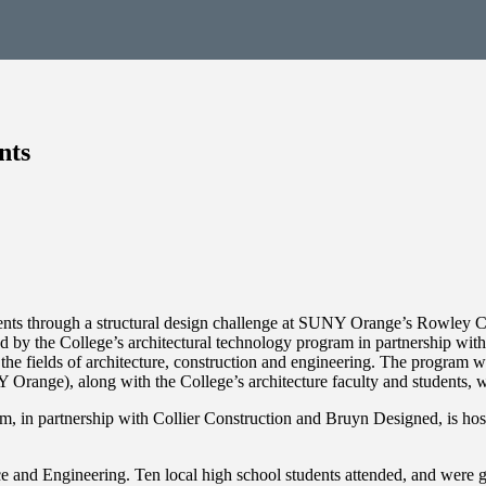
nts
ents through a structural design challenge at SUNY Orange’s Rowley Ce
by the College’s architectural technology program in partnership wit
the fields of architecture, construction and engineering. The program wil
Orange), along with the College’s architecture faculty and students, w
 in partnership with Collier Construction and Bruyn Designed, is hos
ce and Engineering. Ten local high school students attended, and were 