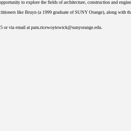
ortunity to explore the fields of architecture, construction and engine
ctitioners like Bruyn (a 1999 graduate of SUNY Orange), along with the
25 or via email at pam.ricewoytowick@sunyorange.edu.