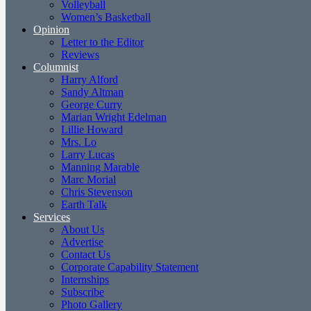
Volleyball
Women’s Basketball
Opinion
Letter to the Editor
Reviews
Columnist
Harry Alford
Sandy Altman
George Curry
Marian Wright Edelman
Lillie Howard
Mrs. Lo
Larry Lucas
Manning Marable
Marc Morial
Chris Stevenson
Earth Talk
Services
About Us
Advertise
Contact Us
Corporate Capability Statement
Internships
Subscribe
Photo Gallery