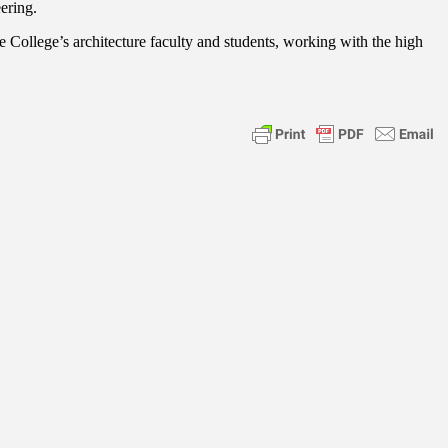
ering.
 College’s architecture faculty and students, working with the high