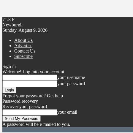
71.8
F
Newburgh
Sunday, August 9, 2026
About Us
Advertise
Contact Us
Subscribe
Sign in
Welcome! Log into your account
your username
your password
Forgot your password? Get help
Password recovery
Recover your password
your email
A password will be e-mailed to you.