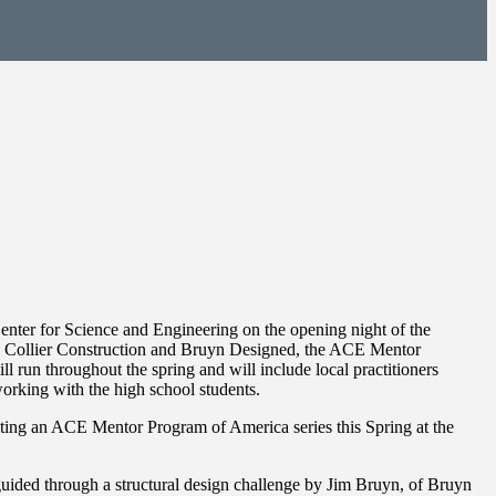
nter for Science and Engineering on the opening night of the
h Collier Construction and Bruyn Designed, the ACE Mentor
l run throughout the spring and will include local practitioners
orking with the high school students.
ting an ACE Mentor Program of America series this Spring at the
guided through a structural design challenge by Jim Bruyn, of Bruyn