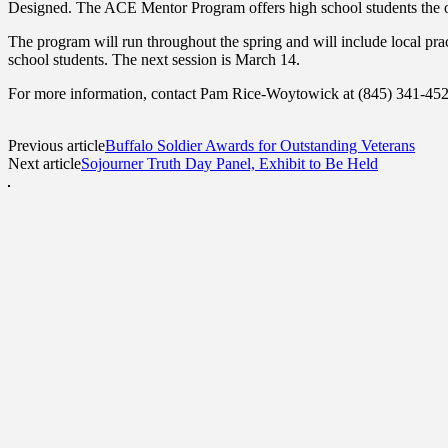
Designed. The ACE Mentor Program offers high school students the opp
The program will run throughout the spring and will include local pra
school students. The next session is March 14.
For more information, contact Pam Rice-Woytowick at (845) 341-45
Previous article
Buffalo Soldier Awards for Outstanding Veterans
Next article
Sojourner Truth Day Panel, Exhibit to Be Held