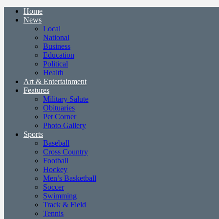
Home
News
Local
National
Business
Education
Political
Health
Art & Entertainment
Features
Military Salute
Obituaries
Pet Corner
Photo Gallery
Sports
Baseball
Cross Country
Football
Hockey
Men’s Basketball
Soccer
Swimming
Track & Field
Tennis