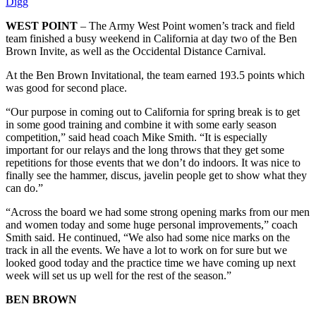
Digg
WEST POINT
– The Army West Point women’s track and field
team finished a busy weekend in California at day two of the Ben
Brown Invite, as well as the Occidental Distance Carnival.
At the Ben Brown Invitational, the team earned 193.5 points which
was good for second place.
“Our purpose in coming out to California for spring break is to get
in some good training and combine it with some early season
competition,” said head coach Mike Smith. “It is especially
important for our relays and the long throws that they get some
repetitions for those events that we don’t do indoors. It was nice to
finally see the hammer, discus, javelin people get to show what they
can do.”
“Across the board we had some strong opening marks from our men
and women today and some huge personal improvements,” coach
Smith said. He continued, “We also had some nice marks on the
track in all the events. We have a lot to work on for sure but we
looked good today and the practice time we have coming up next
week will set us up well for the rest of the season.”
BEN BROWN