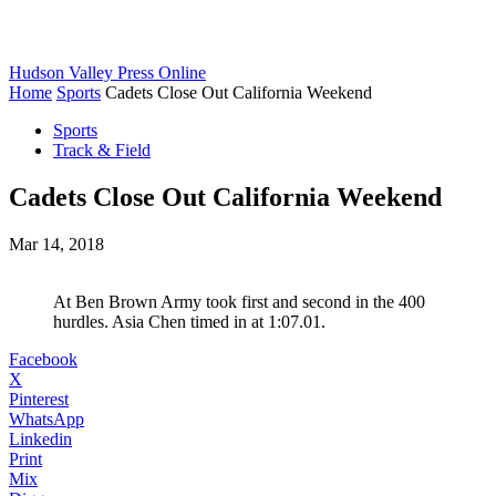
Hudson Valley Press Online
Home
Sports
Cadets Close Out California Weekend
Sports
Track & Field
Cadets Close Out California Weekend
Mar 14, 2018
At Ben Brown Army took first and second in the 400
hurdles. Asia Chen timed in at 1:07.01.
Facebook
X
Pinterest
WhatsApp
Linkedin
Print
Mix