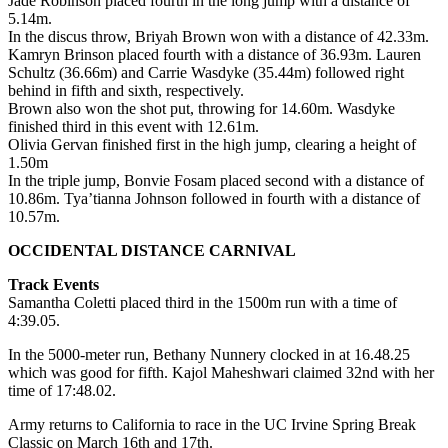
Jade Robinson placed fourth in the long jump with a distance of
5.14m.
In the discus throw, Briyah Brown won with a distance of 42.33m.
Kamryn Brinson placed fourth with a distance of 36.93m. Lauren
Schultz (36.66m) and Carrie Wasdyke (35.44m) followed right
behind in fifth and sixth, respectively.
Brown also won the shot put, throwing for 14.60m. Wasdyke
finished third in this event with 12.61m.
Olivia Gervan finished first in the high jump, clearing a height of
1.50m
In the triple jump, Bonvie Fosam placed second with a distance of
10.86m. Tya’tianna Johnson followed in fourth with a distance of
10.57m.
OCCIDENTAL DISTANCE CARNIVAL
Track Events
Samantha Coletti placed third in the 1500m run with a time of
4:39.05.
In the 5000-meter run, Bethany Nunnery clocked in at 16.48.25
which was good for fifth. Kajol Maheshwari claimed 32nd with her
time of 17:48.02.
Army returns to California to race in the UC Irvine Spring Break
Classic on March 16th and 17th.