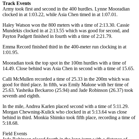
Track Events
Army took first and second in the 400 hurdles. Lynne Mooradian
clocked in at 1:03.22, while Asia Chen timed in at 1:07.01.
Haley Watson won the 800 meters with a time of 2:13.30. Cassie
Mundekis clocked in at 2:13.55 which was good for second, and
Payton Padgett finished in fourth with a time of 2:21.79.
Emma Record finished third in the 400-meter run clocking in at
1:01.95.
Mooradian took the top spot in the 100m hurdles with a time of
14.49. Close behind was Asia Chen in second with a time of 15.65.
Calli McMullen recorded a time of 25.33 in the 200m which was
good for third place. In fifth, was Emily Malone with her time of
25.63. Yasheika Beckaroo (25.94) and Jade Robinson (26.37) took
seventh and eighth.
In the mile, Andrea Karlen placed second with a time of 5:11.29.
Morgan Chewning-Kulick who clocked in at 5:13.64 was close
behind in third. Monkia Shimko took fifth place, recording a time of
5:18.68.
Field Events