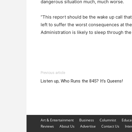
dangerous situation much, much worse.
“This report should be the wake up call tha
left to suffer the worst consequences at th
Administration is likely to sleep through the
Previous article
Listen up, Who Runs the 845? It’s Queens!
Art & Entertainment
Business
Columnist
Educa
Reviews
About Us
Advertise
Contact Us
Inte