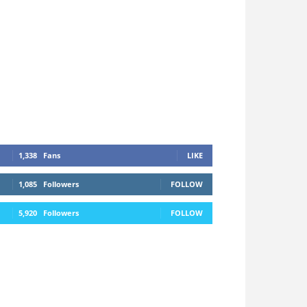
1,338
Fans
LIKE
1,085
Followers
FOLLOW
5,920
Followers
FOLLOW