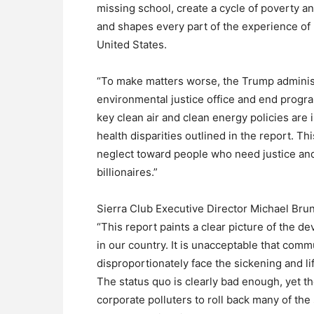
missing school, create a cycle of poverty a
and shapes every part of the experience of
United States.
“To make matters worse, the Trump administ
environmental justice office and end progr
key clean air and clean energy policies are 
health disparities outlined in the report. Th
neglect toward people who need justice and
billionaires.”
Sierra Club Executive Director Michael Brun
“This report paints a clear picture of the de
in our country. It is unacceptable that com
disproportionately face the sickening and li
The status quo is clearly bad enough, yet 
corporate polluters to roll back many of the