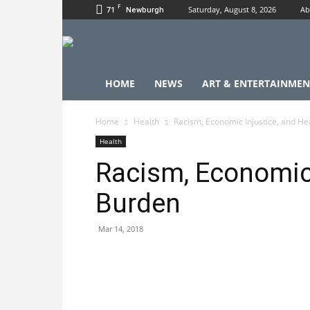
F
71
Saturday, August 8, 2026
Ab
Newburgh
HOME
NEWS
ART & ENTERTAINMEN
Home
Health
Racism, Economic Injustice, and He
Health
Racism, Economic 
Burden
Mar 14, 2018