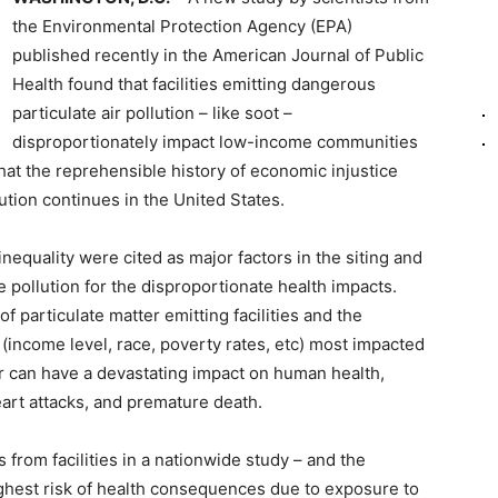
the Environmental Protection Agency (EPA)
published recently in the American Journal of Public
Health found that facilities emitting dangerous
particulate air pollution – like soot –
disproportionately impact low-income communities
at the reprehensible history of economic injustice
ution continues in the United States.
inequality were cited as major factors in the siting and
e pollution for the disproportionate health impacts.
of particulate matter emitting facilities and the
(income level, race, poverty rates, etc) most impacted
ter can have a devastating impact on human health,
art attacks, and premature death.
 from facilities in a nationwide study – and the
ighest risk of health consequences due to exposure to