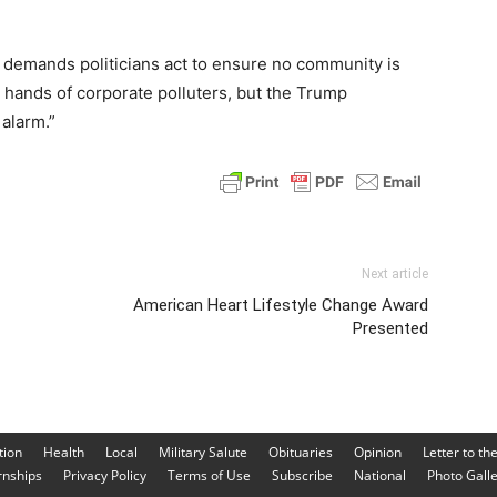
t demands politicians act to ensure no community is
e hands of corporate polluters, but the Trump
 alarm.”
Next article
American Heart Lifestyle Change Award
Presented
tion
Health
Local
Military Salute
Obituaries
Opinion
Letter to th
rnships
Privacy Policy
Terms of Use
Subscribe
National
Photo Gall