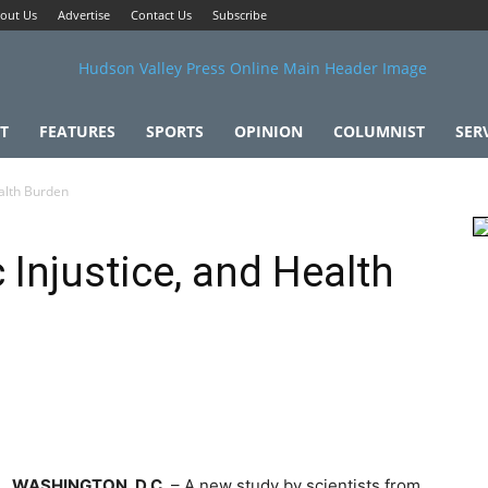
out Us
Advertise
Contact Us
Subscribe
T
FEATURES
SPORTS
OPINION
COLUMNIST
SER
alth Burden
Injustice, and Health
WASHINGTON, D.C.
– A new study by scientists from