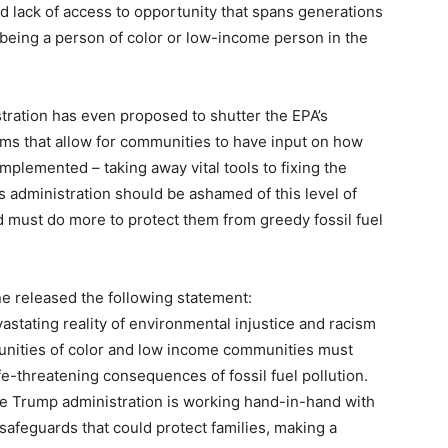
nd lack of access to opportunity that spans generations
 being a person of color or low-income person in the
ration has even proposed to shutter the EPA’s
ams that allow for communities to have input on how
implemented – taking away vital tools to fixing the
is administration should be ashamed of this level of
 must do more to protect them from greedy fossil fuel
e released the following statement:
vastating reality of environmental injustice and racism
munities of color and low income communities must
fe-threatening consequences of fossil fuel pollution.
the Trump administration is working hand-in-hand with
 safeguards that could protect families, making a