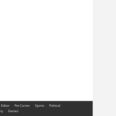
e Editor
Pet Corner
Sports
Political
ery
Games