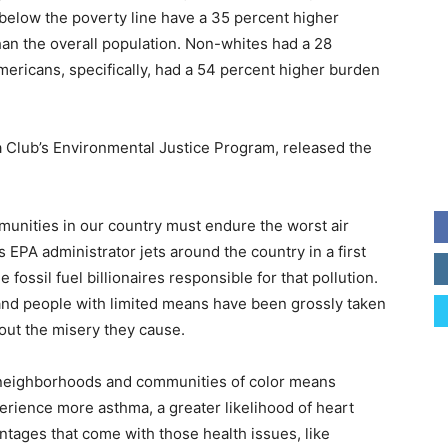
g below the poverty line have a 35 percent higher
han the overall population. Non-whites had a 28
ericans, specifically, had a 54 percent higher burden
ra Club’s Environmental Justice Program, released the
mmunities in our country must endure the worst air
s EPA administrator jets around the country in a first
fossil fuel billionaires responsible for that pollution.
 and people with limited means have been grossly taken
out the misery they cause.
me neighborhoods and communities of color means
perience more asthma, a greater likelihood of heart
tages that come with those health issues, like