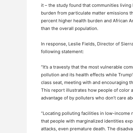
it – the study found that communities livin
burden from particulate matter emissions t
percent higher health burden and African Am
than the overall population.
In response, Leslie Fields, Director of Sier
following statement:
“It’s a travesty that the most vulnerable co
pollution and its health effects while Trump’
class seat, meeting with and encouraging the 
This report illustrates how people of color
advantage of by polluters who don’t care ab
“Locating polluting facilities in low-inco
that people with marginalized identities ex
attacks, even premature death. The disadvan