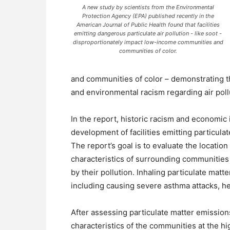
A new study by scientists from the Environmental
Protection Agency (EPA) published recently in the
American Journal of Public Health found that facilities
emitting dangerous particulate air pollution - like soot -
disproportionately impact low-income communities and
communities of color.
and communities of color – demonstrating th
and environmental racism regarding air poll
In the report, historic racism and economic 
development of facilities emitting particulat
The report’s goal is to evaluate the location 
characteristics of surrounding communities 
by their pollution. Inhaling particulate mat
including causing severe asthma attacks, he
After assessing particulate matter emissions
characteristics of the communities at the h