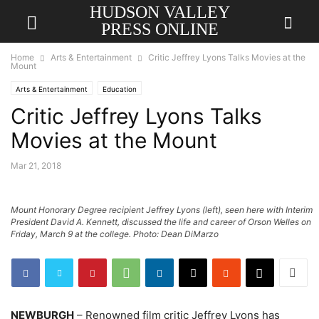
HUDSON VALLEY
PRESS ONLINE
Home
Arts & Entertainment
Critic Jeffrey Lyons Talks Movies at the
Mount
Arts & Entertainment
Education
Critic Jeffrey Lyons Talks
Movies at the Mount
Mar 21, 2018
Mount Honorary Degree recipient Jeffrey Lyons (left), seen here with Interim
President David A. Kennett, discussed the life and career of Orson Welles on
Friday, March 9 at the college. Photo: Dean DiMarzo
NEWBURGH
– Renowned film critic Jeffrey Lyons has