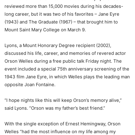
reviewed more than 15,000 movies during his decades-
long career, but it was two of his favorites – Jane Eyre
(1943) and The Graduate (1967) – that brought him to
Mount Saint Mary College on March 9.
Lyons, a Mount Honorary Degree recipient (2002),
discussed his life, career, and memories of revered actor
Orson Welles during a free public talk Friday night. The
event included a special 75th anniversary screening of the
1943 film Jane Eyre, in which Welles plays the leading man
opposite Joan Fontaine.
“I hope nights like this will keep Orson’s memory alive,”
said Lyons. “Orson was my father’s best friend.”
With the single exception of Ernest Hemingway, Orson
Welles “had the most influence on my life among my