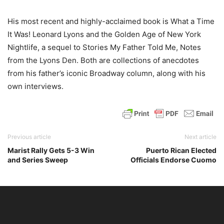
His most recent and highly-acclaimed book is What a Time
It Was! Leonard Lyons and the Golden Age of New York
Nightlife, a sequel to Stories My Father Told Me, Notes
from the Lyons Den. Both are collections of anecdotes
from his father’s iconic Broadway column, along with his
own interviews.
Previous article
Next article
Marist Rally Gets 5-3 Win
Puerto Rican Elected
and Series Sweep
Officials Endorse Cuomo