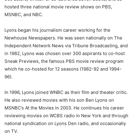
hosted three national movie review shows on PBS,
MSNBC, and NBC.
Lyons began his journalism career working for the
Newhouse Newspapers. He was seen nationally on The
Independent Network News via Tribune Broadcasting, and
in 1982, Lyons was chosen over 300 aspirants to co-host
Sneak Previews, the famous PBS movie review program
which he co-hosted for 12 seasons (1982-92 and 1994-
96).
In 1996, Lyons joined WNBC as their film and theater critic.
He also reviewed movies with his son Ben Lyons on
MSNBC’s At the Movies in 2003. He continues his career
reviewing movies on WCBS radio in New York and through
national syndication on Lyons Den radio, and occasionally
on TV.