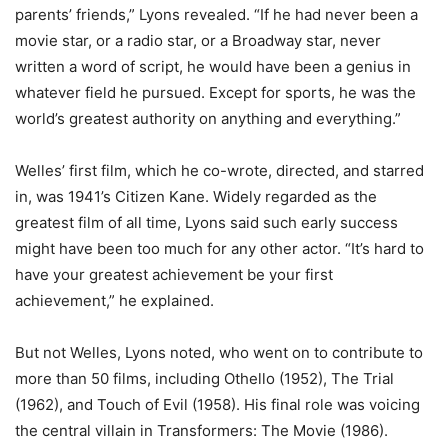
parents’ friends,” Lyons revealed. “If he had never been a
movie star, or a radio star, or a Broadway star, never
written a word of script, he would have been a genius in
whatever field he pursued. Except for sports, he was the
world’s greatest authority on anything and everything.”
Welles’ first film, which he co-wrote, directed, and starred
in, was 1941’s Citizen Kane. Widely regarded as the
greatest film of all time, Lyons said such early success
might have been too much for any other actor. “It’s hard to
have your greatest achievement be your first
achievement,” he explained.
But not Welles, Lyons noted, who went on to contribute to
more than 50 films, including Othello (1952), The Trial
(1962), and Touch of Evil (1958). His final role was voicing
the central villain in Transformers: The Movie (1986).