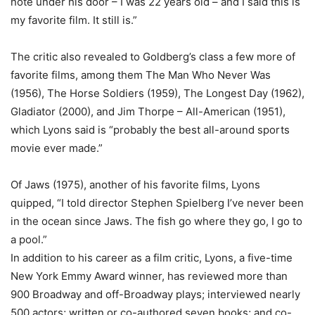
note under his door – I was 22 years old – and I said this is
my favorite film. It still is.”
The critic also revealed to Goldberg’s class a few more of
favorite films, among them The Man Who Never Was
(1956), The Horse Soldiers (1959), The Longest Day (1962),
Gladiator (2000), and Jim Thorpe – All-American (1951),
which Lyons said is “probably the best all-around sports
movie ever made.”
Of Jaws (1975), another of his favorite films, Lyons
quipped, “I told director Stephen Spielberg I’ve never been
in the ocean since Jaws. The fish go where they go, I go to
a pool.”
In addition to his career as a film critic, Lyons, a five-time
New York Emmy Award winner, has reviewed more than
900 Broadway and off-Broadway plays; interviewed nearly
500 actors; written or co-authored seven books; and co-