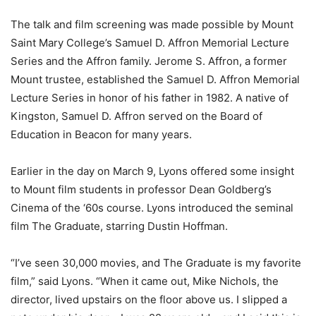
The talk and film screening was made possible by Mount
Saint Mary College’s Samuel D. Affron Memorial Lecture
Series and the Affron family. Jerome S. Affron, a former
Mount trustee, established the Samuel D. Affron Memorial
Lecture Series in honor of his father in 1982. A native of
Kingston, Samuel D. Affron served on the Board of
Education in Beacon for many years.
Earlier in the day on March 9, Lyons offered some insight
to Mount film students in professor Dean Goldberg’s
Cinema of the ‘60s course. Lyons introduced the seminal
film The Graduate, starring Dustin Hoffman.
“I’ve seen 30,000 movies, and The Graduate is my favorite
film,” said Lyons. “When it came out, Mike Nichols, the
director, lived upstairs on the floor above us. I slipped a