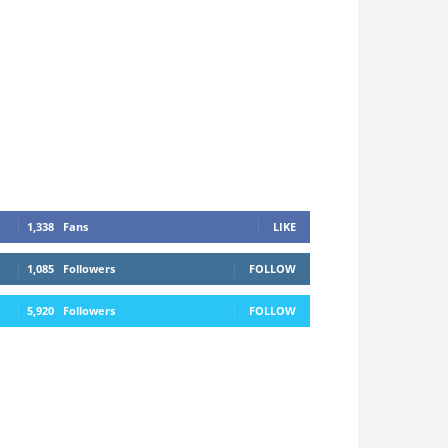
1,338
Fans
LIKE
1,085
Followers
FOLLOW
5,920
Followers
FOLLOW