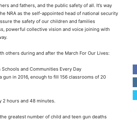
ers and fathers, and the public safety of all. It’s way
the NRA as the self-appointed head of national security
assure the safety of our children and families
, powerful collective vision and voice joining with
way.
th others during and after the March For Our Lives:
n Schools and Communities Every Day
 a gun in 2016, enough to fill 156 classrooms of 20
ry 2 hours and 48 minutes.
 the greatest number of child and teen gun deaths