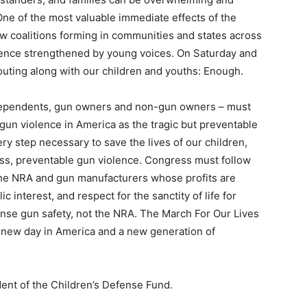
e. One of the most valuable immediate effects of the
w coalitions forming in communities and states across
iolence strengthened by young voices. On Saturday and
uting along with our children and youths: Enough.
ndependents, gun owners and non-gun owners – must
gun violence in America as the tragic but preventable
ery step necessary to save the lives of our children,
less, preventable gun violence. Congress must follow
f the NRA and gun manufacturers whose profits are
 interest, and respect for the sanctity of life for
e gun safety, not the NRA. The March For Our Lives
 a new day in America and a new generation of
ent of the Children’s Defense Fund.