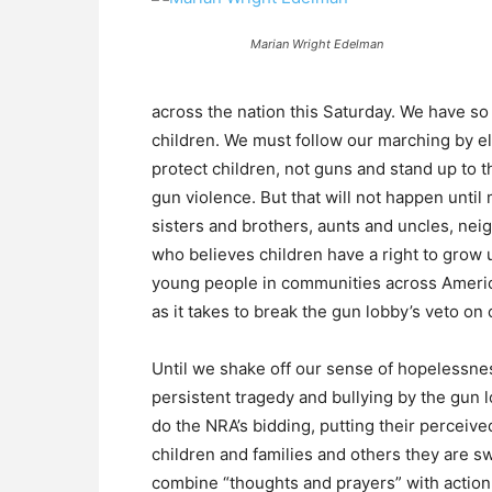
Marian Wright Edelman
across the nation this Saturday. We have so
children. We must follow our marching by el
protect children, not guns and stand up to th
gun violence. But that will not happen unti
sisters and brothers, aunts and uncles, nei
who believes children have a right to grow 
young people in communities across Americ
as it takes to break the gun lobby’s veto o
Until we shake off our sense of hopelessnes
persistent tragedy and bullying by the gun l
do the NRA’s bidding, putting their perceived
children and families and others they are sw
combine “thoughts and prayers” with action