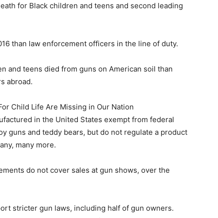
death for Black children and teens and second leading
016 than law enforcement officers in the line of duty.
ren and teens died from guns on American soil than
rs abroad.
 Child Life Are Missing in Our Nation
factured in the United States exempt from federal
toy guns and teddy bears, but do not regulate a product
 many, many more.
ements do not cover sales at gun shows, over the
rt stricter gun laws, including half of gun owners.