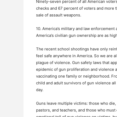
Ninety-seven percent of all American vote
checks and 67 percent of voters and more t
sale of assault weapons.
10. America’s military and law enforcement 
America’s civilian gun ownership are as high
The recent school shootings have only reinf
feel safe anywhere in America. So we are al
plague of violence. Gun safety laws that apply
epidemic of gun proliferation and violence 
vaccinating one family or neighborhood. Fro
child and adult survivors of gun violence a
day.
Guns leave multiple victims: those who die, 
pastors, and teachers, and those who must c
emotional toll of gun violence on victims, 