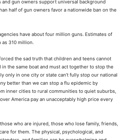
rs and gun owners support universal background
han half of gun owners favor a nationwide ban on the
agencies have about four million guns. Estimates of
 as 310 million.
orced the sad truth that children and teens cannot
l in the same boat and must act together to stop the
 only in one city or state can’t fully stop our national
any better than we can stop a flu epidemic by
m inner cities to rural communities to quiet suburbs,
ll over America pay an unacceptably high price every
those who are injured, those who lose family, friends,
are for them. The physical, psychological, and
bystanders, and families can be overwhelming and