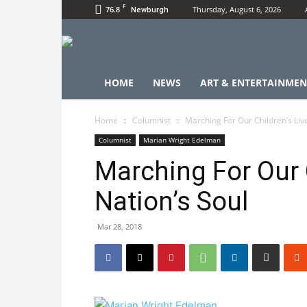
F
76.8
Thursday, August 6, 2026
Newburgh
HOME
NEWS
ART & ENTERTAINMEN
Home
Columnist
Marching For Our Children’s Liv
Columnist
Marian Wright Edelman
Marching For Our 
Nation’s Soul
Mar 28, 2018