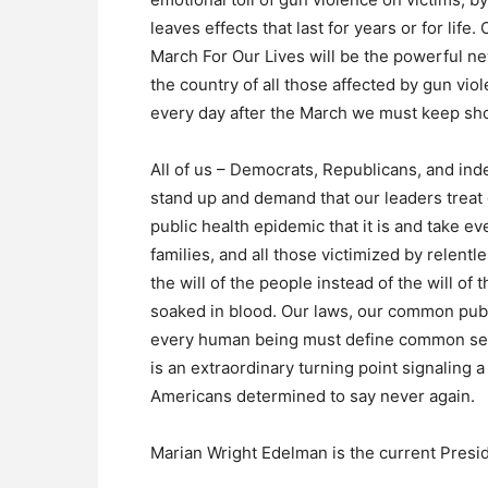
leaves effects that last for years or for lif
March For Our Lives will be the powerful ne
the country of all those affected by gun v
every day after the March we must keep sho
All of us – Democrats, Republicans, and i
stand up and demand that our leaders treat 
public health epidemic that it is and take ev
families, and all those victimized by relent
the will of the people instead of the will o
soaked in blood. Our laws, our common public
every human being must define common sens
is an extraordinary turning point signaling
Americans determined to say never again.
Marian Wright Edelman is the current Presid