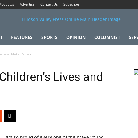
About Us
Advertise
Contact Us
Subscribe
T
FEATURES
SPORTS
OPINION
COLUMNIST
SER
es and Nation’s Soul
Children’s Lives and
I am so proud of every one of the brave young