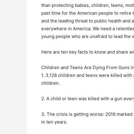
than protecting babies, children, teens, moth
past time for the American people to retire 
and the leading threat to public health and 
everywhere in America. We need a relentless
young people who are unafraid to lead the 
Here are ten key facts to know and share wi
Children and Teens Are Dying From Guns i
1. 3,128 children and teens were killed with
children.
2. A child or teen was killed with a gun eve
3. The crisis is getting worse: 2016 marked
in ten years.