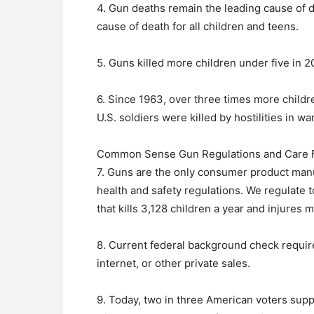
4. Gun deaths remain the leading cause of 
cause of death for all children and teens.
5. Guns killed more children under five in 2
6. Since 1963, over three times more child
U.S. soldiers were killed by hostilities in wa
Common Sense Gun Regulations and Care For
7. Guns are the only consumer product manu
health and safety regulations. We regulate 
that kills 3,128 children a year and injures
8. Current federal background check requir
internet, or other private sales.
9. Today, two in three American voters suppo