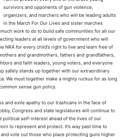
survivors and opponents of gun violence,
organizers, and marchers who will be leading adults
in the March For Our Lives and sister marches
 much work to do to build safe communities for all our
ecting leaders at all levels of government who will
e NRA for every child’s right to live and learn free of
l mothers and grandmothers, fathers and grandfathers,
ghbors and faith leaders, young voters, and everyone
up safely stands up together with our extraordinary
a. We must together make a mighty ruckus for as long
n common sense gun policy.
s and exile apathy to our trashcans in the face of
obby, Congress and state legislatures will continue to
 political self-interest ahead of the lives of our
orn to represent and protect. It’s way past time to
 and vote out those who place protecting guns higher