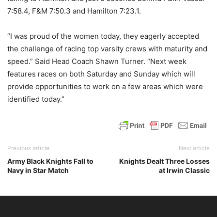
7:58.4, F&M 7:50.3 and Hamilton 7:23.1.
“I was proud of the women today, they eagerly accepted
the challenge of racing top varsity crews with maturity and
speed.” Said Head Coach Shawn Turner. “Next week
features races on both Saturday and Sunday which will
provide opportunities to work on a few areas which were
identified today.”
Previous article
Next article
Army Black Knights Fall to
Knights Dealt Three Losses
Navy in Star Match
at Irwin Classic