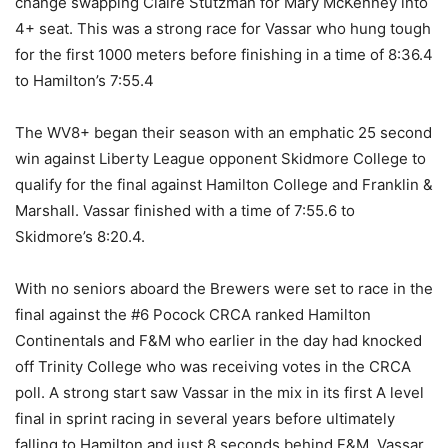
change swapping Claire Stutzman for Mary McKenney into
4+ seat. This was a strong race for Vassar who hung tough
for the first 1000 meters before finishing in a time of 8:36.4
to Hamilton’s 7:55.4
The WV8+ began their season with an emphatic 25 second
win against Liberty League opponent Skidmore College to
qualify for the final against Hamilton College and Franklin &
Marshall. Vassar finished with a time of 7:55.6 to
Skidmore’s 8:20.4.
With no seniors aboard the Brewers were set to race in the
final against the #6 Pocock CRCA ranked Hamilton
Continentals and F&M who earlier in the day had knocked
off Trinity College who was receiving votes in the CRCA
poll. A strong start saw Vassar in the mix in its first A level
final in sprint racing in several years before ultimately
falling to Hamilton and just 8 seconds behind F&M. Vassar