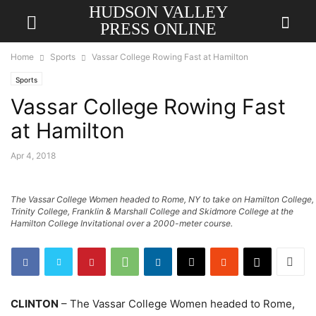
HUDSON VALLEY
PRESS ONLINE
Home
Sports
Vassar College Rowing Fast at Hamilton
Sports
Vassar College Rowing Fast
at Hamilton
Apr 4, 2018
The Vassar College Women headed to Rome, NY to take on Hamilton College,
Trinity College, Franklin & Marshall College and Skidmore College at the
Hamilton College Invitational over a 2000-meter course.
CLINTON
– The Vassar College Women headed to Rome,