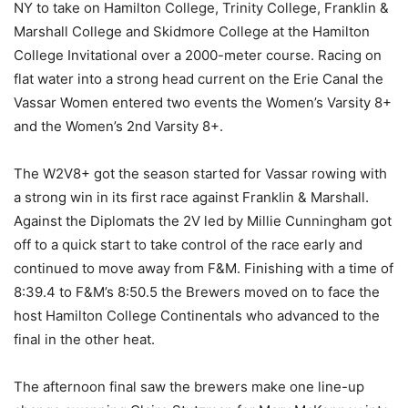
NY to take on Hamilton College, Trinity College, Franklin &
Marshall College and Skidmore College at the Hamilton
College Invitational over a 2000-meter course. Racing on
flat water into a strong head current on the Erie Canal the
Vassar Women entered two events the Women’s Varsity 8+
and the Women’s 2nd Varsity 8+.
The W2V8+ got the season started for Vassar rowing with
a strong win in its first race against Franklin & Marshall.
Against the Diplomats the 2V led by Millie Cunningham got
off to a quick start to take control of the race early and
continued to move away from F&M. Finishing with a time of
8:39.4 to F&M’s 8:50.5 the Brewers moved on to face the
host Hamilton College Continentals who advanced to the
final in the other heat.
The afternoon final saw the brewers make one line-up