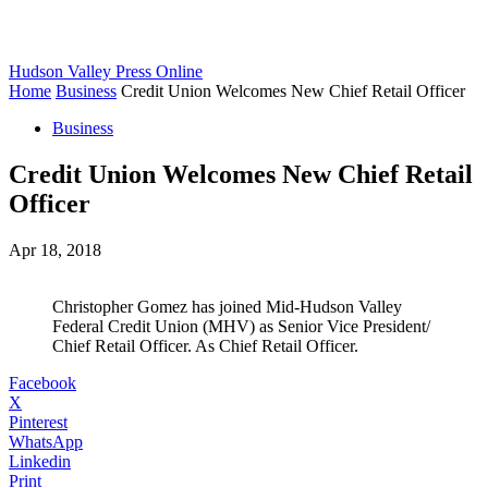
Hudson Valley Press Online
Home
Business
Credit Union Welcomes New Chief Retail Officer
Business
Credit Union Welcomes New Chief Retail
Officer
Apr 18, 2018
Christopher Gomez has joined Mid-Hudson Valley
Federal Credit Union (MHV) as Senior Vice President/
Chief Retail Officer. As Chief Retail Officer.
Facebook
X
Pinterest
WhatsApp
Linkedin
Print