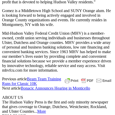
profit that is devoted to helping Hudson Valley residents.”
Gomez is a Middletown High School and SUNY Orange alum. He
is looking forward to being actively engaged and involved in
Orange County organizations and events. He currently resides in
Montgomery, NY with his wife.
Mid-Hudson Valley Federal Credit Union (MHV) is a member-
owned, credit union serving individuals and businesses throughout
Ulster, Dutchess and Orange counties. MHV provides a wide array
of personal and business banking solutions, low rate financing and
convenient banking services. Since 1963 MHV has helped to make
our member’s lives easier by providing complete and convenient
financial solutions because we provide a member experience driven
by innovative technology, reliable service and easy access. Visit
mhvfcu.com for more information.
Previous article
Beam Team Training
Runs for Classic 10K
Next article
Bonacic Announces Hearing in Monticello
ABOUT US
The Hudson Valley Press is the first and only minority newspaper
that gives coverage to Orange, Dutchess, Westchester, Rockland,
and Ulster Counties...
More