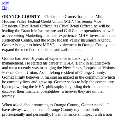
Mix
Digg
ORANGE COUNTY
– Christopher Gomez has joined Mid-
Hudson Valley Federal Credit Union (MHV) as Senior Vice
President/ Chief Retail Officer. As Chief Retail Officer, he will be
leading the Branch infrastructure and Call Center operations, as well
as overseeing Marketing, member experience, MHV Investment and
Retirement Center, and the Mid-Hudson Valley Insurance Agency.
Gomez is eager to boost MHV’s involvement in Orange County and
expand the member experience and satisfaction.
Gomez has over 16 years of experience in banking and
management. He started his career at HSBC Bank in Middletown
and most recently was managing the New Jersey footprint at Visions
Federal Credit Union. As a lifelong resident of Orange County,
Gomez firmly believes in making an impact in the community which
he currently lives and grew up. Gomez seeks to help the community
by empowering the MHV philosophy in guiding their members to
discover their financial possibilities, wherever they are on their
journey.
When asked about returning to Orange County, Gomez noted, “I
have always wanted to call Orange County my home, both
professionally and personally. I want to make an impact with a non-